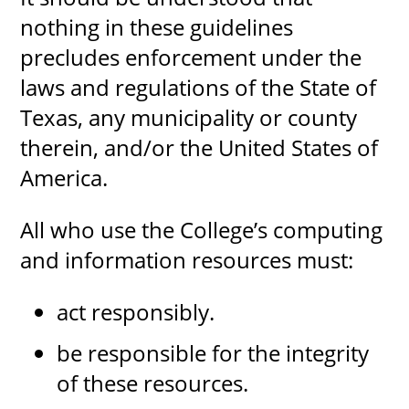
nothing in these guidelines
precludes enforcement under the
laws and regulations of the State of
UPCOMI
Texas, any municipality or county
therein, and/or the United States of
more events
America.
All who use the College’s computing
and information resources must:
act responsibly.
be responsible for the integrity
of these resources.