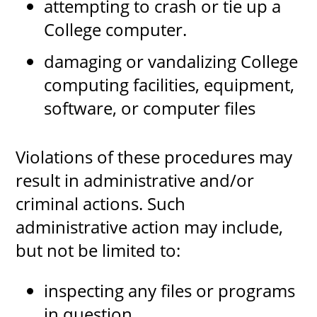
attempting to crash or tie up a
College computer.
damaging or vandalizing College
computing facilities, equipment,
software, or computer files
Violations of these procedures may
result in administrative and/or
criminal actions. Such
administrative action may include,
but not be limited to:
inspecting any files or programs
in question.