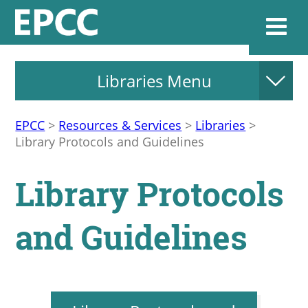
Libraries Menu
Websi
EPCC
>
Resources & Services
>
Libraries
>
Library Protocols and Guidelines
Home
Library Protocols
Admissions & 
and Guidelines
Academics
Resources & Se