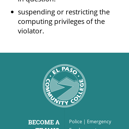
suspending or restricting the
computing privileges of the
violator.
BECOME A
Police
|
Emergency