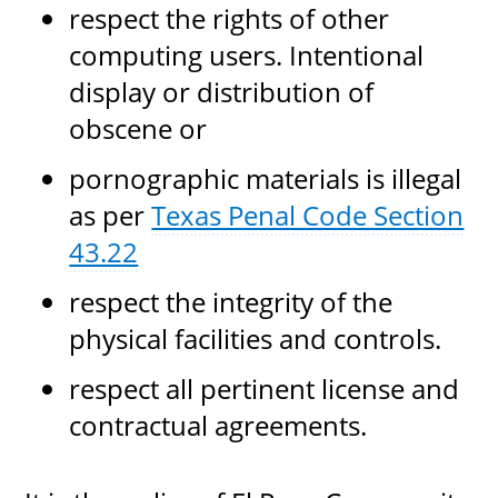
respect the rights of other
computing users. Intentional
display or distribution of
obscene or
pornographic materials is illegal
as per
Texas Penal Code Section
43.22
respect the integrity of the
physical facilities and controls.
respect all pertinent license and
contractual agreements.