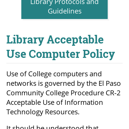
Library Protocols and
About
Guidelines
MyEPCC
Library Acceptable
Self Service Banne
Online Payment
Use Computer Policy
Account Recovery
Use of College computers and
Contact Us
networks is governed by the El Paso
Maps
Community College Procedure CR-2
RECENT
Acceptable Use of Information
Technology Resources.
more news
It should be understood that