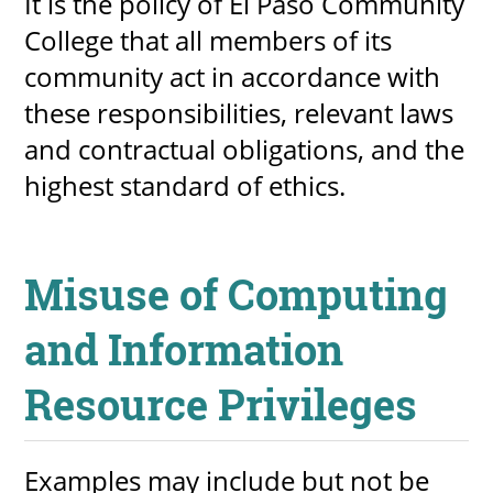
It is the policy of El Paso Community
College that all members of its
community act in accordance with
these responsibilities, relevant laws
and contractual obligations, and the
highest standard of ethics.
Misuse of Computing
and Information
Resource Privileges
Examples may include but not be