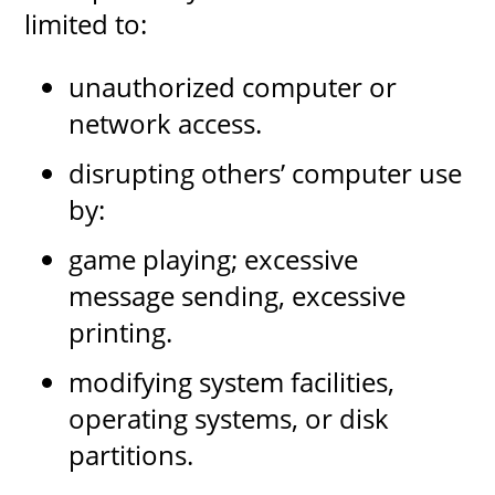
limited to:
unauthorized computer or
network access.
disrupting others’ computer use
by:
game playing; excessive
message sending, excessive
printing.
modifying system facilities,
operating systems, or disk
partitions.