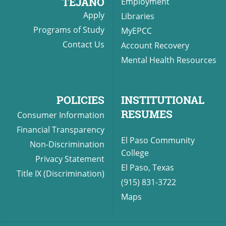
TEJANO
Employment
Apply
Libraries
Programs of Study
MyEPCC
Contact Us
Account Recovery
Mental Health Resources
POLICIES
INSTITUTIONAL
RESUMES
Consumer Information
Financial Transparency
El Paso Community
Non-Discrimination
College
Privacy Statement
El Paso, Texas
Title IX (Discrimination)
(915) 831-3722
Maps