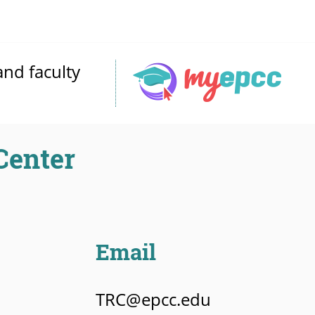
and faculty
Center
Email
TRC@epcc.edu