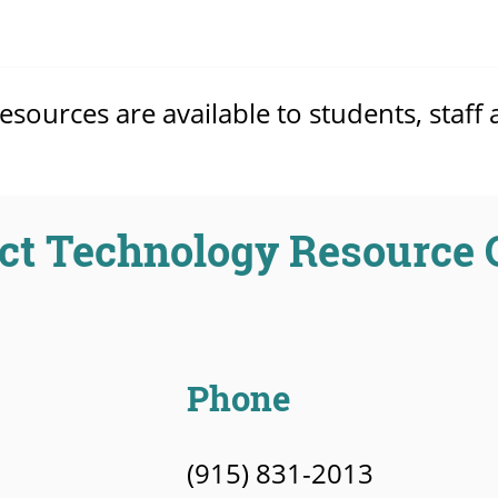
ources are available to students, staff 
ct Technology Resource 
Phone
(915) 831-2013