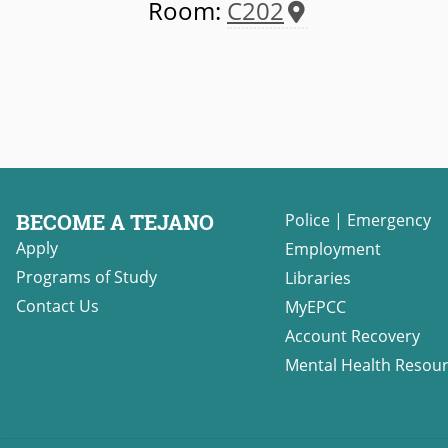
Room:
C202
BECOME A TEJANO
Police
|
Emergency
Apply
Employment
Programs of Study
Libraries
Contact Us
MyEPCC
Account Recovery
Mental Health Resou