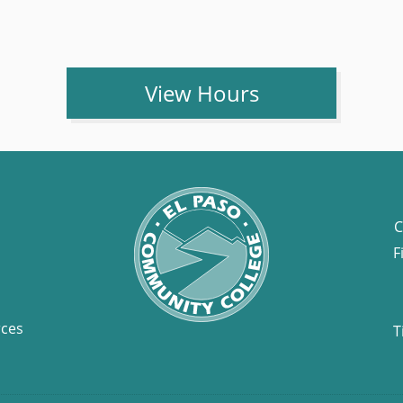
View Hours
C
F
rces
T