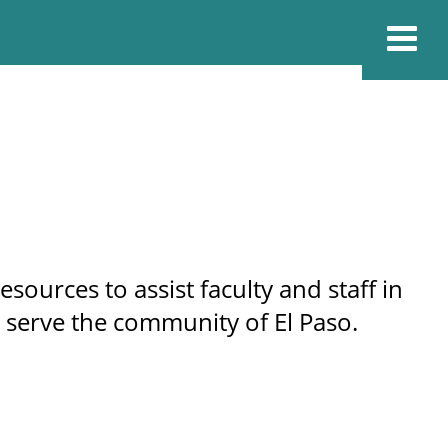
ources to assist faculty and staff in
 serve the community of El Paso.