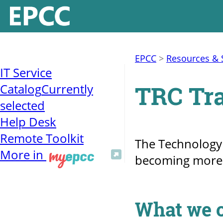
EPCC
>
Resources & 
IT Service
TRC Tra
Catalog
Currently
selected
Help Desk
Remote Toolkit
The Technology R
More in
becoming more e
What we o