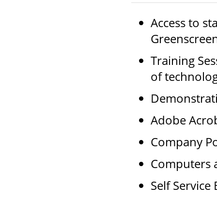
Access to st
Greenscreen
Training Ses
of technolog
Demonstratio
Adobe Acroba
Company Por
Computers an
Self Service