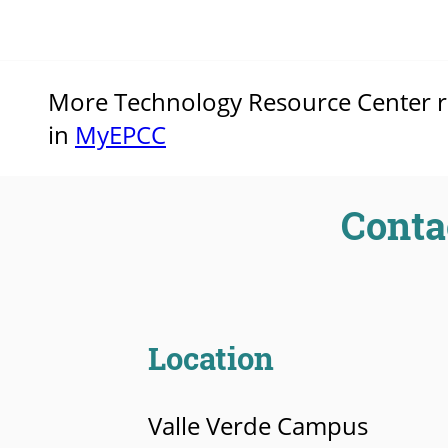
More Technology Resource Center res
in
MyEPCC
Conta
Location
Valle Verde Campus