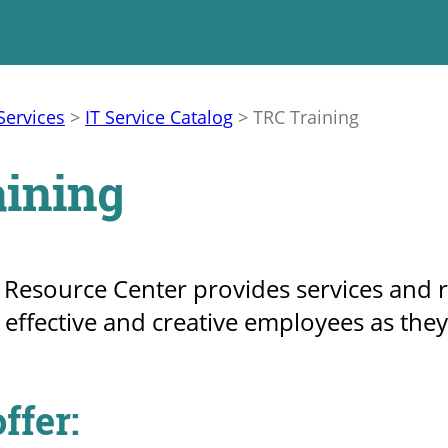
Services
>
IT Service Catalog
>
TRC Training
ining
esource Center provides services and res
ffective and creative employees as they
ffer: