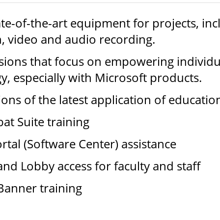
ate-of-the-art equipment for projects, in
, video and audio recording.
sions that focus on empowering individua
y, especially with Microsoft products.
ns of the latest application of educatio
t Suite training
tal (Software Center) assistance
d Lobby access for faculty and staff
 Banner training