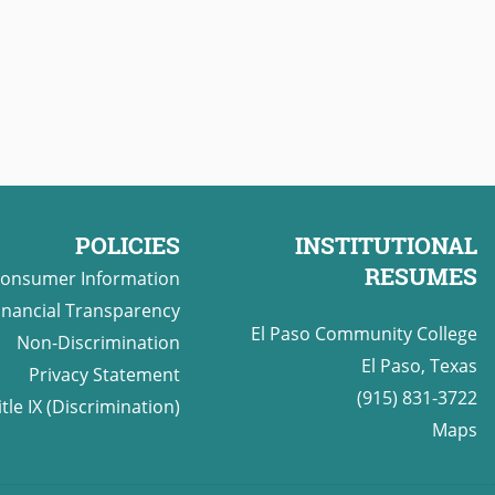
POLICIES
INSTITUTIONAL
RESUMES
onsumer Information
inancial Transparency
El Paso Community College
Non-Discrimination
El Paso, Texas
Privacy Statement
(915) 831-3722
itle IX (Discrimination)
Maps