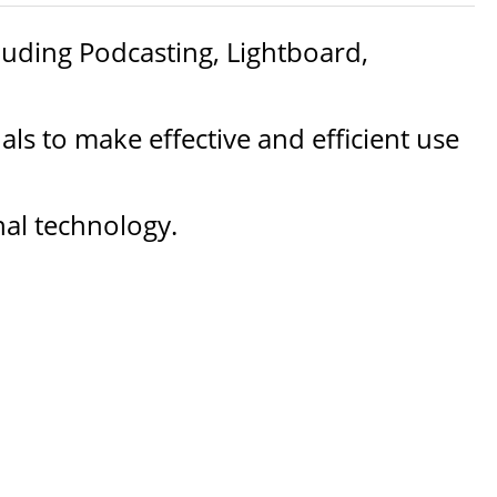
cluding Podcasting, Lightboard,
ls to make effective and efficient use
nal technology.