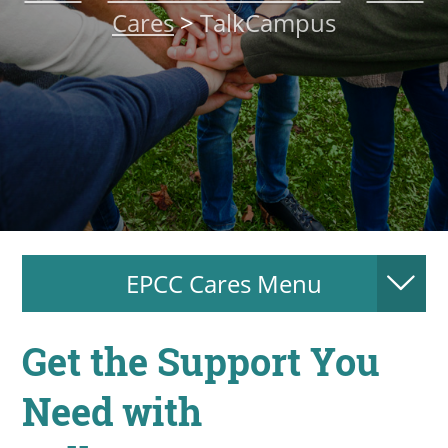
Cares
>
TalkCampus
About
MyEPCC
Self Service Banne
Online Payment
Account Recovery
Contact Us
EPCC Cares Menu
Maps
RECENT
Get the Support You
Need with
more news