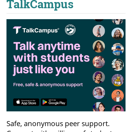
TalkCampus
UPCOMI
more events
Safe, anonymous peer support.