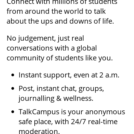
Connect with millions of students
from around the world to talk
about the ups and downs of life.
No judgement, just real
conversations with a global
community of students like you.
Instant support, even at 2 a.m.
Post, instant chat, groups,
journalling & wellness.
TalkCampus is your anonymous
safe place, with 24/7 real-time
moderation.