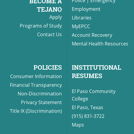
BECOME A
Police
|
Emergency
TEJANO
Employment
Apply
Libraries
Programs of Study
MyEPCC
Contact Us
Account Recovery
Mental Health Resources
POLICIES
INSTITUTIONAL
RESUMES
Consumer Information
Financial Transparency
El Paso Community
Non-Discrimination
College
Privacy Statement
El Paso, Texas
Title IX (Discrimination)
(915) 831-3722
Maps