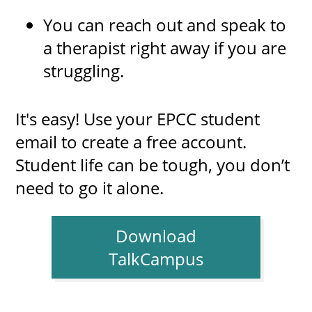
You can reach out and speak to
a therapist right away if you are
struggling.
It's easy! Use your EPCC student
email to create a free account.
Student life can be tough, you don’t
need to go it alone.
Download
TalkCampus