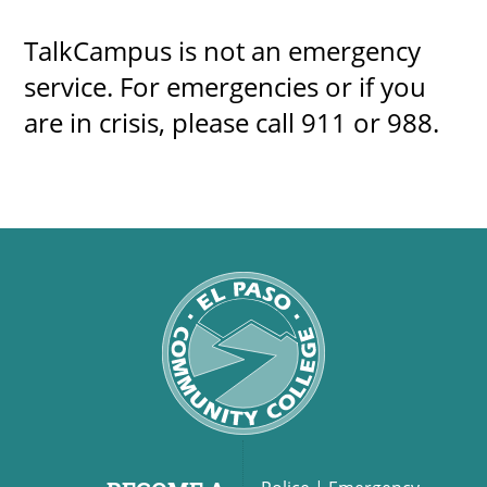
TalkCampus is not an emergency
service. For emergencies or if you
are in crisis, please call 911 or 988.