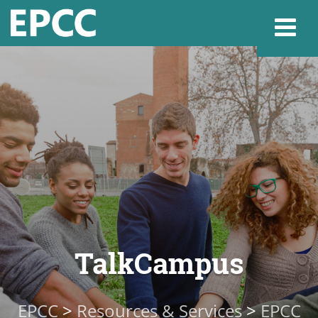
Websi
Home
Admissions & 
Academics
TalkCampus
Resources & Se
EPCC
>
Resources & Services
>
EPCC