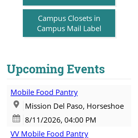
Campus Closets in
Campus Mail Label
Upcoming Events
Mobile Food Pantry
Mission Del Paso, Horseshoe
8/11/2026, 04:00 PM
VV Mobile Food Pantry