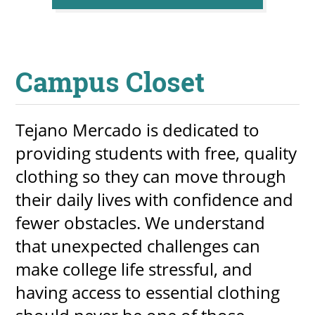
Campus Closet
Tejano Mercado is dedicated to
providing students with free, quality
clothing so they can move through
their daily lives with confidence and
fewer obstacles. We understand
that unexpected challenges can
make college life stressful, and
having access to essential clothing