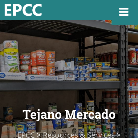
Websi
Home
Admissions & 
Academics
Tejano Mercado
Resources & Se
EPCC
>
Resources & Services
>