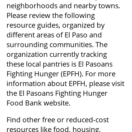
neighborhoods and nearby towns.
Please review the following
resource guides, organized by
different areas of El Paso and
surrounding communities. The
organization currently tracking
these local pantries is El Pasoans
Fighting Hunger (EPFH). For more
information about EPFH, please visit
the El Pasoans Fighting Hunger
Food Bank website.
Find other free or reduced-cost
resources like food, housing,