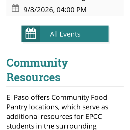
9/8/2026, 04:00 PM
All Events
Community
Resources
El Paso offers Community Food
Pantry locations, which serve as
additional resources for EPCC
students in the surrounding