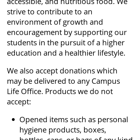
accessible, and nutritious food. We
strive to contribute to an
environment of growth and
UPCOMI
encouragement by supporting our
students in the pursuit of a higher
education and a healthier lifestyle.
more events
We also accept donations which
may be delivered to any Campus
Life Office. Products we do not
accept:
Opened items such as personal
hygiene products, boxes,
bottles, cans, or bags of any kind