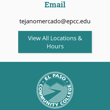
Email
tejanomercado@epcc.edu
View All Locations &
Hours