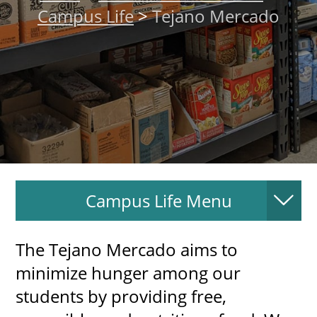
Campus Life
>
Tejano Mercado
About
MyEPCC
Self Service Banne
Online Payment
Account Recovery
Contact Us
Campus Life Menu
Maps
RECENT
The Tejano Mercado aims to
minimize hunger among our
students by providing free,
more news