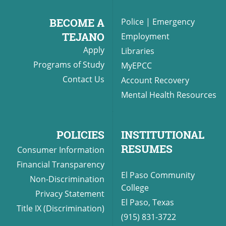
BECOME A
Police
|
Emergency
TEJANO
Employment
Apply
Libraries
Programs of Study
MyEPCC
Contact Us
Account Recovery
Mental Health Resources
POLICIES
INSTITUTIONAL
RESUMES
Consumer Information
Financial Transparency
El Paso Community
Non-Discrimination
College
Privacy Statement
El Paso, Texas
Title IX (Discrimination)
(915) 831-3722