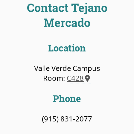
Contact Tejano
Mercado
Location
Valle Verde Campus
Room:
C428
Phone
(915) 831-2077