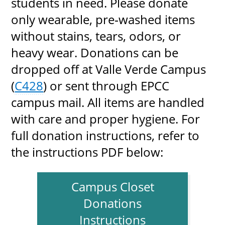
students in need. Please donate
only wearable, pre‑washed items
without stains, tears, odors, or
heavy wear. Donations can be
dropped off at Valle Verde Campus
(
C428
) or sent through EPCC
campus mail. All items are handled
with care and proper hygiene. For
full donation instructions, refer to
the instructions PDF below:
Campus Closet
Donations
Instructions