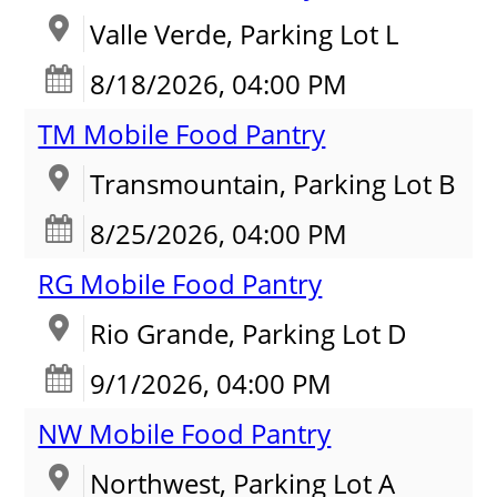
Valle Verde, Parking Lot L
8/18/2026, 04:00 PM
TM Mobile Food Pantry
Transmountain, Parking Lot B
8/25/2026, 04:00 PM
RG Mobile Food Pantry
Rio Grande, Parking Lot D
9/1/2026, 04:00 PM
NW Mobile Food Pantry
Northwest, Parking Lot A