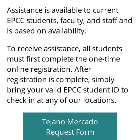
Assistance is available to current
EPCC students, faculty, and staff and
is based on availability.
To receive assistance, all students
must first complete the one-time
online registration. After
registration is complete, simply
bring your valid EPCC student ID to
check in at any of our locations.
Tejano Mercado
Request Form