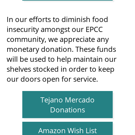
In our efforts to diminish food
insecurity amongst our EPCC
community, we appreciate any
monetary donation. These funds
will be used to help maintain our
shelves stocked in order to keep
our doors open for service.
Tejano Mercado
Donations
Amazon Wish List