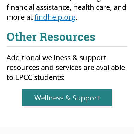
financial assistance, health care, and
more at
findhelp.org
.
Other Resources
Additional wellness & support
resources and services are available
to EPCC students:
Wellness & Support