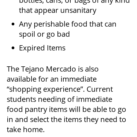
that appear unsanitary
Any perishable food that can
spoil or go bad
Expired Items
The Tejano Mercado is also
available for an immediate
“shopping experience”. Current
students needing of immediate
food pantry items will be able to go
in and select the items they need to
take home.