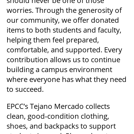
should never be one of those
worries. Through the generosity of
our community, we offer donated
items to both students and faculty,
helping them feel prepared,
comfortable, and supported. Every
contribution allows us to continue
building a campus environment
where everyone has what they need
to succeed.
EPCC’s Tejano Mercado collects
clean, good‑condition clothing,
shoes, and backpacks to support