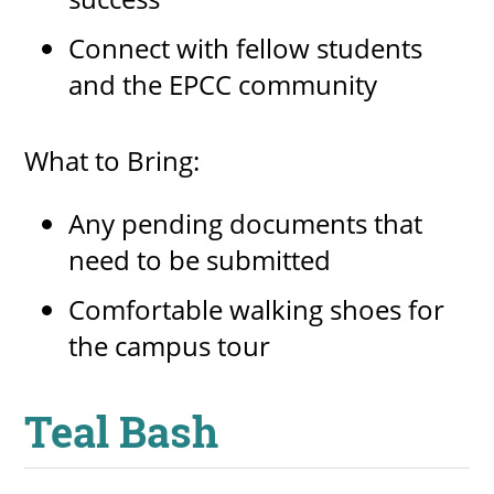
Connect with fellow students
and the EPCC community
What to Bring:
Any pending documents that
need to be submitted
Comfortable walking shoes for
the campus tour
Teal Bash