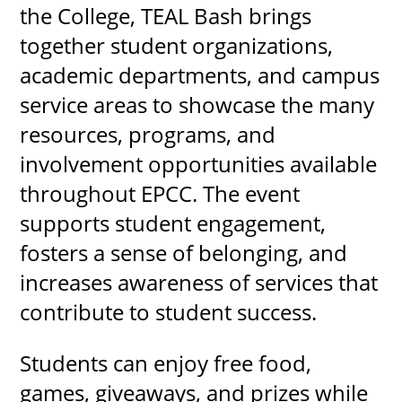
the College, TEAL Bash brings
together student organizations,
academic departments, and campus
service areas to showcase the many
resources, programs, and
involvement opportunities available
throughout EPCC. The event
supports student engagement,
fosters a sense of belonging, and
increases awareness of services that
contribute to student success.
Students can enjoy free food,
games, giveaways, and prizes while