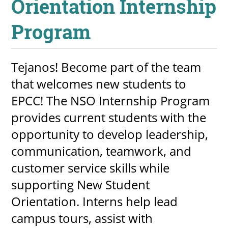
Orientation Internship
Program
Tejanos! Become part of the team
that welcomes new students to
EPCC! The NSO Internship Program
provides current students with the
opportunity to develop leadership,
communication, teamwork, and
customer service skills while
supporting New Student
Orientation. Interns help lead
campus tours, assist with