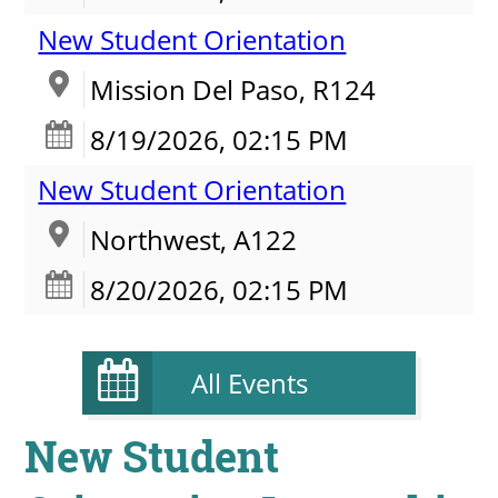
New Student Orientation
Mission Del Paso, R124
8/19/2026, 02:15 PM
New Student Orientation
Northwest, A122
8/20/2026, 02:15 PM
All Events
New Student