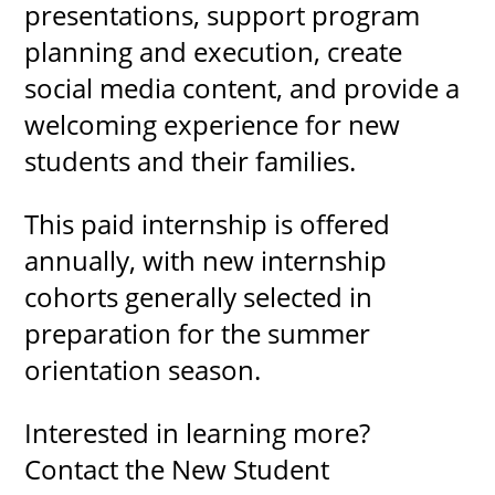
presentations, support program
planning and execution, create
social media content, and provide a
welcoming experience for new
students and their families.
This paid internship is offered
annually, with new internship
cohorts generally selected in
preparation for the summer
orientation season.
Interested in learning more?
Contact the New Student