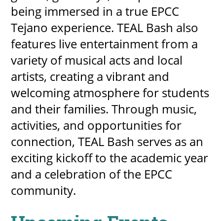
being immersed in a true EPCC
Tejano experience. TEAL Bash also
features live entertainment from a
variety of musical acts and local
artists, creating a vibrant and
welcoming atmosphere for students
and their families. Through music,
activities, and opportunities for
connection, TEAL Bash serves as an
exciting kickoff to the academic year
and a celebration of the EPCC
community.