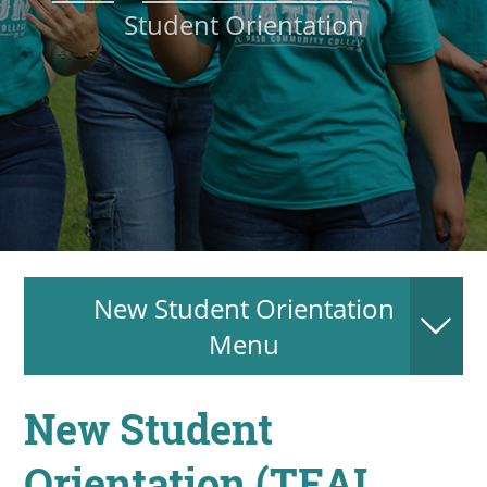
Student Orientation
About
MyEPCC
Self Service Banne
Online Payment
Account Recovery
Contact Us
New Student Orientation
Maps
Menu
RECENT
New Student
Orientation (TEAL
more news