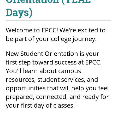
Days)
UPCOMI
Welcome to EPCC! We're excited to
be part of your college journey.
more events
New Student Orientation is your
first step toward success at EPCC.
You'll learn about campus
resources, student services, and
opportunities that will help you feel
prepared, connected, and ready for
your first day of classes.