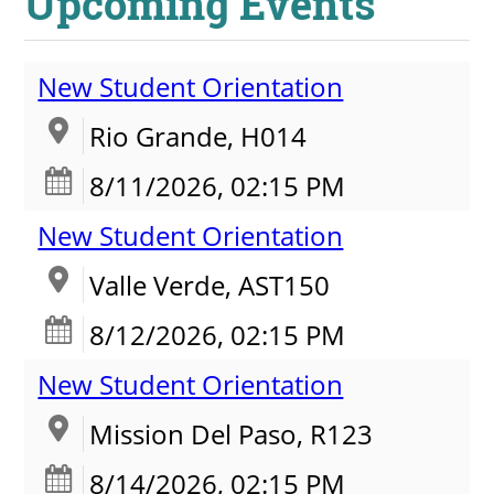
Upcoming Events
New Student Orientation
Rio Grande, H014
8/11/2026, 02:15 PM
New Student Orientation
Valle Verde, AST150
8/12/2026, 02:15 PM
New Student Orientation
Mission Del Paso, R123
8/14/2026, 02:15 PM