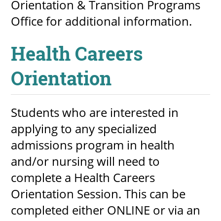
Orientation & Transition Programs
Office for additional information.
Health Careers
Orientation
Students who are interested in
applying to any specialized
admissions program in health
and/or nursing will need to
complete a Health Careers
Orientation Session. This can be
completed either ONLINE or via an