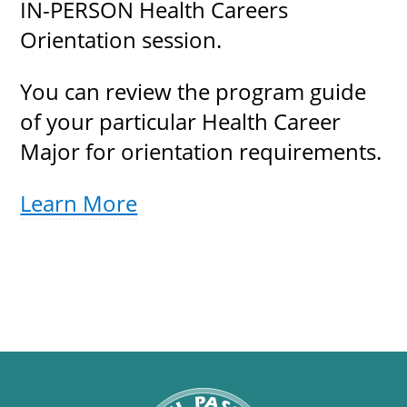
IN-PERSON Health Careers
Orientation session.
You can review the program guide
of your particular Health Career
Major for orientation requirements.
Learn More