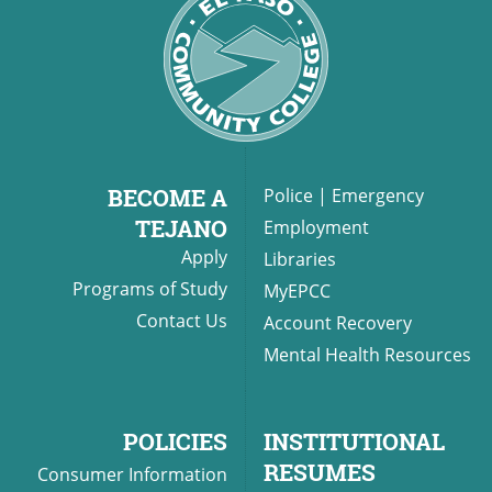
BECOME A
Police
|
Emergency
TEJANO
Employment
Apply
Libraries
Programs of Study
MyEPCC
Contact Us
Account Recovery
Mental Health Resources
POLICIES
INSTITUTIONAL
RESUMES
Consumer Information