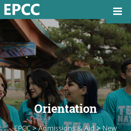
Websi
Home
Admissions & 
Academics
Orientation
Resources & Se
EPCC
>
Admissions & Aid
>
New