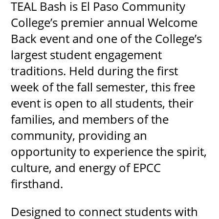
TEAL Bash is El Paso Community
College’s premier annual Welcome
Back event and one of the College’s
largest student engagement
traditions. Held during the first
week of the fall semester, this free
event is open to all students, their
families, and members of the
community, providing an
opportunity to experience the spirit,
culture, and energy of EPCC
firsthand.
Designed to connect students with