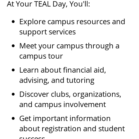
At Your TEAL Day, You'll:
Explore campus resources and
support services
Meet your campus through a
campus tour
Learn about financial aid,
advising, and tutoring
Discover clubs, organizations,
and campus involvement
Get important information
about registration and student
success