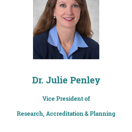
Dr. Julie Penley
Vice President of
Research, Accreditation & Planning