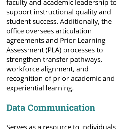
faculty and academic leadership to
support instructional quality and
student success. Additionally, the
office oversees articulation
agreements and Prior Learning
Assessment (PLA) processes to
strengthen transfer pathways,
workforce alignment, and
recognition of prior academic and
experiential learning.
Data Communication
Serves as a resource to individuals