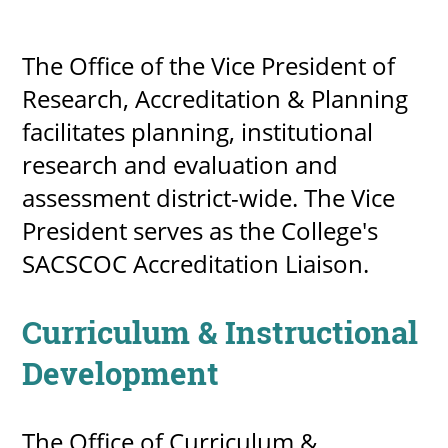
About
The Office of the Vice President of
MyEPCC
Research, Accreditation & Planning
Self Service Banne
facilitates planning, institutional
research and evaluation and
Online Payment
assessment district-wide. The Vice
Account Recovery
President serves as the College's
Contact Us
SACSCOC Accreditation Liaison.
Maps
Curriculum & Instructional
RECENT
Development
more news
The Office of Curriculum &