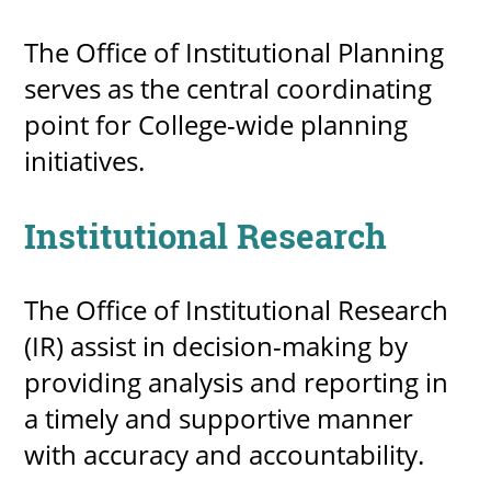
The Office of Institutional Planning
serves as the central coordinating
point for College-wide planning
initiatives.
Institutional Research
The Office of Institutional Research
(IR) assist in decision-making by
providing analysis and reporting in
a timely and supportive manner
with accuracy and accountability.