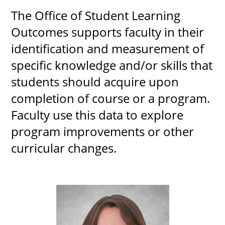
The Office of Student Learning
Outcomes supports faculty in their
identification and measurement of
specific knowledge and/or skills that
students should acquire upon
completion of course or a program.
Faculty use this data to explore
program improvements or other
curricular changes.