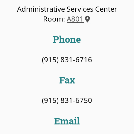
Administrative Services Center
Room:
A801
Phone
(915) 831-6716
Fax
(915) 831-6750
Email