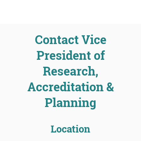
Contact Vice
President of
Research,
Accreditation &
Planning
Location