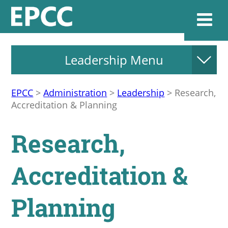
Leadership Menu
Websi
EPCC
>
Administration
>
Leadership
>
Research,
Accreditation & Planning
Home
Research,
Admissions & 
Accreditation &
Academics
Planning
Resources & Se