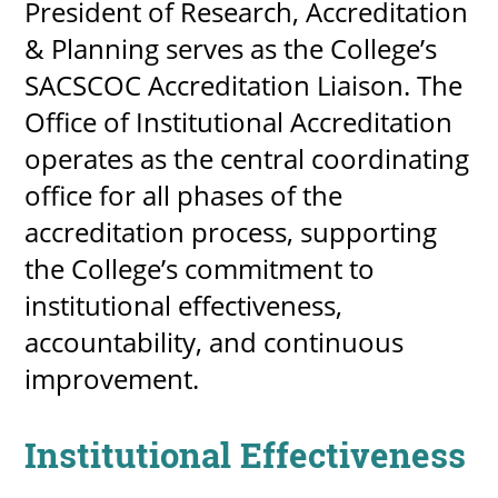
President of Research, Accreditation
& Planning serves as the College’s
SACSCOC Accreditation Liaison. The
Office of Institutional Accreditation
operates as the central coordinating
office for all phases of the
accreditation process, supporting
the College’s commitment to
institutional effectiveness,
accountability, and continuous
improvement.
Institutional Effectiveness