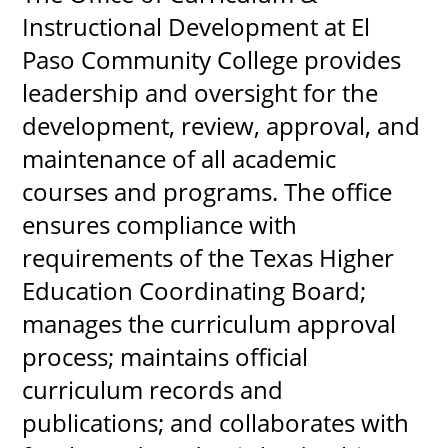
Instructional Development at El
Paso Community College provides
leadership and oversight for the
UPCOMI
development, review, approval, and
maintenance of all academic
more events
courses and programs. The office
ensures compliance with
requirements of the Texas Higher
Education Coordinating Board;
manages the curriculum approval
process; maintains official
curriculum records and
publications; and collaborates with