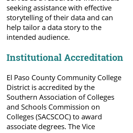
seeking assistance with effective
storytelling of their data and can
help tailor a data story to the
intended audience.
Institutional Accreditation
El Paso County Community College
District is accredited by the
Southern Association of Colleges
and Schools Commission on
Colleges (SACSCOC) to award
associate degrees. The Vice