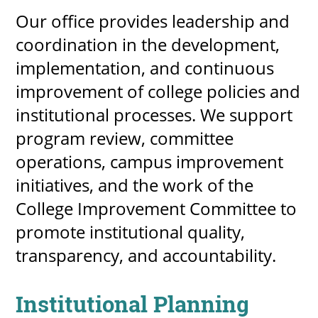
Our office provides leadership and
coordination in the development,
implementation, and continuous
improvement of college policies and
institutional processes. We support
program review, committee
operations, campus improvement
initiatives, and the work of the
College Improvement Committee to
promote institutional quality,
transparency, and accountability.
Institutional Planning