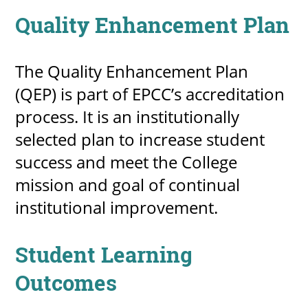
Quality Enhancement Plan
The Quality Enhancement Plan
(QEP) is part of EPCC’s accreditation
process. It is an institutionally
selected plan to increase student
success and meet the College
mission and goal of continual
institutional improvement.
Student Learning
Outcomes