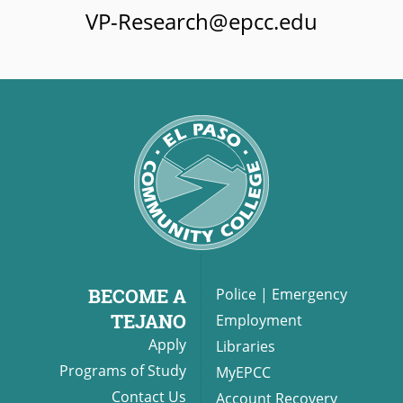
VP-Research@epcc.edu
BECOME A
Police
|
Emergency
TEJANO
Employment
Apply
Libraries
Programs of Study
MyEPCC
Contact Us
Account Recovery