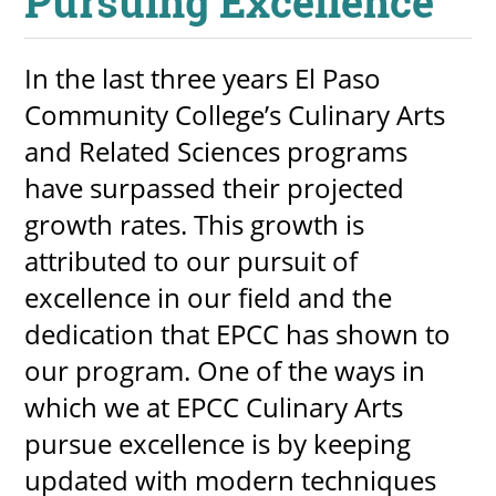
Pursuing Excellence
About
In the last three years El Paso
MyEPCC
Community College’s Culinary Arts
Self Service Banne
and Related Sciences programs
Online Payment
have surpassed their projected
Account Recovery
growth rates. This growth is
attributed to our pursuit of
Contact Us
excellence in our field and the
Maps
dedication that EPCC has shown to
our program. One of the ways in
RECENT
which we at EPCC Culinary Arts
pursue excellence is by keeping
updated with modern techniques
more news