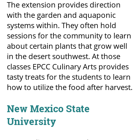
The extension provides direction
with the garden and aquaponic
systems within. They often hold
sessions for the community to learn
about certain plants that grow well
in the desert southwest. At those
classes EPCC Culinary Arts provides
tasty treats for the students to learn
how to utilize the food after harvest.
New Mexico State
University