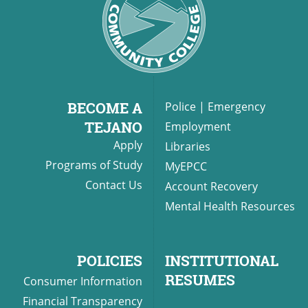
BECOME A
Police
|
Emergency
TEJANO
Employment
Apply
Libraries
Programs of Study
MyEPCC
Contact Us
Account Recovery
Mental Health Resources
POLICIES
INSTITUTIONAL
RESUMES
Consumer Information
Financial Transparency