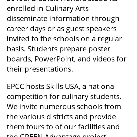
enrolled in Culinary Arts
disseminate information through
career days or as guest speakers
invited to the schools on a regular
basis. Students prepare poster
boards, PowerPoint, and videos for
their presentations.
EPCC hosts Skills USA, a national
competition for culinary students.
We invite numerous schools from
the various districts and provide
them tours to of our facilities and
the GREEN Advantage project.