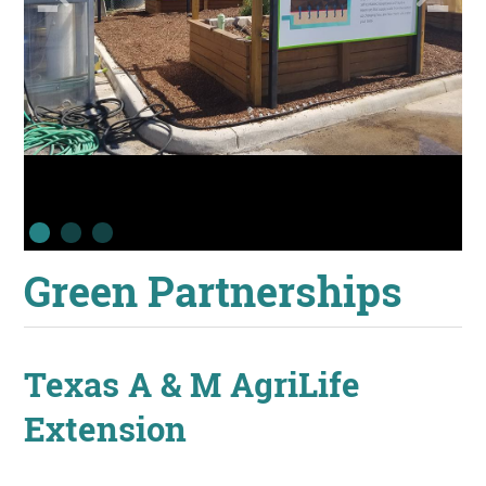
Green Partnerships
Texas A & M AgriLife
Extension