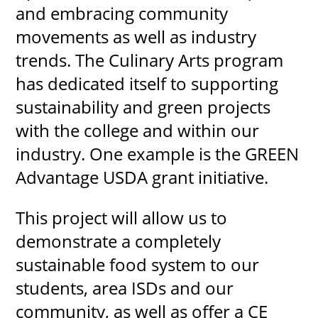
and embracing community
movements as well as industry
trends. The Culinary Arts program
UPCOMI
has dedicated itself to supporting
sustainability and green projects
with the college and within our
more events
industry. One example is the GREEN
Advantage USDA grant initiative.
This project will allow us to
demonstrate a completely
sustainable food system to our
students, area ISDs and our
community, as well as offer a CE