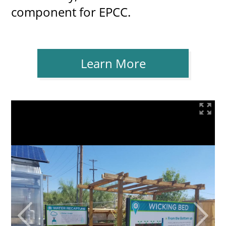
component for EPCC.
Learn More