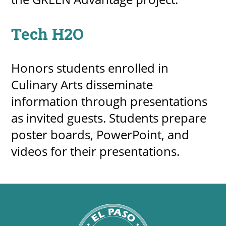
Tech H2O
Honors students enrolled in
Culinary Arts disseminate
information through presentations
as invited guests. Students prepare
poster boards, PowerPoint, and
videos for their presentations.