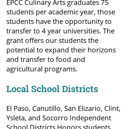
EPCC Culinary Arts graduates 75
students per academic year, those
students have the opportunity to
transfer to 4 year universities. The
grant offers our students the
potential to expand their horizons
and transfer to food and
agricultural programs.
Local School Districts
El Paso, Canutillo, San Elizario, Clint,
Ysleta, and Socorro Independent
School Districts Honors students