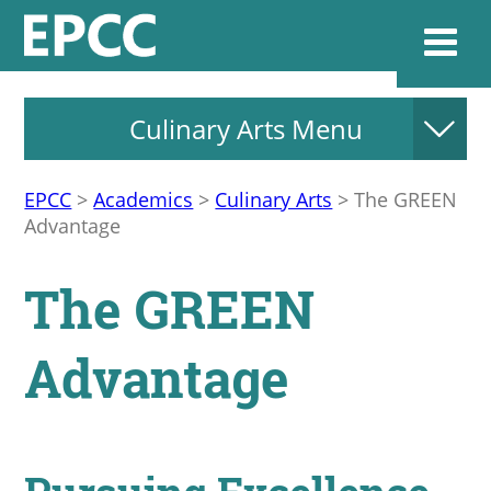
Culinary Arts Menu
Websi
EPCC
>
Academics
>
Culinary Arts
>
The GREEN
Advantage
Home
The GREEN
Admissions & 
Advantage
Academics
Resources & Se