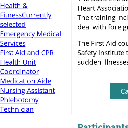
Health &
Heart Associati
Fitness
Currently
The training inc
selected
deal with forei
Emergency Medical
Services
The First Aid c
First Aid and CPR
Safety Institute
Health Unit
sudden illnesses
Coordinator
Medication Aide
Nursing Assistant
Ca
Phlebotomy
Technician
Participants