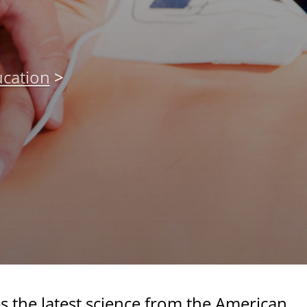
cation
>
s the latest science from the American