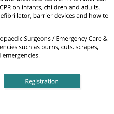
PR on infants, children and adults.
fibrillator, barrier devices and how to
hopaedic Surgeons / Emergency Care &
encies such as burns, cuts, scrapes,
ld emergencies.
Registration