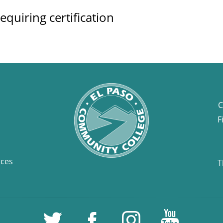
equiring certification
C
F
rces
T