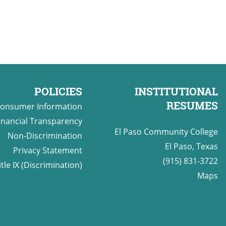
POLICIES
INSTITUTIONAL
RESUMES
onsumer Information
inancial Transparency
El Paso Community College
Non-Discrimination
El Paso, Texas
Privacy Statement
(915) 831-3722
itle IX (Discrimination)
Maps