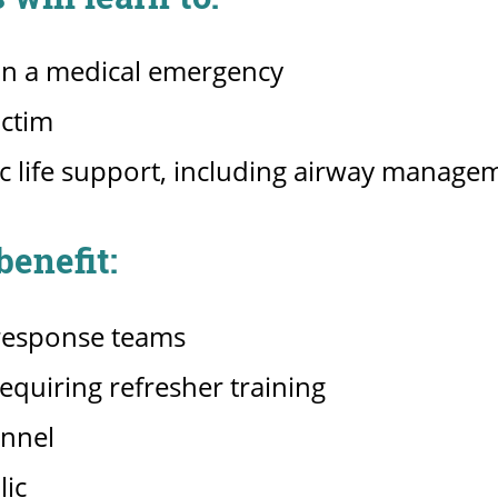
 in a medical emergency
ictim
c life support, including airway managem
enefit:
response teams
quiring refresher training
onnel
lic