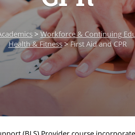
Academics
>
Workforce & Continuing Edu
Health & Fitness
>
First Aid and CPR
Support (BLS) Provider course incorporate