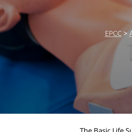
EPCC
>
The Basic Life 