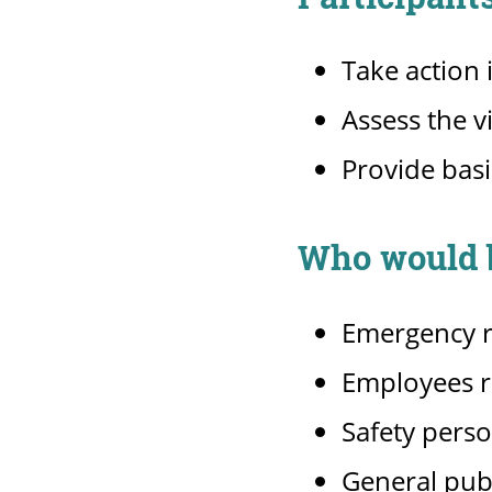
Take action
Assess the v
Provide basi
Who would b
Emergency 
Employees re
Safety pers
General pub