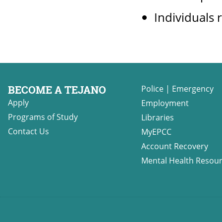
Individuals r
BECOME A TEJANO
Police
|
Emergency
Apply
Employment
Programs of Study
Libraries
Contact Us
MyEPCC
Account Recovery
Mental Health Resou