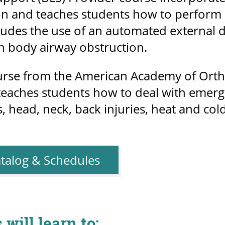
on and teaches students how to perform C
ludes the use of an automated external de
gn body airway obstruction.
ourse from the American Academy of Ort
 teaches students how to deal with emerg
, head, neck, back injuries, heat and co
talog & Schedules
 will learn to: