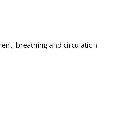
ent, breathing and circulation