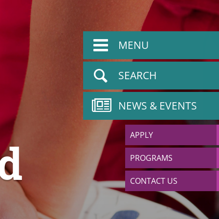
MENU
SEARCH
NEWS & EVENTS
APPLY
nd
PROGRAMS
CONTACT US