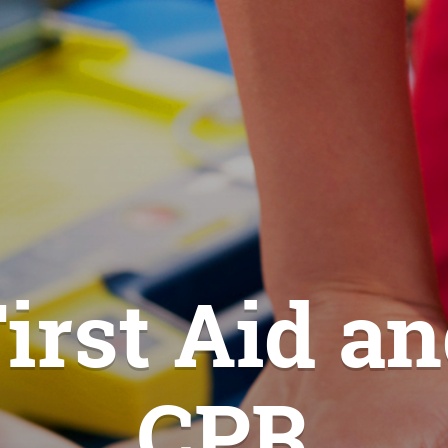
irst Aid a
CPR