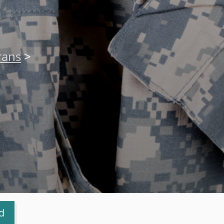
rans
>
d