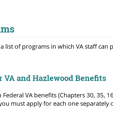
ams
 a list of programs in which VA staff can
r VA and Hazlewood Benefits
h Federal VA benefits (Chapters 30, 35, 
you must apply for each one separately o