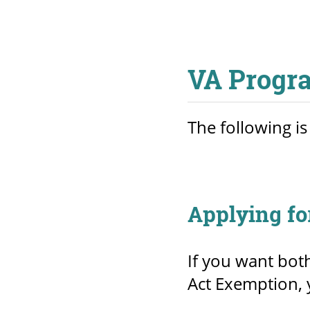
VA Progr
The following is
Applying fo
If you want bot
Act Exemption, 