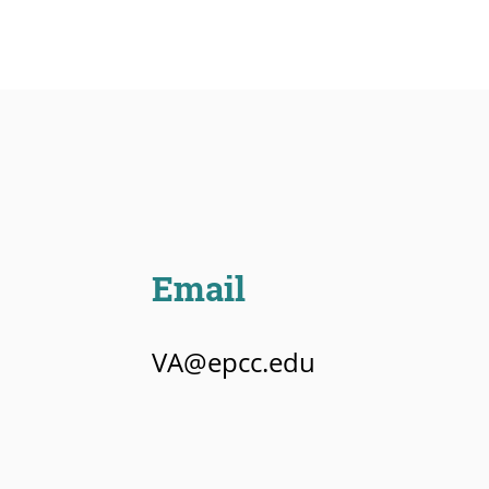
Email
VA@epcc.edu