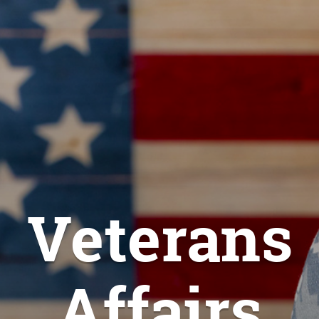
Veterans
Affairs