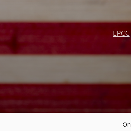
EPCC
Onl