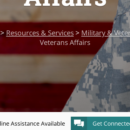
>
Resources & Services
>
Military & Vete
Veterans Affairs
ine Assistance Available
Get Connecte