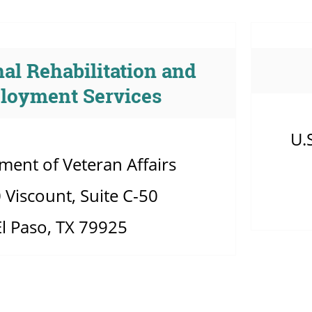
al Rehabilitation and
loyment Services
U.
ment of Veteran Affairs
 Viscount, Suite C-50
El Paso, TX 79925