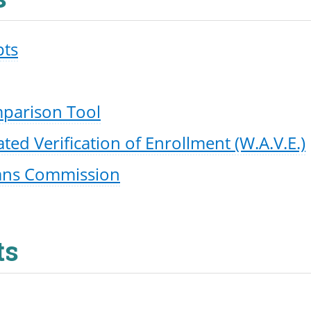
pts
mparison Tool
d Verification of Enrollment (W.A.V.E.)
ans Commission
ts