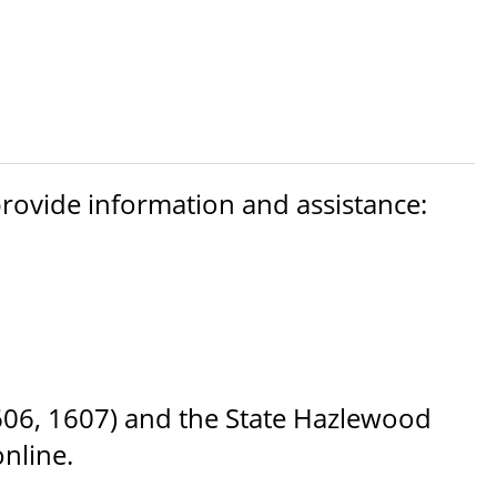
 provide information and assistance:
1606, 1607) and the State Hazlewood
nline.