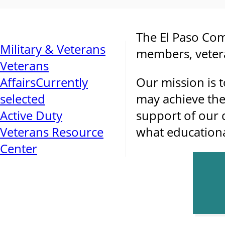
The El Paso Com
Military & Veterans
members, vetera
Veterans
Affairs
Currently
Our mission is t
selected
may achieve the
Active Duty
support of our 
Veterans Resource
what educational
Center