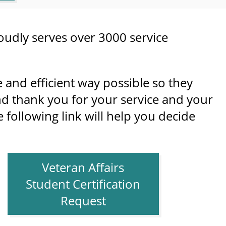
oudly serves over 3000 service
e and efficient way possible so they
d thank you for your service and your
following link will help you decide
Veteran Affairs
Student Certification
Request