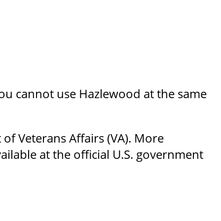
, you cannot use Hazlewood at the same
 of Veterans Affairs (VA). More
ilable at the official U.S. government