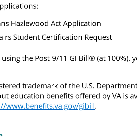
plications:
ans Hazlewood Act Application
airs Student Certification Request
e using the Post-9/11 GI Bill® (at 100%)
gistered trademark of the U.S. Department
t education benefits offered by VA is ava
://www.benefits.va.gov/gibill
.
s