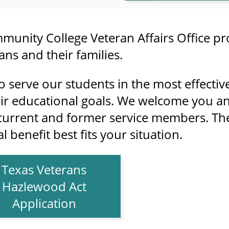
munity College Veteran Affairs Office pr
ns and their families.
o serve our students in the most effectiv
ir educational goals. We welcome you an
current and former service members. The 
 benefit best fits your situation.
Texas Veterans
Hazlewood Act
Application