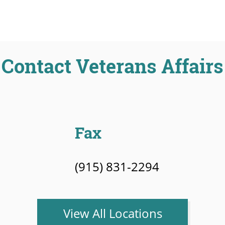
Contact Veterans Affairs
Fax
(915) 831-2294
View All Locations