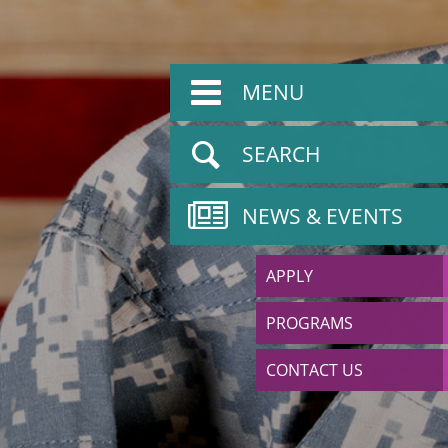
MENU
SEARCH
NEWS & EVENTS
APPLY
PROGRAMS
CONTACT US