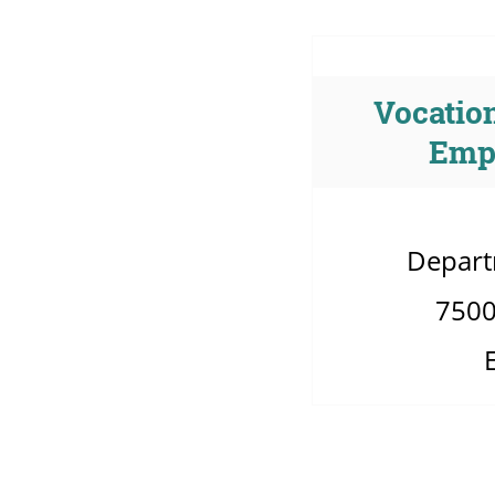
Vocation
Emp
Depart
7500