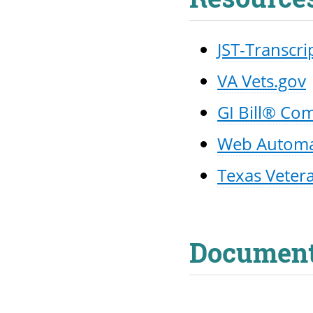
JST-Transcri
VA Vets.gov
GI Bill® Co
Web Automate
Texas Veter
Documen