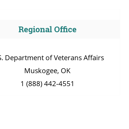
Regional Office
S. Department of Veterans Affairs
Muskogee, OK
1 (888) 442-4551