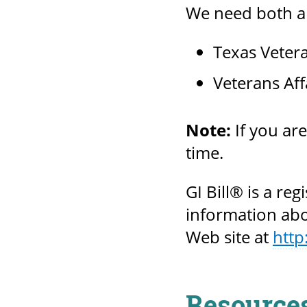
We need both ap
Texas Veter
Veterans Aff
Note:
If you ar
time.
GI Bill® is a re
information abou
Web site at
http
Resource