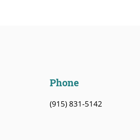
Phone
(915) 831-5142