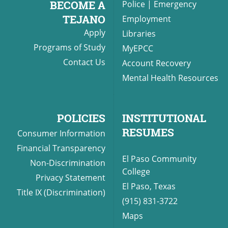
BECOME A
Police
|
Emergency
TEJANO
Employment
Apply
Libraries
UPCOMI
Programs of Study
MyEPCC
Contact Us
Account Recovery
Mental Health Resources
more events
POLICIES
INSTITUTIONAL
RESUMES
Consumer Information
Financial Transparency
El Paso Community
Non-Discrimination
College
Privacy Statement
El Paso, Texas
Title IX (Discrimination)
(915) 831-3722
Maps