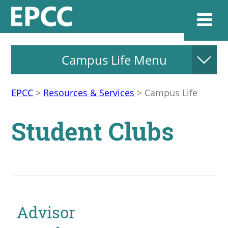
Campus Life Menu
Websi
EPCC
>
Resources & Services
>
Campus Life
Home
Student Clubs
Admissions & 
Academics
Resources & Se
Advisor