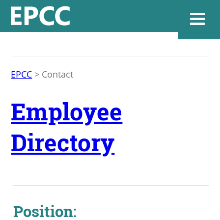
Websi
EPCC
>
Contact
Employee
Home
Directory
Admissions & 
Academics
Resources & Se
Position: