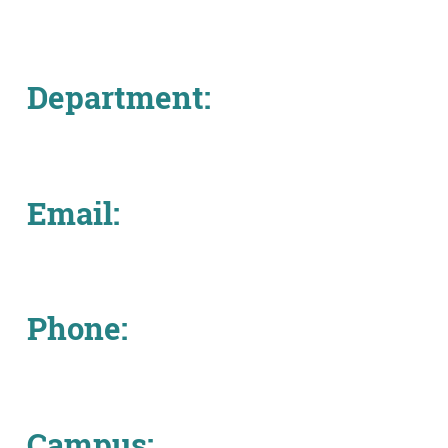
About
MyEPCC
Department:
Self Service Banne
Online Payment
Account Recovery
Email:
Contact Us
Maps
Phone:
RECENT
more news
Campus: