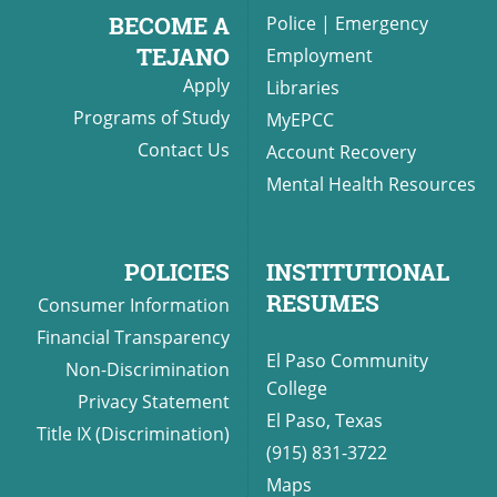
BECOME A
Police
|
Emergency
TEJANO
Employment
Apply
Libraries
Programs of Study
MyEPCC
Contact Us
Account Recovery
Mental Health Resources
POLICIES
INSTITUTIONAL
RESUMES
Consumer Information
Financial Transparency
El Paso Community
Non-Discrimination
College
Privacy Statement
El Paso, Texas
Title IX (Discrimination)
(915) 831-3722
Maps