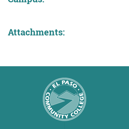
UPCOMI
Attachments:
more events