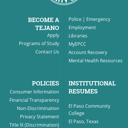
BECOME A
Police
|
Emergency
UPCOMI
TEJANO
Employment
Apply
Libraries
Programs of Study
MyEPCC
Contact Us
Account Recovery
more events
Mental Health Resources
POLICIES
INSTITUTIONAL
RESUMES
Consumer Information
Financial Transparency
El Paso Community
Non-Discrimination
College
Privacy Statement
El Paso, Texas
Title IX (Discrimination)