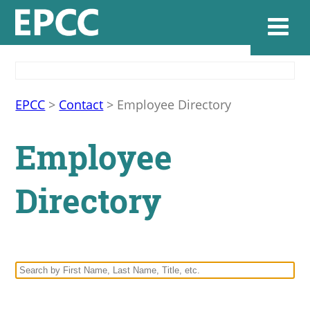
Websi
EPCC
>
Contact
>
Employee Directory
Employee
Home
Directory
Admissions & 
Academics
Resources & Se