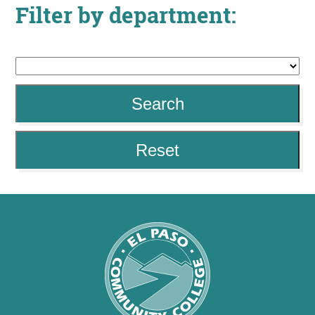
Filter by department:
About
MyEPCC
Self Service Banne
Search
Online Payment
Account Recovery
Reset
Contact Us
Maps
RECENT
more news