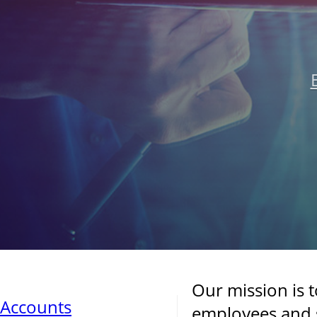
Our mission is 
Accounts
employees and s