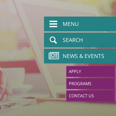
MENU
SEARCH
NEWS & EVENTS
APPLY
PROGRAMS
CONTACT US