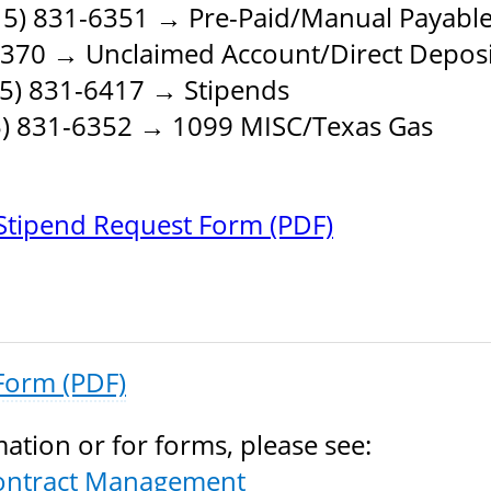
5) 831-6351 → Pre-Paid/Manual Payabl
6370 → Unclaimed Account/Direct Deposi
5) 831-6417 → Stipends
) 831-6352 → 1099 MISC/Texas Gas
tipend Request Form (PDF)
Form (PDF)
ation or for forms, please see:
ontract Management