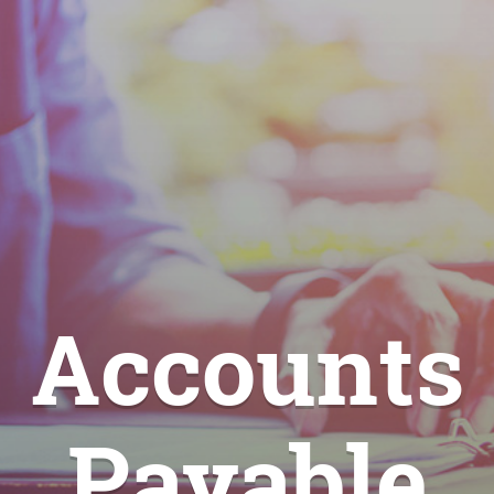
Accounts
Payable