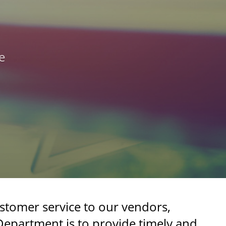
e
stomer service to our vendors,
Department is to provide timely and