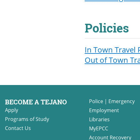
Policies
In Town Travel 
Out of Town Tra
BECOME A TEJANO
Police
|
Emergency
Apply
Employment
Programs of Study
Libraries
Contact Us
MyEPCC
Account Recovery