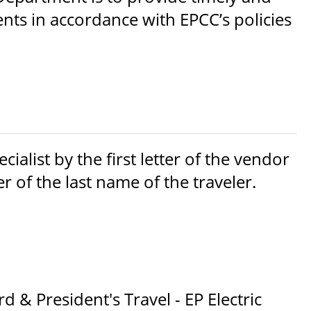
ts in accordance with EPCC’s policies
ialist by the first letter of the vendor
er of the last name of the traveler.
 & President's Travel - EP Electric