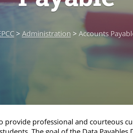
EPCC
>
Administration
>
Accounts Payabl
to provide professional and courteous cu
tudents. The goal of the Data Payables 