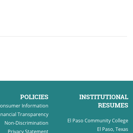
POLICIES
INSTITUTIONAL
RESUMES
onsumer Information
inancial Transparency
El Paso Community College
Non-Discrimination
El Paso, Texas
Privacy Statement