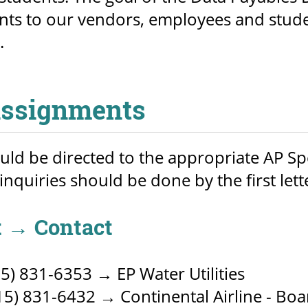
ts to our vendors, employees and studen
.
Assignments
ould be directed to the appropriate AP Spec
 inquiries should be done by the first lett
 → Contact
5) 831-6353 → EP Water Utilities
5) 831-6432 → Continental Airline - Board