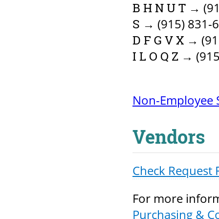
→ (91
B H N U T
→ (915) 831-
S
→ (91
D F G V X
→ (915
I L O Q Z
Non-Employee S
Vendors
Check Request 
For more inform
Purchasing & C