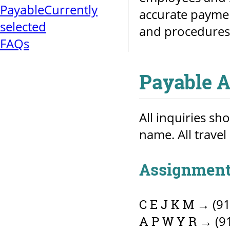
Payable
Currently
accurate paymen
selected
and procedures
FAQs
Payable 
All inquiries sh
name. All travel
Assignment
→ (91
C E J K M
→ (91
A P W Y R