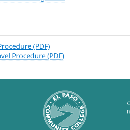
Procedure (PDF)
vel Procedure (PDF)
C
F