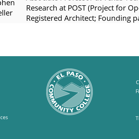
phen
Research at POST (Project for Ope
ller
Registered Architect; Founding 
C
F
rces
T