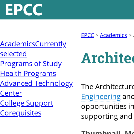
EPCC
>
Academics
>
Academics
Currently
Archite
selected
Programs of Study
Health Programs
Advanced Technology
The Architectur
Center
Engineering
an
College Support
opportunities in
Corequisites
supporting and 
Thumbnail
M