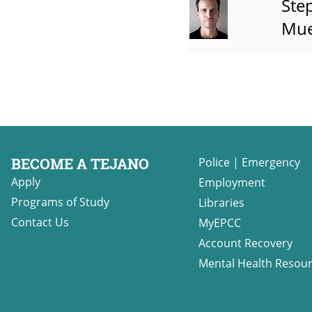
Ste
Mue
BECOME A TEJANO
Police
|
Emergency
Apply
Employment
Programs of Study
Libraries
Contact Us
MyEPCC
Account Recovery
Mental Health Resou