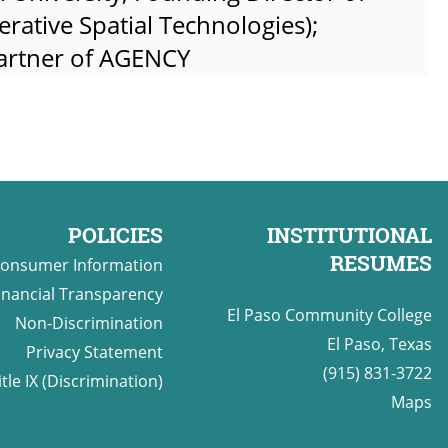
rative Spatial Technologies);
partner of AGENCY
POLICIES
INSTITUTIONAL
RESUMES
onsumer Information
inancial Transparency
El Paso Community College
Non-Discrimination
El Paso, Texas
Privacy Statement
(915) 831-3722
itle IX (Discrimination)
Maps