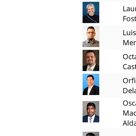
Lau
Fos
Luis
Me
Oct
Cas
Orfi
Del
Osc
Ma
Ald