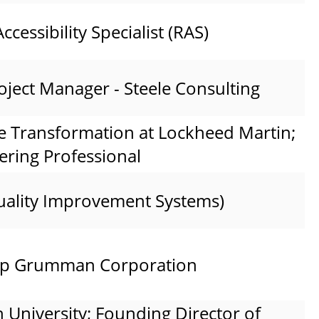
ccessibility Specialist (RAS)
oject Manager - Steele Consulting
e Transformation at Lockheed Martin;
ering Professional
uality Improvement Systems)
rop Grumman Corporation
h University; Founding Director of