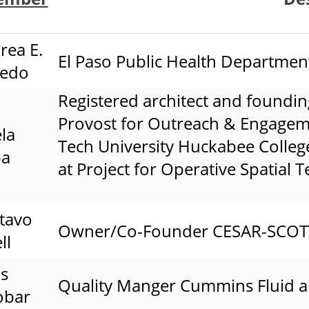
rea E.
El Paso Public Health Departmen
cedo
Registered architect and foundin
Provost for Outreach & Engageme
la
Tech University Huckabee College 
pa
at Project for Operative Spatial 
tavo
Owner/Co-Founder CESAR-SCOTT I
ll
us
Quality Manger Cummins Fluid 
obar