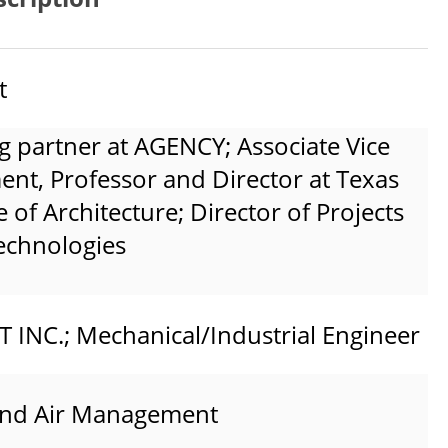
t
g partner at AGENCY; Associate Vice
nt, Professor and Director at Texas
of Architecture; Director of Projects
Technologies
NC.; Mechanical/Industrial Engineer
and Air Management