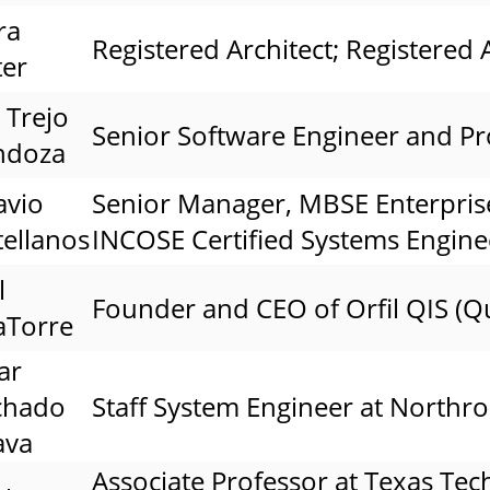
ra
Registered Architect; Registered A
ter
 Trejo
Senior Software Engineer and Pr
ndoza
avio
Senior Manager, MBSE Enterpris
tellanos
INCOSE Certified Systems Engine
l
Founder and CEO of Orfil QIS (Q
aTorre
ar
chado
Staff System Engineer at North
ava
Associate Professor at Texas Tec