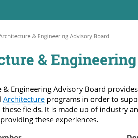
Architecture & Engineering Advisory Board
cture & Engineering
e & Engineering Advisory Board provides
d
Architecture
programs in order to supp
 these fields. It is made up of industry a
providing these experiences.
ember
De