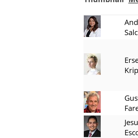
And
Sal
Erse
Kri
Gus
Fare
Jes
Esc