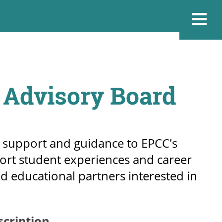
 Advisory Board
 support and guidance to EPCC's
ort student experiences and career
nd educational partners interested in
scription