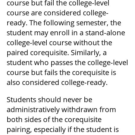
course but fail the college-level
course are considered college-
ready. The following semester, the
student may enroll in a stand-alone
college-level course without the
paired corequisite. Similarly, a
student who passes the college-level
course but fails the corequisite is
also considered college-ready.
Students should never be
administratively withdrawn from
both sides of the corequisite
pairing, especially if the student is