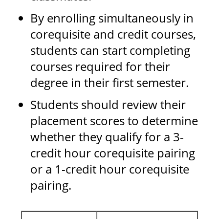
By enrolling simultaneously in
corequisite and credit courses,
students can start completing
courses required for their
degree in their first semester.
Students should review their
placement scores to determine
whether they qualify for a 3-
credit hour corequisite pairing
or a 1-credit hour corequisite
pairing.