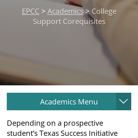
About
EPCC
>
Academics
>
College
Support Corequisites
MyEPCC
Self Service Banne
Online Payment
Account Recovery
Contact Us
Maps
Academics Menu
RECENT
Depending on a prospective
student’s Texas Success Initiative
more news