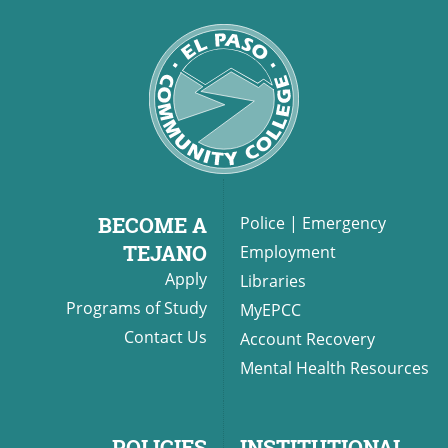
BECOME A
Police
|
Emergency
TEJANO
Employment
Apply
Libraries
Programs of Study
MyEPCC
Contact Us
Account Recovery
Mental Health Resources
POLICIES
INSTITUTIONAL