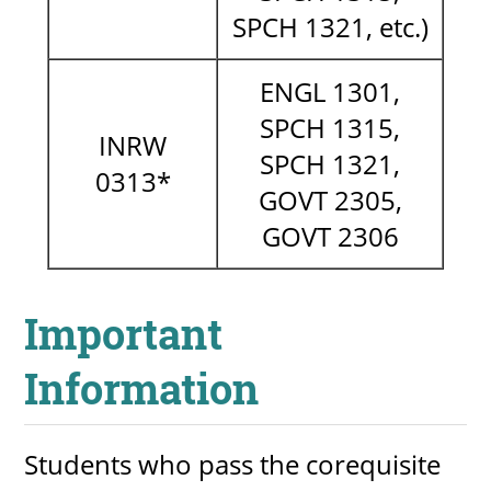
SPCH 1321, etc.)
ENGL 1301,
SPCH 1315,
INRW
SPCH 1321,
0313*
GOVT 2305,
GOVT 2306
Important
Information
Students who pass the corequisite