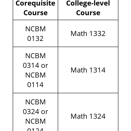
Corequisite
College-level
Course
Course
NCBM
Math 1332
0132
NCBM
0314 or
Math 1314
NCBM
0114
NCBM
0324 or
Math 1324
NCBM
0124