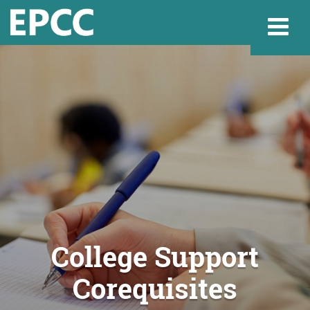
Websi
Home
Admissions & 
Academics
College Support
Corequisites
Resources & Se