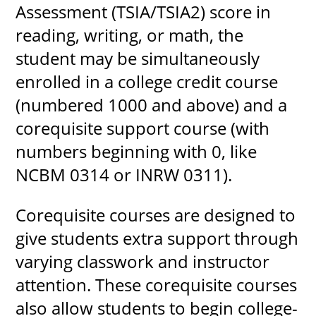
Assessment (TSIA/TSIA2) score in
reading, writing, or math, the
student may be simultaneously
UPCOMI
enrolled in a college credit course
(numbered 1000 and above) and a
corequisite support course (with
more events
numbers beginning with 0, like
NCBM 0314 or INRW 0311).
Corequisite courses are designed to
give students extra support through
varying classwork and instructor
attention. These corequisite courses
also allow students to begin college-