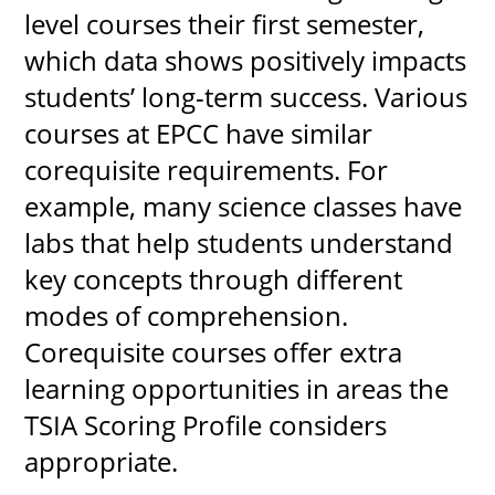
level courses their first semester,
which data shows positively impacts
students’ long-term success. Various
courses at EPCC have similar
corequisite requirements. For
example, many science classes have
labs that help students understand
key concepts through different
modes of comprehension.
Corequisite courses offer extra
learning opportunities in areas the
TSIA Scoring Profile considers
appropriate.