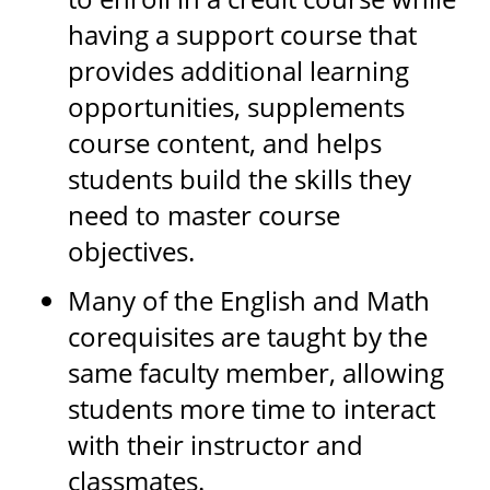
having a support course that
provides additional learning
opportunities, supplements
course content, and helps
students build the skills they
need to master course
objectives.
Many of the English and Math
corequisites are taught by the
same faculty member, allowing
students more time to interact
with their instructor and
classmates.