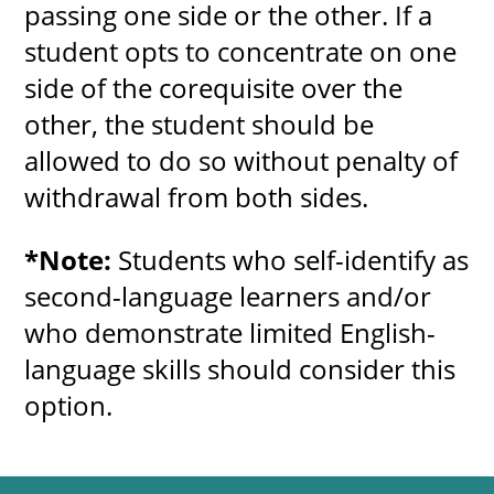
passing one side or the other. If a
student opts to concentrate on one
side of the corequisite over the
other, the student should be
allowed to do so without penalty of
withdrawal from both sides.
*Note:
Students who self-identify as
second-language learners and/or
who demonstrate limited English-
language skills should consider this
option.