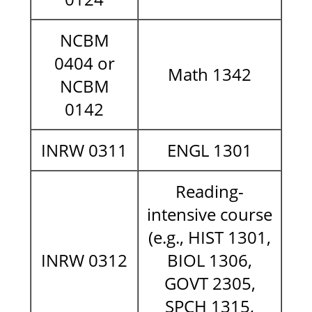
NCBM
0404 or
Math 1342
NCBM
0142
INRW 0311
ENGL 1301
Reading-
intensive course
(e.g., HIST 1301,
INRW 0312
BIOL 1306,
GOVT 2305,
SPCH 1315,