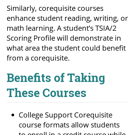
Similarly, corequisite courses
enhance student reading, writing, or
math learning. A student’s TSIA/2
Scoring Profile will demonstrate in
what area the student could benefit
from a corequisite.
Benefits of Taking
These Courses
College Support Corequisite
course formats allow students
to enroll in a credit course while