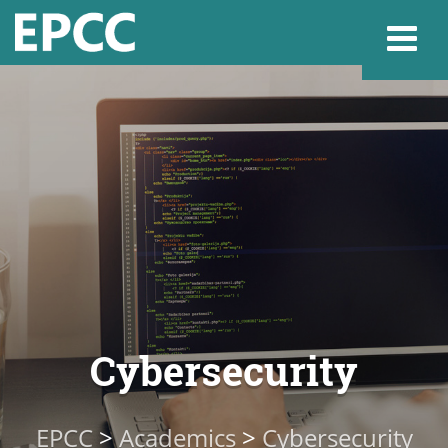
Websi
Home
Admissions & 
Academics
Cybersecurity
Resources & Se
EPCC
>
Academics
>
Cybersecurity