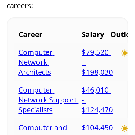
careers:
Career
Salary
Outlo
Computer 
$79,520 
Network 
- 
Architects
$198,030
Computer 
$46,010 
Network Support 
- 
Specialists
$124,470
Computer and 
$104,450 