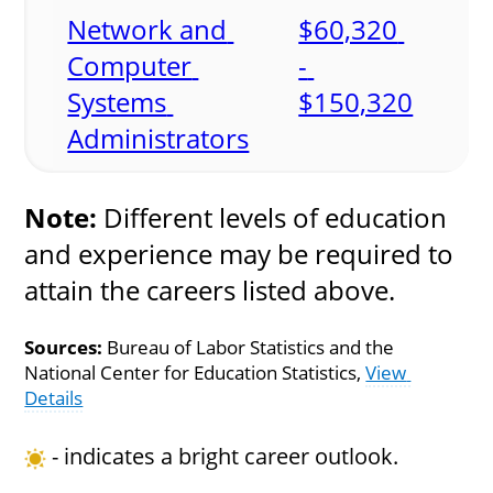
Network and 
$60,320 
Computer 
- 
Systems 
$150,320
Administrators
Note:
 Different levels of education 
and experience may be required to 
attain the careers listed above.
Sources:
 Bureau of Labor Statistics and the 
National Center for Education Statistics, 
View 
Details
 - indicates a bright career outlook.