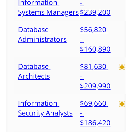
Information 
- 
Systems Managers
$239,200
Database 
$56,820 
Administrators
- 
$160,890
Database 
$81,630 
Architects
- 
$209,990
Information 
$69,660 
Security Analysts
- 
$186,420