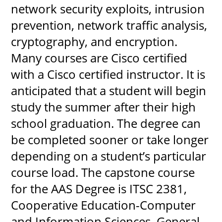
network security exploits, intrusion 
prevention, network traffic analysis, 
cryptography, and encryption. 
Many courses are Cisco certified 
with a Cisco certified instructor. It is 
anticipated that a student will begin 
study the summer after their high 
school graduation. The degree can 
be completed sooner or take longer 
depending on a student’s particular 
course load. The capstone course 
for the AAS Degree is ITSC 2381, 
Cooperative Education-Computer 
and Information Sciences, General 