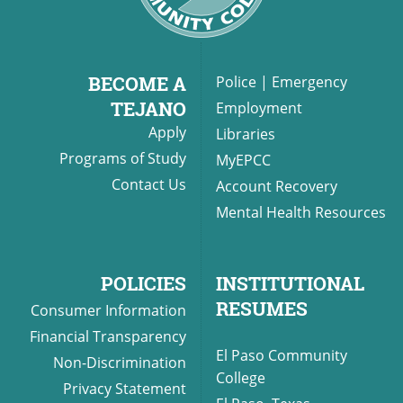
BECOME A
Police
|
Emergency
TEJANO
Employment
Apply
Libraries
Programs of Study
MyEPCC
Contact Us
Account Recovery
Mental Health Resources
POLICIES
INSTITUTIONAL
RESUMES
Consumer Information
Financial Transparency
El Paso Community
Non-Discrimination
College
Privacy Statement