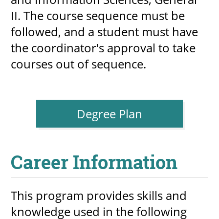
II. The course sequence must be 
followed, and a student must have 
the coordinator's approval to take 
courses out of sequence.
Degree Plan
Career Information
This program provides skills and 
knowledge used in the following 