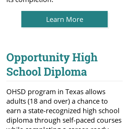
Learn More
Opportunity High
School Diploma
OHSD program in Texas allows
adults (18 and over) a chance to
earn a state-recognized high school
diploma through self-paced courses