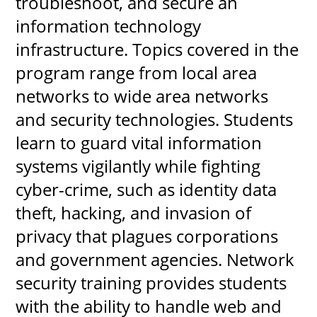
troubleshoot, and secure an 
information technology 
infrastructure. Topics covered in the 
UPCOMI
program range from local area 
networks to wide area networks 
and security technologies. Students 
more events
learn to guard vital information 
systems vigilantly while fighting 
cyber-crime, such as identity data 
theft, hacking, and invasion of 
privacy that plagues corporations 
and government agencies. Network 
security training provides students 
with the ability to handle web and 