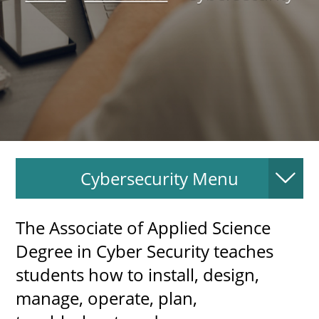
About
MyEPCC
Self Service Banne
Online Payment
Account Recovery
Cybersecurity Menu
Contact Us
Maps
The Associate of Applied Science 
RECENT
Degree in Cyber Security teaches 
students how to install, design, 
manage, operate, plan, 
more news