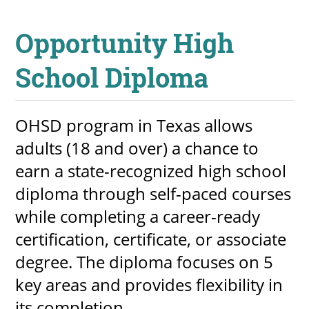
Opportunity High
School Diploma
OHSD program in Texas allows
adults (18 and over) a chance to
earn a state-recognized high school
diploma through self-paced courses
while completing a career-ready
certification, certificate, or associate
degree. The diploma focuses on 5
key areas and provides flexibility in
its completion.