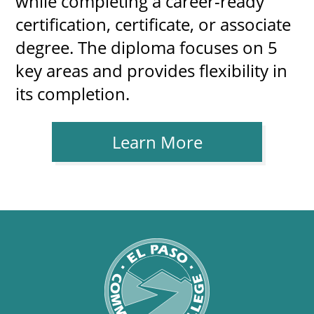
while completing a career-ready
certification, certificate, or associate
degree. The diploma focuses on 5
key areas and provides flexibility in
its completion.
Learn More