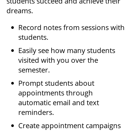
students succeed and achieve their
dreams.
Record notes from sessions with
students.
Easily see how many students
visited with you over the
semester.
Prompt students about
appointments through
automatic email and text
reminders.
Create appointment campaigns