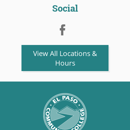
Social
View All Locations &
Hours