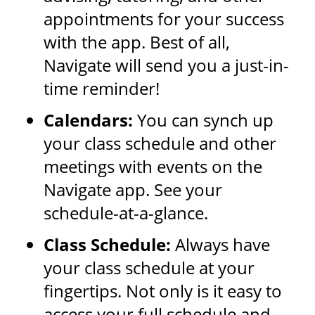
appointments for your success
with the app. Best of all,
Navigate will send you a just-in-
time reminder!
Calendars:
You can synch up
your class schedule and other
meetings with events on the
Navigate app. See your
schedule-at-a-glance.
Class Schedule:
Always have
your class schedule at your
fingertips. Not only is it easy to
access your full schedule and