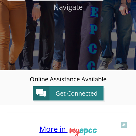
Navigate
About
MyEPCC
Self Service Banne
Online Payment
Account Recovery
Contact Us
Online Assistance Available
Maps
Get Connected
RECENT
More in
more news