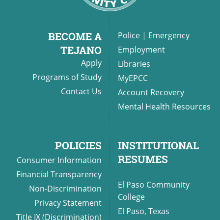
BECOME A
Police
|
Emergency
TEJANO
Employment
Apply
Libraries
Programs of Study
MyEPCC
Contact Us
Account Recovery
Mental Health Resources
POLICIES
INSTITUTIONAL
RESUMES
Consumer Information
Financial Transparency
El Paso Community
Non-Discrimination
College
Privacy Statement
El Paso, Texas
Title IX (Discrimination)