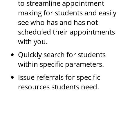
to streamline appointment
making for students and easily
see who has and has not
scheduled their appointments
with you.
Quickly search for students
within specific parameters.
Issue referrals for specific
resources students need.