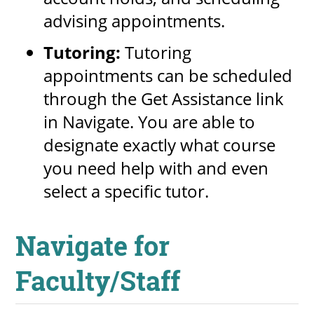
advising appointments.
Tutoring:
Tutoring
appointments can be scheduled
through the Get Assistance link
in Navigate. You are able to
designate exactly what course
you need help with and even
select a specific tutor.
Navigate for
Faculty/Staff