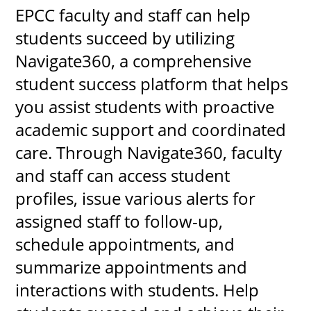
EPCC faculty and staff can help
students succeed by utilizing
Navigate360, a comprehensive
student success platform that helps
you assist students with proactive
academic support and coordinated
care. Through Navigate360, faculty
and staff can access student
profiles, issue various alerts for
assigned staff to follow-up,
schedule appointments, and
summarize appointments and
interactions with students. Help