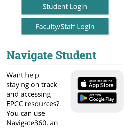
Student Login
Faculty/Staff Login
Navigate Student
Want help
staying on track
and accessing
EPCC resources?
You can use
Navigate360, an