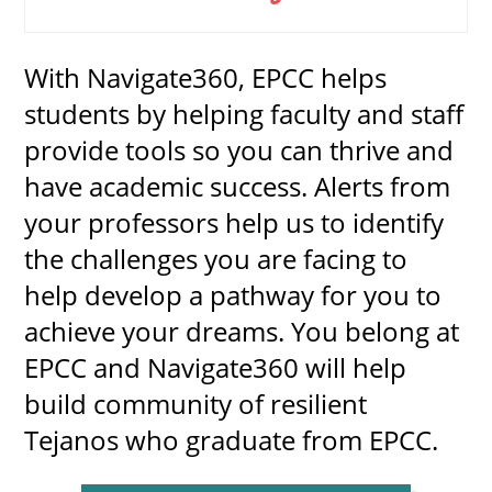
With Navigate360, EPCC helps
UPCOMI
students by helping faculty and staff
provide tools so you can thrive and
have academic success. Alerts from
more events
your professors help us to identify
the challenges you are facing to
help develop a pathway for you to
achieve your dreams. You belong at
EPCC and Navigate360 will help
build community of resilient
Tejanos who graduate from EPCC.