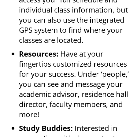
individual class information, but
you can also use the integrated
GPS system to find where your
classes are located.
Resources:
Have at your
fingertips customized resources
for your success. Under ‘people,’
you can see and message your
academic advisor, residence hall
director, faculty members, and
more!
Study Buddies:
Interested in