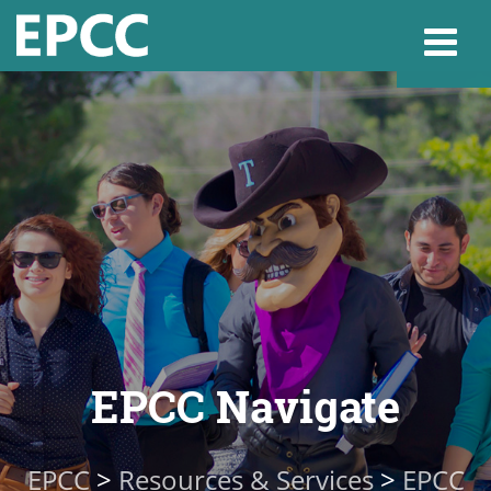
Websi
Home
Admissions & 
Academics
EPCC Navigate
Resources & Se
EPCC
>
Resources & Services
>
EPCC