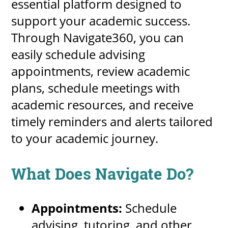
essential platform designed to
support your academic success.
Through Navigate360, you can
easily schedule advising
appointments, review academic
plans, schedule meetings with
academic resources, and receive
timely reminders and alerts tailored
to your academic journey.
What Does Navigate Do?
Appointments:
Schedule
advising, tutoring, and other