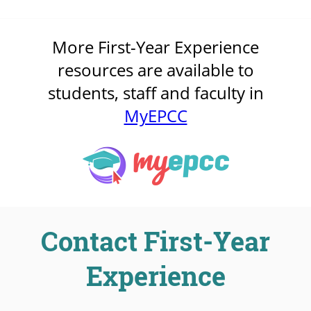
More First-Year Experience
resources are available to
students, staff and faculty in
MyEPCC
Contact First-Year
Experience