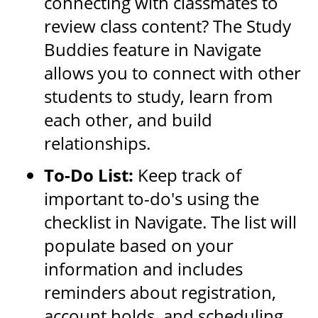
connecting with classmates to
review class content? The Study
Buddies feature in Navigate
allows you to connect with other
students to study, learn from
each other, and build
relationships.
To-Do List:
Keep track of
important to-do's using the
checklist in Navigate. The list will
populate based on your
information and includes
reminders about registration,
account holds, and scheduling