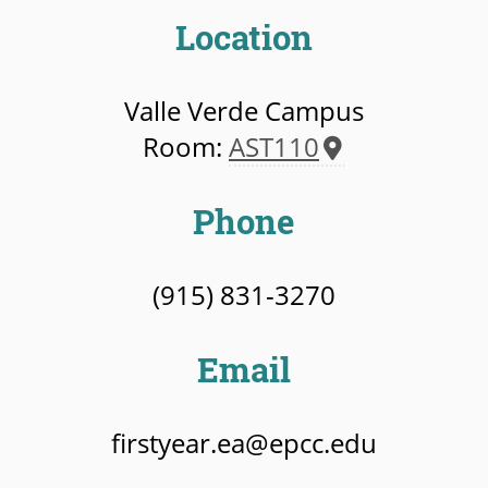
Location
Valle Verde Campus
Room:
AST110
Phone
(915) 831-3270
Email
firstyear.ea@epcc.edu