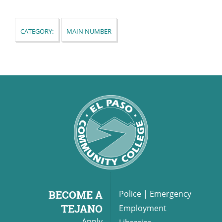
Category:
Main Number
UPCOMI
more events
BECOME A
Police
|
Emergency
TEJANO
Employment
Apply