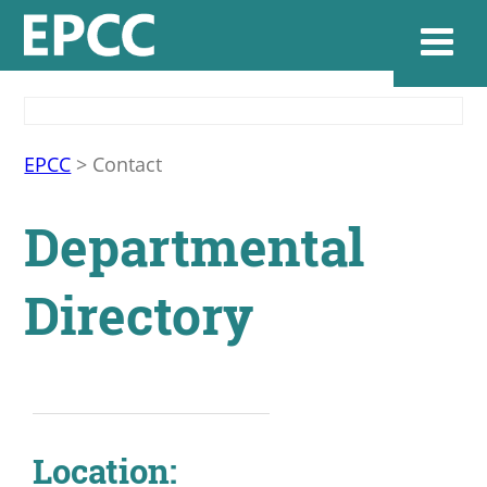
Websi
EPCC
>
Contact
Departmental
Home
Directory
Admissions & 
Academics
Resources & Se
Location: