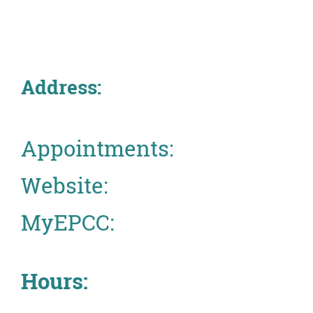
About
MyEPCC
Address:
Self Service Banne
Online Payment
Account Recovery
Appointments:
Contact Us
Website:
Maps
MyEPCC:
RECENT
Hours:
more news