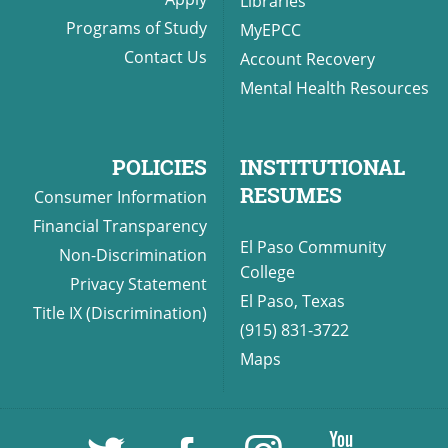
Libraries
Programs of Study
MyEPCC
Contact Us
Account Recovery
Mental Health Resources
POLICIES
INSTITUTIONAL
RESUMES
Consumer Information
Financial Transparency
El Paso Community
Non-Discrimination
College
Privacy Statement
El Paso, Texas
Title IX (Discrimination)
(915) 831-3722
Maps