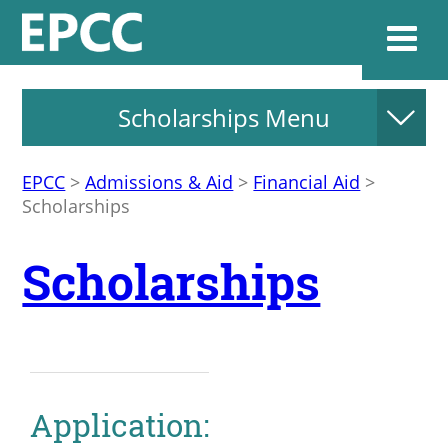
Scholarships Menu
Websi
EPCC
>
Admissions & Aid
>
Financial Aid
>
Scholarships
Home
Scholarships
Admissions & 
Academics
Resources & Se
Application: