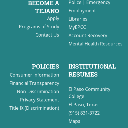
BECOME A
Police
|
Emergency
TEJANO
Employment
Apply
Libraries
UPCOMI
Programs of Study
MyEPCC
Contact Us
Account Recovery
Mental Health Resources
more events
POLICIES
INSTITUTIONAL
RESUMES
Consumer Information
Financial Transparency
El Paso Community
Non-Discrimination
College
Privacy Statement
El Paso, Texas
Title IX (Discrimination)
(915) 831-3722
Maps