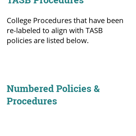
College Procedures that have been
re-labeled to align with TASB
policies are listed below.
Numbered Policies &
Procedures