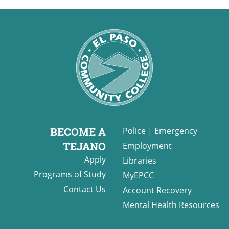
BECOME A
Police
|
Emergency
TEJANO
Employment
Apply
Libraries
Programs of Study
MyEPCC
Contact Us
Account Recovery
Mental Health Resources