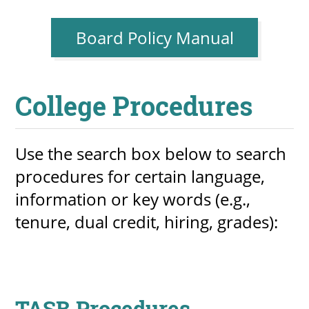
Board Policy Manual
UPCOMI
College Procedures
more events
Use the search box below to search
procedures for certain language,
information or key words (e.g.,
tenure, dual credit, hiring, grades):
TASB Procedures