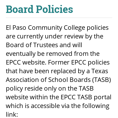
Board Policies
About
MyEPCC
El Paso Community College policies
Self Service Banne
are currently under review by the
Online Payment
Board of Trustees and will
Account Recovery
eventually be removed from the
EPCC website. Former EPCC policies
Contact Us
that have been replaced by a Texas
Maps
Association of School Boards (TASB)
policy reside only on the TASB
RECENT
website within the EPCC TASB portal
which is accessible via the following
link:
more news