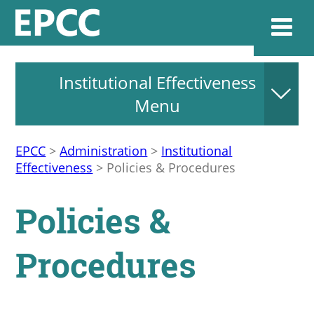
Institutional Effectiveness
Websi
Menu
EPCC
>
Administration
>
Institutional
Home
Effectiveness
>
Policies & Procedures
Admissions & 
Policies &
Academics
Procedures
Resources & Se