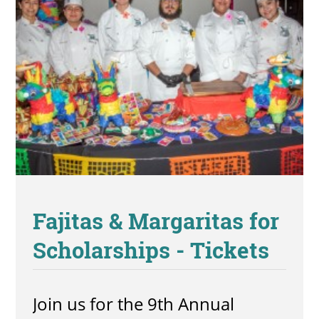
Fajitas & Margaritas for
Scholarships - Tickets
Join us for the 9th Annual