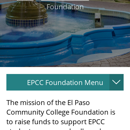
Foundation
About
MyEPCC
Self Service Banne
Online Payment
Account Recovery
Contact Us
EPCC Foundation Menu
Maps
RECENT
The mission of the El Paso
Community College Foundation is
to raise funds to support EPCC
more news