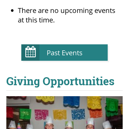
There are no upcoming events
at this time.
Past Events
Giving Opportunities