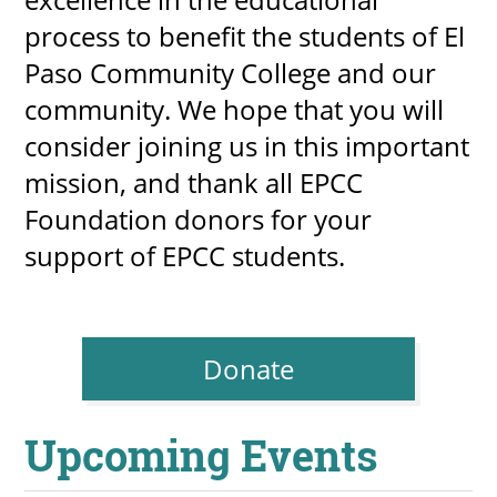
process to benefit the students of El
Paso Community College and our
community. We hope that you will
consider joining us in this important
mission, and thank all EPCC
Foundation donors for your
support of EPCC students.
Donate
Upcoming Events