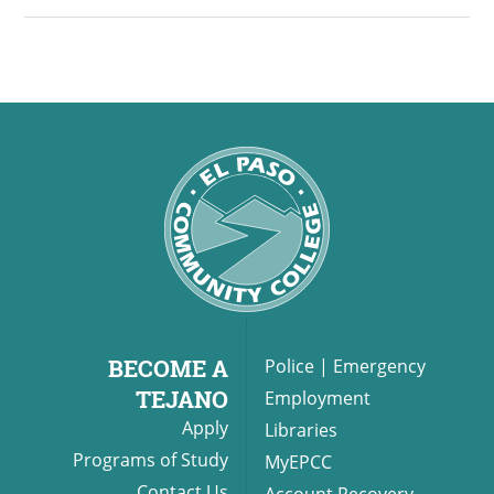
back and celebrate local
culinary talent! Sponsorships
Available! Tickets: $125.
BECOME A
Police
|
Emergency
TEJANO
Employment
Apply
Libraries
Programs of Study
MyEPCC
Contact Us
Account Recovery