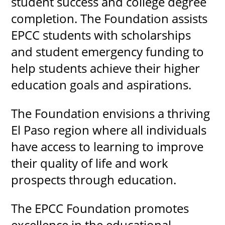
student success and college degree
completion. The Foundation assists
EPCC students with scholarships
UPCOMI
and student emergency funding to
help students achieve their higher
education goals and aspirations.
more events
The Foundation envisions a thriving
El Paso region where all individuals
have access to learning to improve
their quality of life and work
prospects through education.
The EPCC Foundation promotes
excellence in the educational