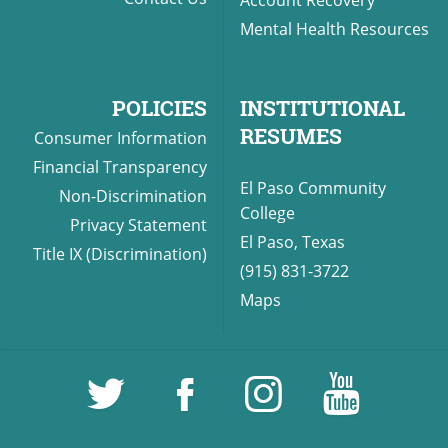
Mental Health Resources
POLICIES
INSTITUTIONAL
RESUMES
Consumer Information
Financial Transparency
El Paso Community
Non-Discrimination
College
Privacy Statement
El Paso, Texas
Title IX (Discrimination)
(915) 831-3722
Maps