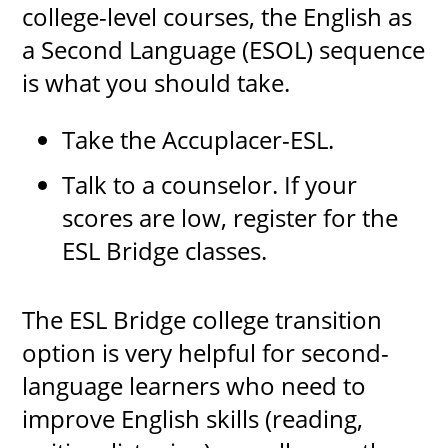
college-level courses, the English as
a Second Language (ESOL) sequence
is what you should take.
UPCOMI
Take the Accuplacer-ESL.
Talk to a counselor. If your
more events
scores are low, register for the
ESL Bridge classes.
The ESL Bridge college transition
option is very helpful for second-
language learners who need to
improve English skills (reading,