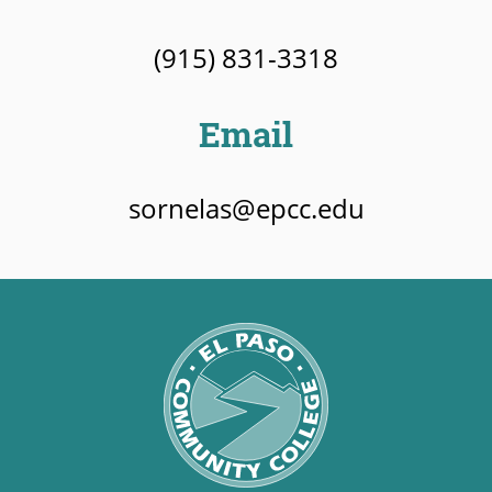
(915) 831-3318
Email
sornelas@epcc.edu