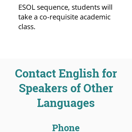
ESOL sequence, students will
take a co-requisite academic
class.
Contact English for
Speakers of Other
Languages
Phone