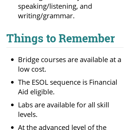
speaking/listening, and
writing/grammar.
Things to Remember
Bridge courses are available at a
low cost.
The ESOL sequence is Financial
Aid eligible.
Labs are available for all skill
levels.
At the advanced level of the