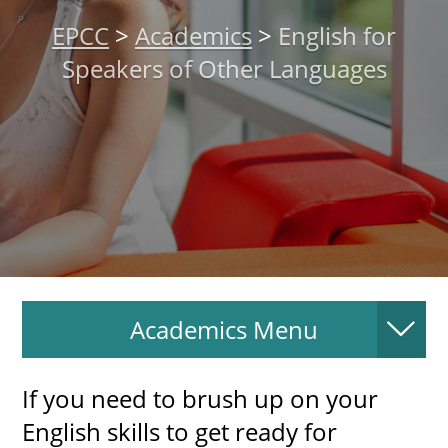
About
EPCC
>
Academics
>
English for
Speakers of Other Languages
MyEPCC
Self Service Banne
Online Payment
Account Recovery
Contact Us
Maps
Academics Menu
RECENT
If you need to brush up on your
English skills to get ready for
more news