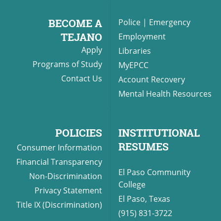
BECOME A
Police
|
Emergency
TEJANO
Employment
Apply
Libraries
Programs of Study
MyEPCC
Contact Us
Account Recovery
Mental Health Resources
POLICIES
INSTITUTIONAL
RESUMES
Consumer Information
Financial Transparency
El Paso Community
Non-Discrimination
College
Privacy Statement
El Paso, Texas
Title IX (Discrimination)
(915) 831-3722