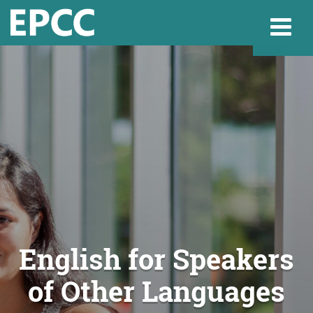
Websi
Home
Admissions & 
Academics
English for Speakers
of Other Languages
Resources & Se