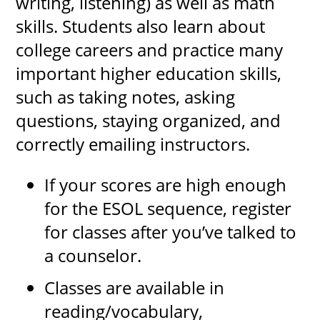
writing, listening) as well as math
skills. Students also learn about
college careers and practice many
important higher education skills,
such as taking notes, asking
questions, staying organized, and
correctly emailing instructors.
If your scores are high enough
for the ESOL sequence, register
for classes after you’ve talked to
a counselor.
Classes are available in
reading/vocabulary,