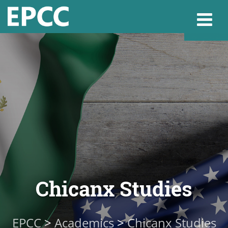
Websi
Home
Admissions & 
Academics
Chicanx Studies
Resources & Se
EPCC
>
Academics
>
Chicanx Studies