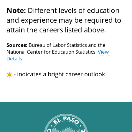
Note:
 Different levels of education 
and experience may be required to 
attain the careers listed above.
Sources:
 Bureau of Labor Statistics and the 
National Center for Education Statistics, 
View 
Details
 - indicates a bright career outlook.