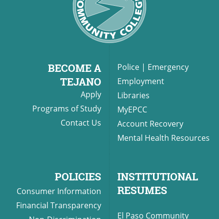
BECOME A
Police
|
Emergency
TEJANO
Employment
Apply
Libraries
Programs of Study
MyEPCC
Contact Us
Account Recovery
Mental Health Resources
POLICIES
INSTITUTIONAL
RESUMES
Consumer Information
Financial Transparency
El Paso Community