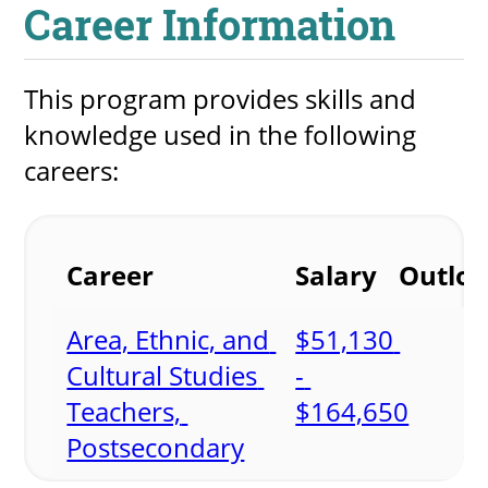
Career Information
This program provides skills and 
knowledge used in the following 
careers:
Career
Salary
Outlo
Area, Ethnic, and 
$51,130 
Cultural Studies 
- 
Teachers, 
$164,650
Postsecondary