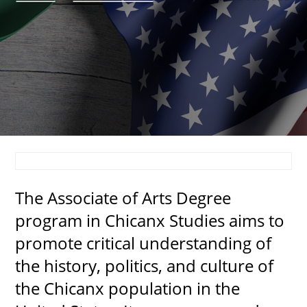
About
MyEPCC
Self Service Banne
Online Payment
Account Recovery
Contact Us
The Associate of Arts Degree 
Maps
program in Chicanx Studies aims to 
RECENT
promote critical understanding of 
the history, politics, and culture of 
the Chicanx population in the 
more news