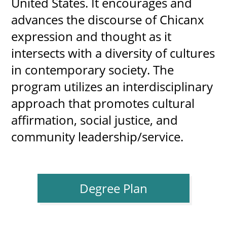
United States. It encourages and 
advances the discourse of Chicanx 
expression and thought as it 
UPCOMI
intersects with a diversity of cultures 
in contemporary society. The 
program utilizes an interdisciplinary 
more events
approach that promotes cultural 
affirmation, social justice, and 
community leadership/service.
Degree Plan