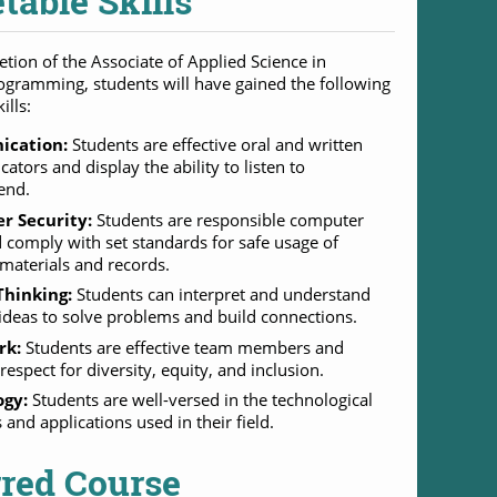
table Skills
tion of the Associate of Applied Science in
gramming, students will have gained the following
ills:
cation:
Students are effective oral and written
tors and display the ability to listen to
end.
r Security:
Students are responsible computer
 comply with set standards for safe usage of
 materials and records.
 Thinking:
Students can interpret and understand
deas to solve problems and build connections.
rk:
Students are effective team members and
respect for diversity, equity, and inclusion.
ogy:
Students are well-versed in the technological
and applications used in their field.
rred Course