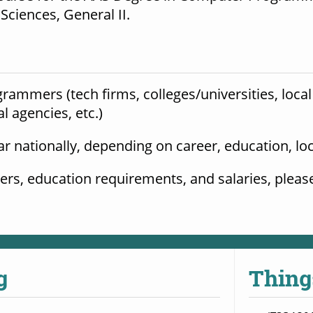
ciences, General II.
ammers (tech firms, colleges/universities, local 
agencies, etc.) 
ar nationally, depending on career, education, lo
g
Thing