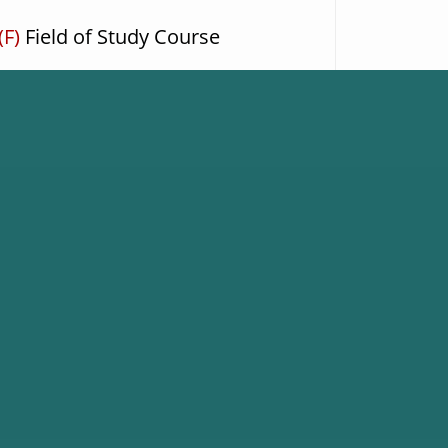
(F)
Field of Study Course