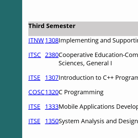
Third Semester
ITNW
1308
Implementing and Supportin
ITSC
2380
Cooperative Education-Com
Sciences, General I
ITSE
1307
Introduction to C++ Progr
COSC
1320
C Programming
ITSE
1333
Mobile Applications Devel
ITSE
1350
System Analysis and Design