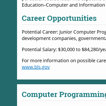
Education–Computer and Information S
Career Opportunities
Potential Career: Junior Computer Progr
development companies, governmental 
Potential Salary: $30,000 to $84,280/ye
www.bls.gov
Computer Programmin