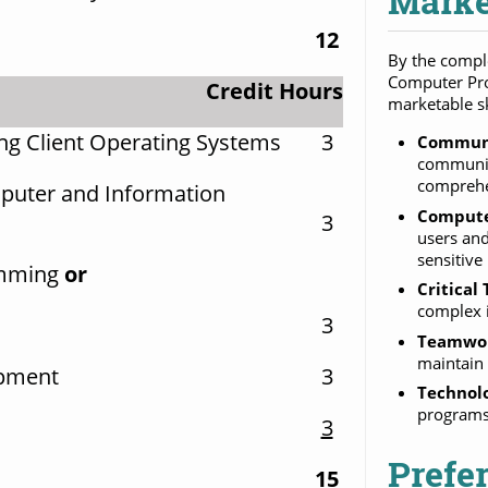
Marke
12
By the comple
Computer Pro
Credit Hours
marketable sk
g Client Operating Systems
3
Communi
communica
compreh
puter and Information
Compute
3
users and
sensitive
amming
or
Critical
complex i
3
Teamwo
maintain 
opment
3
Technol
programs 
3
Prefe
15