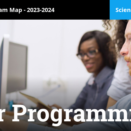
ram Map -
2023-2024
Scien
r Programm