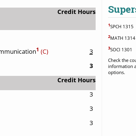
Super
Credit Hours
1
SPCH 1315
2
MATH 1314
3
1
SOCI 1301
ommunication
(C)
3
Check the cou
3
information a
options.
Credit Hours
3
3
3