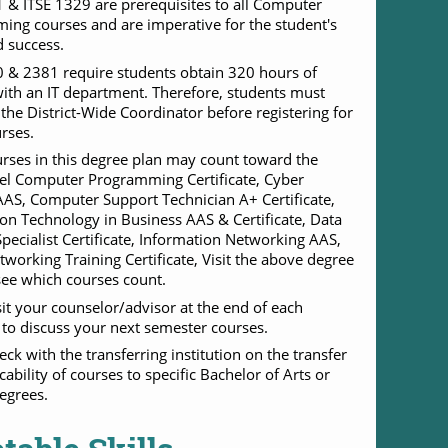
 & ITSE 1329 are prerequisites to all Computer
ng courses and are imperative for the student's
 success.
 & 2381 require students obtain 320 hours of
with an IT department. Therefore, students must
h the District-Wide Coordinator before registering for
rses.
ses in this degree plan may count toward the
el Computer Programming Certificate, Cyber
AAS, Computer Support Technician A+ Certificate,
on Technology in Business AAS & Certificate, Data
pecialist Certificate, Information Networking AAS,
working Training Certificate, Visit the above degree
see which courses count.
sit your counselor/advisor at the end of each
to discuss your next semester courses.
eck with the transferring institution on the transfer
cability of courses to specific Bachelor of Arts or
egrees.