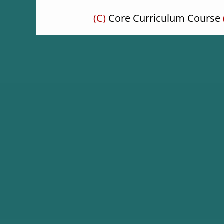
(C)
Core Curriculum Course