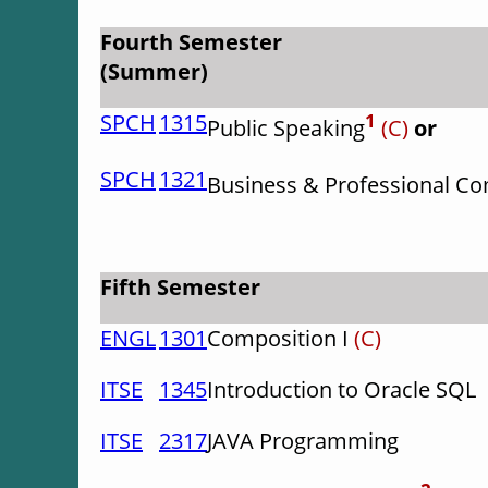
Fourth Semester
(Summer)
SPCH
1315
1
Public Speaking
(C)
or
SPCH
1321
Business & Professional C
Fifth Semester
ENGL
1301
Composition I
(C)
ITSE
1345
Introduction to Oracle SQL
ITSE
2317
JAVA Programming