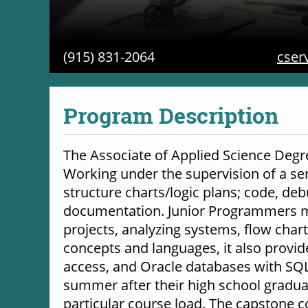
(915) 831-2064
cser
Program Description
The Associate of Applied Science Degr
Working under the supervision of a s
structure charts/logic plans; code, de
documentation. Junior Programmers ma
projects, analyzing systems, flow cha
concepts and languages, it also provi
access, and Oracle databases with SQL (
summer after their high school gradua
particular course load. The capstone 