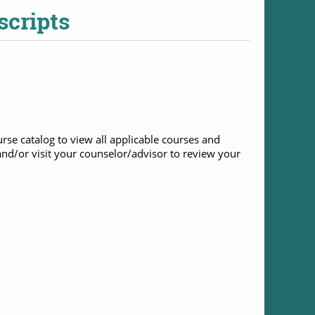
scripts
rse catalog to view all applicable courses and
nd/or visit your counselor/advisor to review your