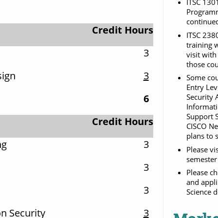
ITSC 1301
Programmi
continued
Credit Hours
ITSC 2380
training 
3
visit wit
those cou
sign
3
Some cour
Entry Lev
6
Security 
Informati
Support S
Credit Hours
CISCO Net
plans to 
ng
3
Please vi
semester 
3
Please ch
and appli
3
Science d
n Security
3