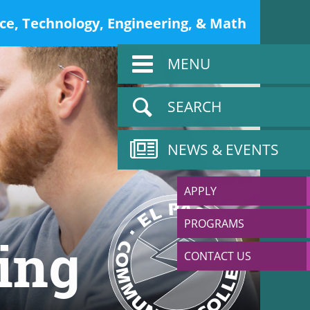
ce, Technology, Engineering, & Math
MENU
SEARCH
NEWS & EVENTS
APPLY
PROGRAMS
ing
CONTACT US