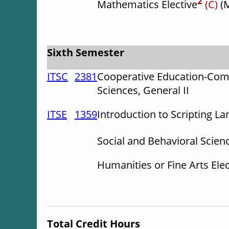
2
Mathematics Elective
(C)
(
Sixth Semester
ITSC
2381
Cooperative Education-Com
Sciences, General II
ITSE
1359
Introduction to Scripting L
Social and Behavioral Scienc
Humanities or Fine Arts Ele
Total Credit Hours