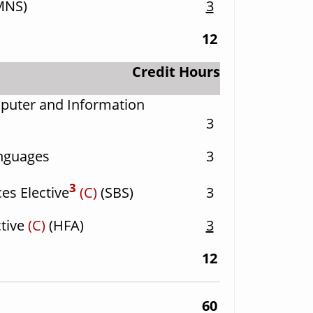
MNS)
3
12
Credit Hours
puter and Information
3
anguages
3
3
es Elective
(C)
(SBS)
3
ctive
(C)
(HFA)
3
12
60