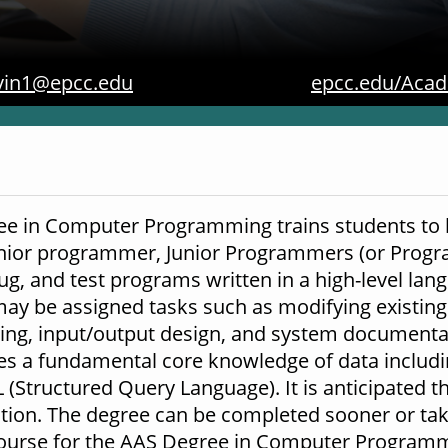
vin1@epcc.edu
epcc.edu/Acad
ee in Computer Programming trains students to be
enior programmer, Junior Programmers (or Prog
bug, and test programs written in a high-level la
y be assigned tasks such as modifying existing
rting, input/output design, and system document
des a fundamental core knowledge of data includ
Structured Query Language). It is anticipated tha
tion. The degree can be completed sooner or take
course for the AAS Degree in Computer Programmi