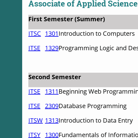
Associate of Applied Science
First Semester (Summer)
ITSC
1301
Introduction to Computers
ITSE
1329
Programming Logic and De
Second Semester
ITSE
1311
Beginning Web Programmi
ITSE
2309
Database Programming
ITSW
1313
Introduction to Data Entry
ITSY
1300
Fundamentals of Informatio