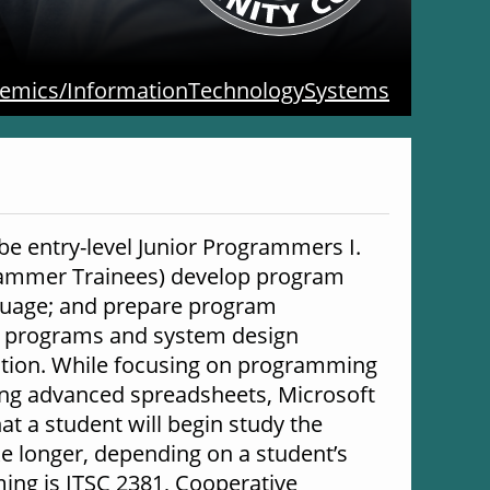
emics/InformationTechnologySystems
 entry-level Junior Programmers I. 
rammer Trainees) develop program 
nguage; and prepare program 
 programs and system design 
ation. While focusing on programming 
ing advanced spreadsheets, Microsoft 
t a student will begin study the 
 longer, depending on a student’s 
ng is ITSC 2381, Cooperative 