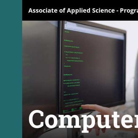
Associate of Applied Science
- Prog
Compute