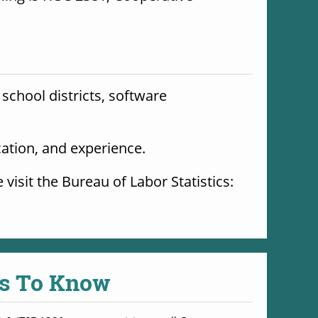
school districts, software 
cation, and experience. 
For more information on possible careers, education requirements, and salaries, please visit the Bureau of Labor Statistics: 
s To Know