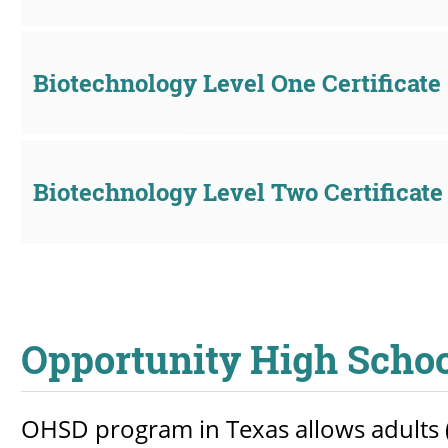
Biotechnology Level One Certificate
Biotechnology Level Two Certificate
Opportunity High Scho
OHSD program in Texas allows adults (