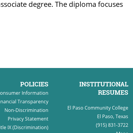
r associate degree. The diploma focuses
POLICIES
INSTITUTIONAL
RESUMES
onsumer Information
inancial Transparency
El Paso Community College
Non-Discrimination
El Paso, Texas
Privacy Statement
(915) 831-3722
itle IX (Discrimination)