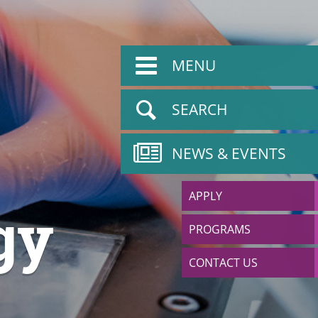
MENU
SEARCH
NEWS & EVENTS
APPLY
gy
PROGRAMS
CONTACT US