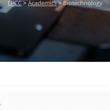
EPCC
>
Academics
>
Biotechnology
e