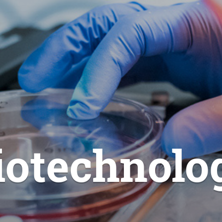
iotechnolo