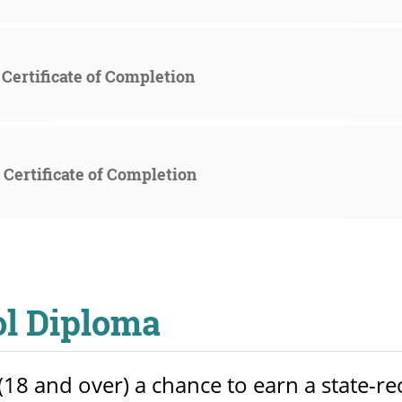
Certificate of Completion
Certificate of Completion
ol Diploma
18 and over) a chance to earn a state-r