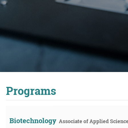
Programs
Biotechnology
Associate of Applied Scienc