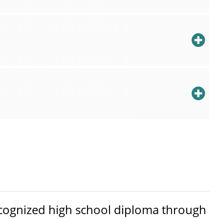
ecognized high school diploma through