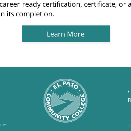
areer-ready certification, certificate, o
in its completion.
Learn More
C
F
rces
T