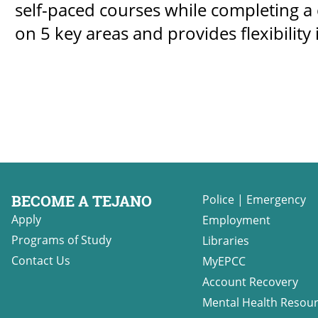
self-paced courses while completing a c
on 5 key areas and provides flexibility 
BECOME A TEJANO
Police
|
Emergency
Apply
Employment
Programs of Study
Libraries
Contact Us
MyEPCC
Account Recovery
Mental Health Resou