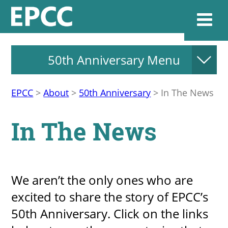
50th Anniversary Menu
Websi
EPCC
>
About
>
50th Anniversary
>
In The News
Home
In The News
Admissions & 
Academics
​​We aren’t the only ones who are
excited to share the story of EPCC’s
Resources & Se
50th Anniversary. Click on the links