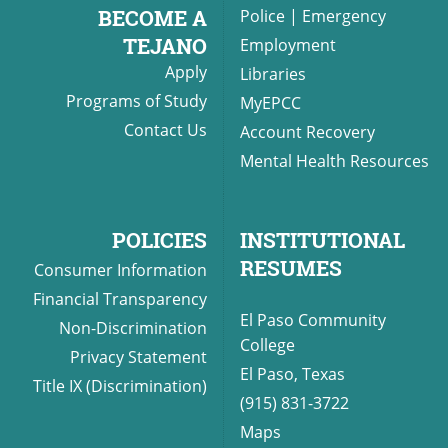
BECOME A
Police
|
Emergency
TEJANO
Employment
Apply
Libraries
UPCOMI
Programs of Study
MyEPCC
Contact Us
Account Recovery
Mental Health Resources
more events
POLICIES
INSTITUTIONAL
RESUMES
Consumer Information
Financial Transparency
El Paso Community
Non-Discrimination
College
Privacy Statement
El Paso, Texas
Title IX (Discrimination)
(915) 831-3722
Maps