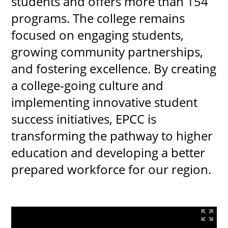
students and offers more than 154
programs. The college remains
focused on engaging students,
growing community partnerships,
and fostering excellence. By creating
a college-going culture and
implementing innovative student
success initiatives, EPCC is
transforming the pathway to higher
education and developing a better
prepared workforce for our region.