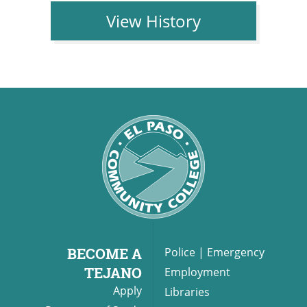
View History
BECOME A
Police
|
Emergency
TEJANO
Employment
Apply
Libraries