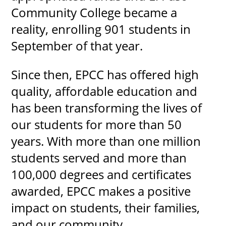
Community College became a
reality, enrolling 901 students in
September of that year.
Since then, EPCC has offered high
quality, affordable education and
has been transforming the lives of
our students for more than 50
years. With more than one million
students served and more than
100,000 degrees and certificates
awarded, EPCC makes a positive
impact on students, their families,
and our community.