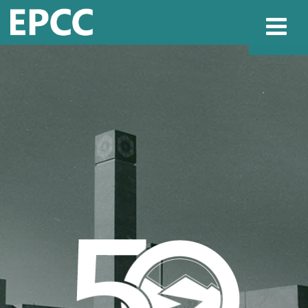
Websi
Home
Admissions & 
Academics
Resources & Se