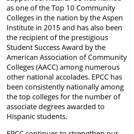
as one of the Top 10 Community
Colleges in the nation by the Aspen
Institute in 2015 and has also been
the recipient of the prestigious
Student Success Award by the
American Association of Community
Colleges (AACC) among numerous
other national accolades. EPCC has
been consistently nationally among
the top colleges for the number of
associate degrees awarded to
Hispanic students.
EPCC continues to strengthen our