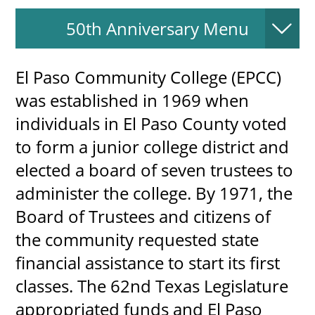
50th Anniversary Menu
UPCOMI
El Paso Community College (EPCC)
was established in 1969 when
individuals in El Paso County voted
more events
to form a junior college district and
elected a board of seven trustees to
administer the college. By 1971, the
Board of Trustees and citizens of
the community requested state
financial assistance to start its first
classes. The 62nd Texas Legislature
appropriated funds and El Paso