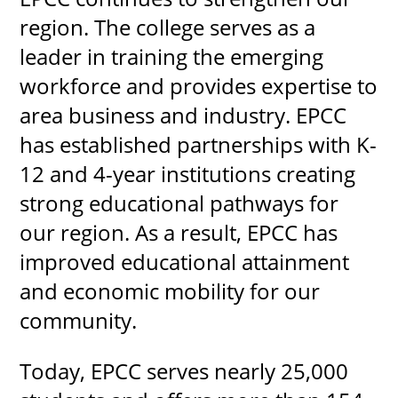
region. The college serves as a
leader in training the emerging
workforce and provides expertise to
area business and industry. EPCC
has established partnerships with K-
12 and 4-year institutions creating
strong educational pathways for
our region. As a result, EPCC has
improved educational attainment
and economic mobility for our
community.
Today, EPCC serves nearly 25,000