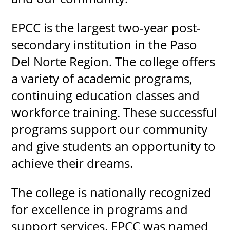
EPCC is the largest two-year post-
secondary institution in the Paso
Del Norte Region. The college offers
a variety of academic programs,
continuing education classes and
workforce training. These successful
programs support our community
and give students an opportunity to
achieve their dreams.
The college is nationally recognized
for excellence in programs and
support services. EPCC was named