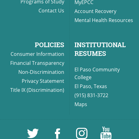
Programs of Study
MyEPCC
Contact Us
Account Recovery
Mental Health Resources
POLICIES
INSTITUTIONAL
RESUMES
Consumer Information
Financial Transparency
El Paso Community
Non-Discrimination
College
Privacy Statement
El Paso, Texas
Title IX (Discrimination)
(915) 831-3722
Maps