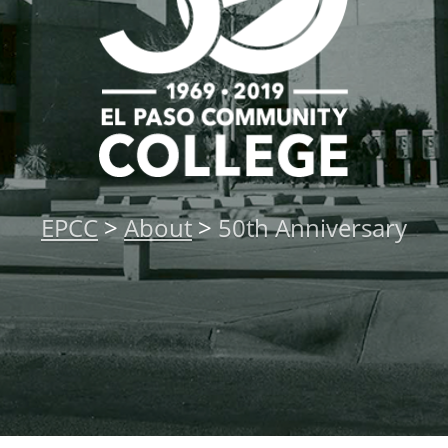
About
MyEPCC
Self Service Banne
Online Payment
Account Recovery
EPCC
>
About
>
50th Anniversary
Contact Us
Maps
RECENT
more news