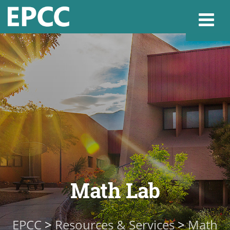
Websi
Home
Admissions & 
Academics
Math Lab
Resources & Se
EPCC
>
Resources & Services
>
Math