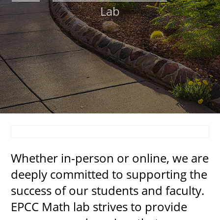
Lab
About
MyEPCC
Self Service Banne
Online Payment
Account Recovery
Contact Us
Maps
Whether in-person or online, we are
RECENT
deeply committed to supporting the
success of our students and faculty.
EPCC Math lab strives to provide
more news