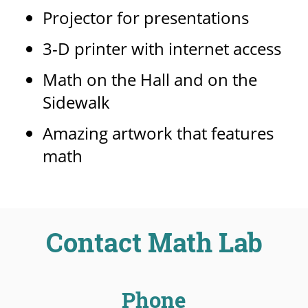
Projector for presentations
3-D printer with internet access
Math on the Hall and on the
Sidewalk
Amazing artwork that features
math
Contact Math Lab
Phone