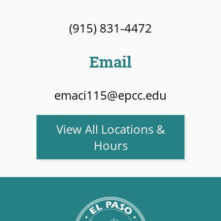
(915) 831-4472
Email
emaci115@epcc.edu
View All Locations &
Hours