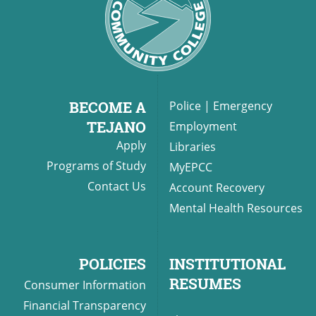
BECOME A
Police
|
Emergency
TEJANO
Employment
Apply
Libraries
Programs of Study
MyEPCC
Contact Us
Account Recovery
Mental Health Resources
POLICIES
INSTITUTIONAL
RESUMES
Consumer Information
Financial Transparency