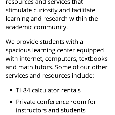
resources and services that
stimulate curiosity and facilitate
learning and research within the
UPCOMI
academic community.
We provide students with a
more events
spacious learning center equipped
with internet, computers, textbooks
and math tutors. Some of our other
services and resources include:
TI-84 calculator rentals
Private conference room for
instructors and students