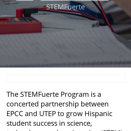
STEMFuerte
About
MyEPCC
Self Service Banne
Online Payment
Account Recovery
Contact Us
Maps
The STEMFuerte Program is a
RECENT
concerted partnership between
EPCC and UTEP to grow Hispanic
student success in science,
more news