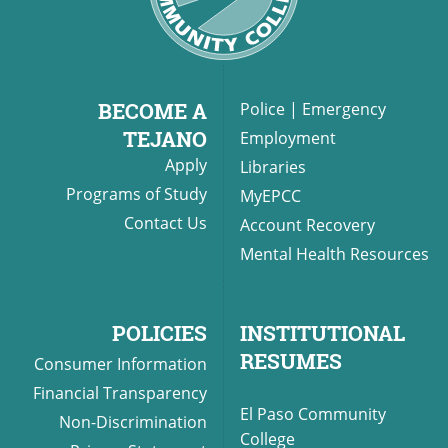
BECOME A
Police
|
Emergency
TEJANO
Employment
Apply
Libraries
Programs of Study
MyEPCC
Contact Us
Account Recovery
Mental Health Resources
POLICIES
INSTITUTIONAL
RESUMES
Consumer Information
Financial Transparency
El Paso Community
Non-Discrimination
College