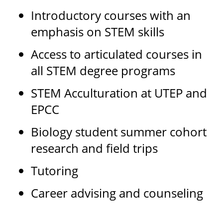
Introductory courses with an
emphasis on STEM skills
Access to articulated courses in
all STEM degree programs
STEM Acculturation at UTEP and
EPCC
Biology student summer cohort
research and field trips
Tutoring
Career advising and counseling