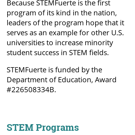
Because STEMFuerte is the first
program of its kind in the nation,
leaders of the program hope that it
serves as an example for other U.S.
universities to increase minority
student success in STEM fields.
STEMFuerte is funded by the
Department of Education, Award
#226508334B.
STEM Programs