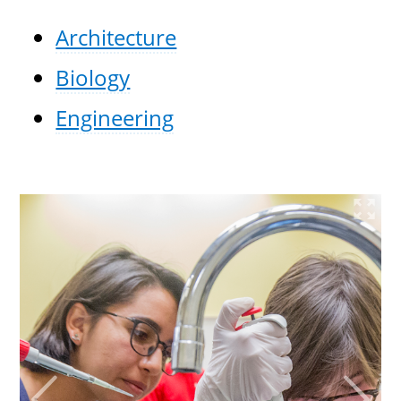
Architecture
Biology
Engineering