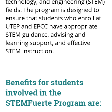
technology, and engineering (STEM)
fields. The program is designed to
ensure that students who enroll at
UPCOMI
UTEP and EPCC have appropriate
STEM guidance, advising and
learning support, and effective
more events
STEM instruction.
Benefits for students
involved in the
STEMFuerte Program are: