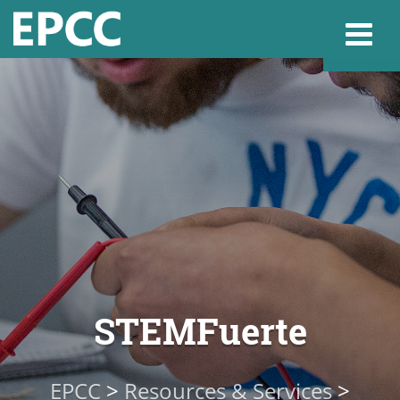
Websi
Home
Admissions & 
Academics
STEMFuerte
Resources & Se
EPCC
>
Resources & Services
>