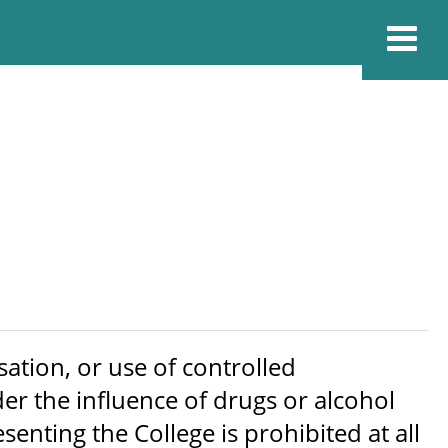
ation, or use of controlled
er the influence of drugs or alcohol
nting the College is prohibited at all