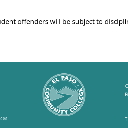
udent offenders will be subject to discipl
C
F
rces
T