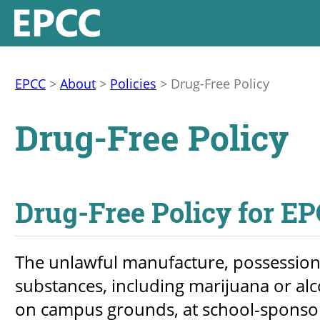
EPCC
>
About
>
Policies
>
Drug-Free Policy
Drug-Free Policy
Drug-Free Policy for E
The unlawful manufacture, possession, 
substances, including marijuana or alc
on campus grounds, at school-sponsored