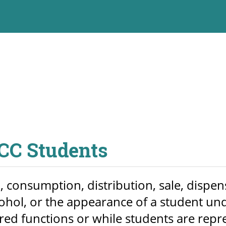
PCC Students
consumption, distribution, sale, dispens
ohol, or the appearance of a student und
 functions or while students are represe