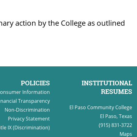
inary action by the College as outlined
POLICIES
INSTITUTIONAL
RESUMES
onsumer Information
inancial Transparency
El Paso Community College
Non-Discrimination
El Paso, Texas
Privacy Statement
(915) 831-3722
itle IX (Discrimination)
Maps