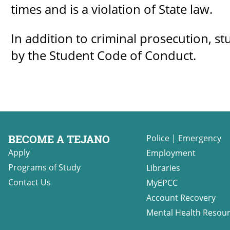
times and is a violation of State law.
In addition to criminal prosecution, st
by the Student Code of Conduct.
BECOME A TEJANO
Police
|
Emergency
Apply
Employment
Programs of Study
Libraries
Contact Us
MyEPCC
Account Recovery
Mental Health Resou