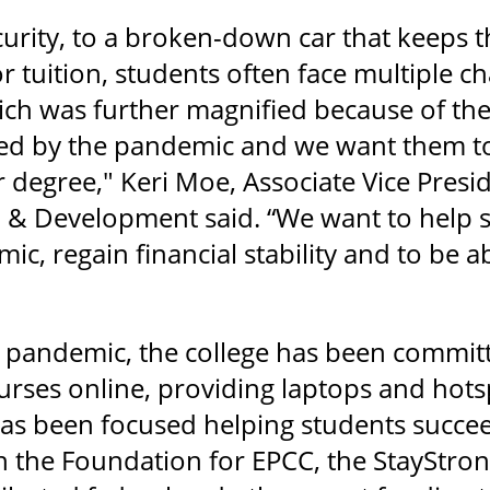
urity, to a broken-down car that keeps th
r tuition, students often face multiple 
ich was further magnified because of t
ted by the pandemic and we want them to 
 degree," Keri Moe, Associate Vice Presid
 Development said. “We want to help st
c, regain financial stability and to be a
pandemic, the college has been committe
ourses online, providing laptops and hot
as been focused helping students succeed 
h the Foundation for EPCC, the StayStro