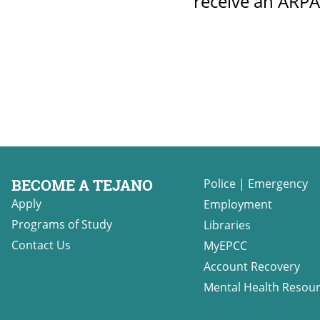
receive an ARPA
BECOME A TEJANO
Police
|
Emergency
Apply
Employment
Programs of Study
Libraries
Contact Us
MyEPCC
Account Recovery
Mental Health Resou