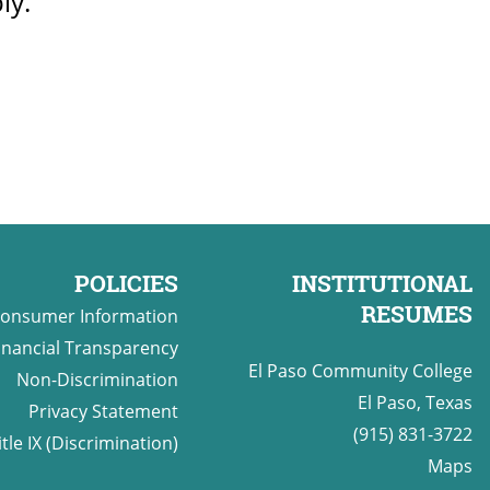
ly.
POLICIES
INSTITUTIONAL
RESUMES
onsumer Information
inancial Transparency
El Paso Community College
Non-Discrimination
El Paso, Texas
Privacy Statement
(915) 831-3722
itle IX (Discrimination)
Maps