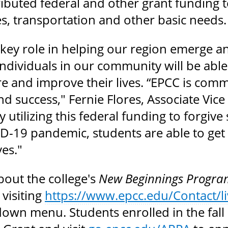
ributed federal and other grant funding t
ties, transportation and other basic needs.
a key role in helping our region emerge 
dividuals in our community will be able r
re and improve their lives. “EPCC is com
nd success," Fernie Flores, Associate Vic
By utilizing this federal funding to forgiv
D-19 pandemic, students are able to get a
ves."
bout the college's
New Beginnings Progra
 visiting
https://www.epcc.edu/Contact/li
own menu. Students enrolled in the fall 