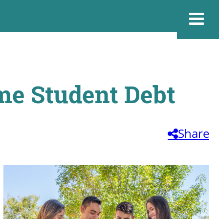
me Student Debt
Share