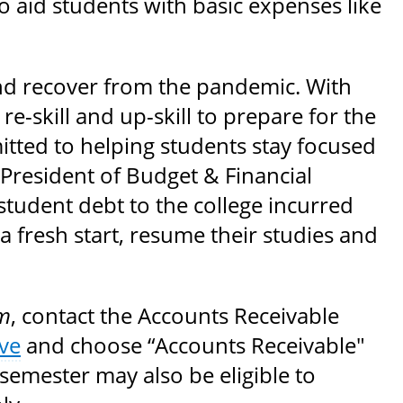
o aid students with basic expenses like
and recover from the pandemic. With
e-skill and up-skill to prepare for the
mitted to helping students stay focused
e President of Budget & Financial
e student debt to the college incurred
 fresh start, resume their studies and
m
, contact the Accounts Receivable
ve
and choose “Accounts Receivable"
semester may also be eligible to