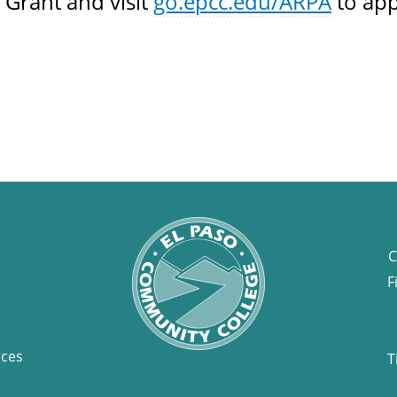
 Grant and visit
go.epcc.edu/ARPA
to app
C
F
rces
T