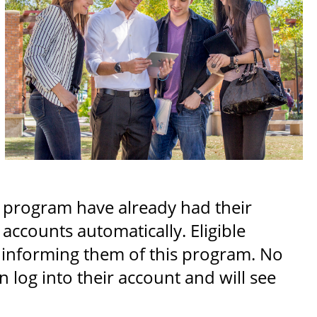
s program have already had their
ccounts automatically. Eligible
r informing them of this program. No
n log into their account and will see