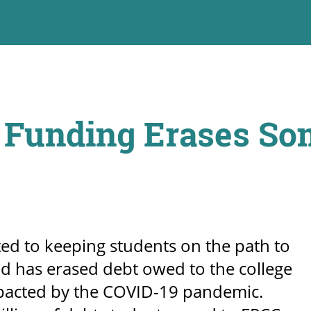
 Funding Erases So
ed to keeping students on the path to
and has erased debt owed to the college
mpacted by the COVID-19 pandemic.