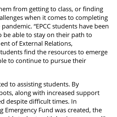
em from getting to class, or finding
challenges when it comes to completing
he pandemic. “EPCC students have been
be able to stay on their path to
ent of External Relations,
udents find the resources to emerge
ble to continue to pursue their
d to assisting students. By
spots, along with increased support
despite difficult times. In
ng Emergency Fund was created, the