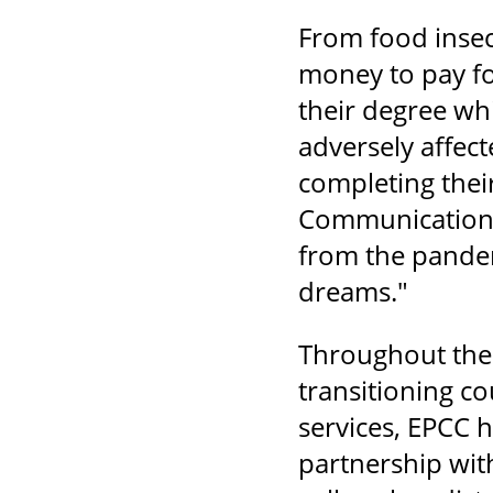
From food insec
money to pay fo
their degree wh
adversely affec
completing their
Communication &
from the pandemi
dreams."
Throughout the 
transitioning c
services, EPCC h
partnership wit