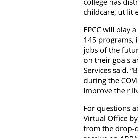
college has dist
childcare, utili
EPCC will play 
145 programs, in
jobs of the futu
on their goals a
Services said. “
during the COVI
improve their li
For questions a
Virtual Office by
from the drop-d