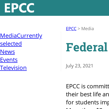
EPCC
>
Media
Media
Currently
Federal
selected
News
Events
July 23, 2021
Television
EPCC is committ
their best life 
for students i