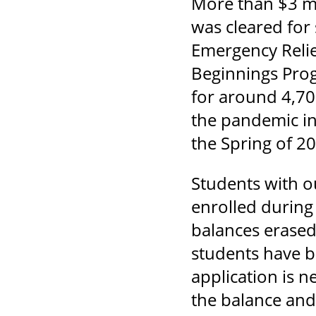
More than $3 mi
was cleared for
Emergency Relie
Beginnings Pro
for around 4,70
the pandemic in
the Spring of 2
Students with 
enrolled during
balances erased
students have b
application is n
the balance an