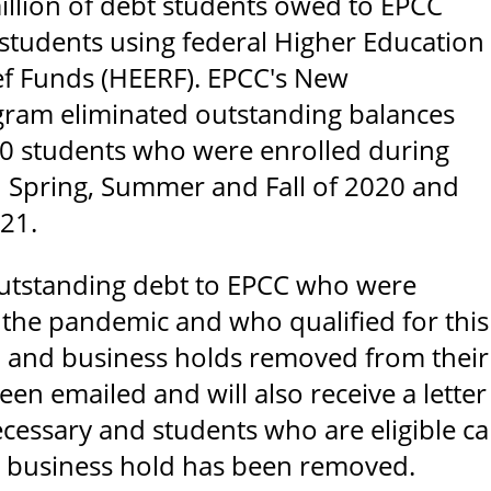
llion of debt students owed to EPCC
 students using federal Higher Education
f Funds (HEERF). EPCC's New
gram eliminated outstanding balances
0 students who were enrolled during
 Spring, Summer and Fall of 2020 and
021.
outstanding debt to EPCC who were
 the pandemic and who qualified for thi
 and business holds removed from their a
een emailed and will also receive a lette
ecessary and students who are eligible ca
d business hold has been removed.