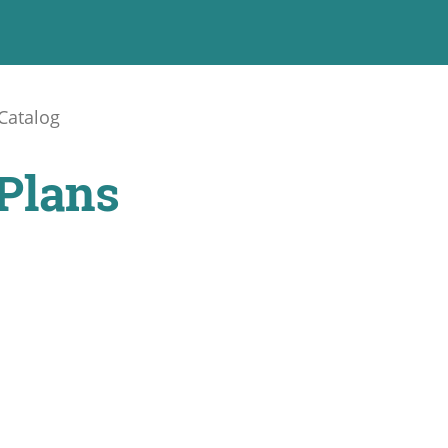
Catalog
Plans