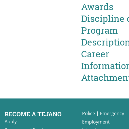
Awards
Discipline 
Program
Descriptio
Career
Informatio
Attachmen
BECOME A TEJANO
Police
|
Emergency
Apply
Employment