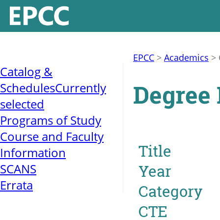
EPCC
>
Academics
>
Catalog &
Degree 
Schedules
Currently
selected
Programs of Study
Course and Faculty
Title
Information
SCANS
Year
Errata
Category
CTE