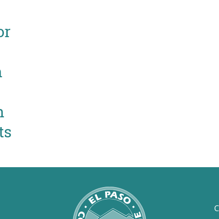
or
n
n
ts
C