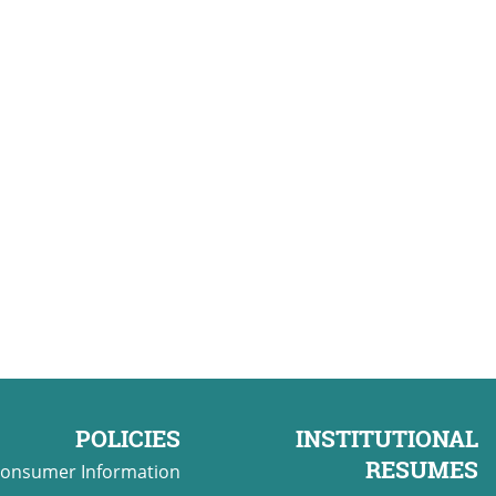
POLICIES
INSTITUTIONAL
RESUMES
onsumer Information