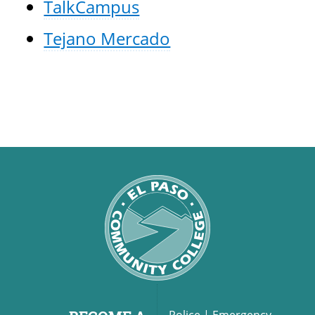
TalkCampus
Tejano Mercado
Police
|
Emergency