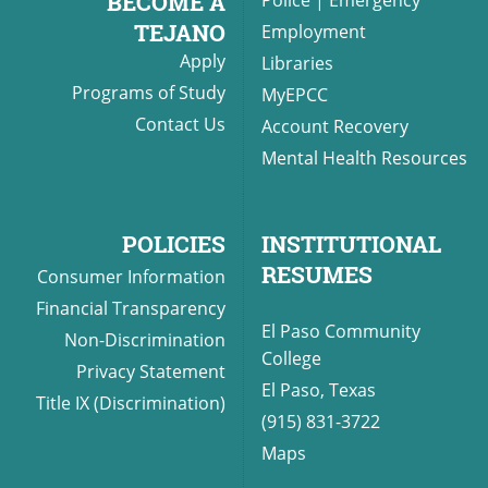
BECOME A
TEJANO
Employment
Apply
Libraries
Programs of Study
MyEPCC
Contact Us
Account Recovery
Mental Health Resources
POLICIES
INSTITUTIONAL
RESUMES
Consumer Information
Financial Transparency
El Paso Community
Non-Discrimination
College
Privacy Statement
El Paso, Texas
Title IX (Discrimination)
(915) 831-3722
Maps