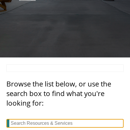
About
MyEPCC
Self Service Banne
Online Payment
Account Recovery
Contact Us
Browse the list below, or use the
Maps
search box to find what you're
RECENT
looking for:
more news