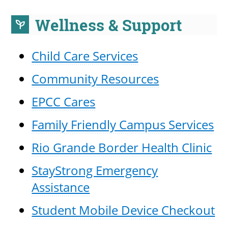
Wellness & Support
psychiatry
UPCOMI
Child Care Services
Community Resources
more events
EPCC Cares
Family Friendly Campus Services
Rio Grande Border Health Clinic
StayStrong Emergency
Assistance
Student Mobile Device Checkout