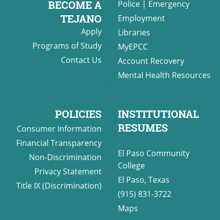
BECOME A
Police
|
Emergency
TEJANO
Employment
Apply
Libraries
UPCOMI
Programs of Study
MyEPCC
Contact Us
Account Recovery
Mental Health Resources
more events
POLICIES
INSTITUTIONAL
RESUMES
Consumer Information
Financial Transparency
El Paso Community
Non-Discrimination
College
Privacy Statement
El Paso, Texas
Title IX (Discrimination)
(915) 831-3722
Maps