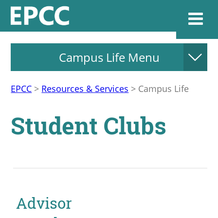
Campus Life Menu
Websi
EPCC
>
Resources & Services
>
Campus Life
Home
Student Clubs
Admissions & 
Academics
Resources & Se
Advisor