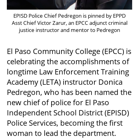
EPISD Police Chief Pedregon is pinned by EPPD
Asst Chief Victor Zarur, an EPCC adjunct criminal
UPCOMI
justice instructor and mentor to Pedregon
El Paso Community College (EPCC) is
more events
celebrating the accomplishments of
longtime Law Enforcement Training
Academy (LETA) instructor Donica
Pedregon, who has been named the
new chief of police for El Paso
Independent School District (EPISD)
Police Services, becoming the first
woman to lead the department.