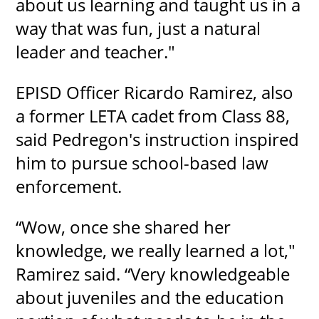
about us learning and taught us in a
way that was fun, just a natural
leader and teacher."
EPISD Officer Ricardo Ramirez, also
a former LETA cadet from Class 88,
said Pedregon's instruction inspired
him to pursue school-based law
enforcement.
“Wow, once she shared her
knowledge, we really learned a lot,"
Ramirez said. “Very knowledgeable
about juveniles and the education