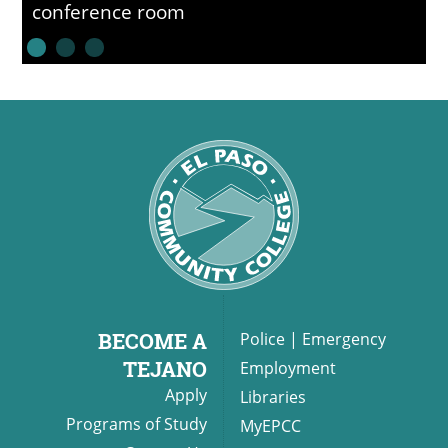
conference room
BECOME A
Police
|
Emergency
TEJANO
Employment
Apply
Libraries
Programs of Study
MyEPCC