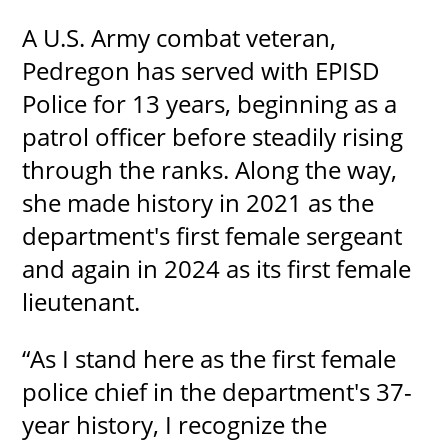
A U.S. Army combat veteran,
Pedregon has served with EPISD
Police for 13 years, beginning as a
patrol officer before steadily rising
through the ranks. Along the way,
she made history in 2021 as the
department's first female sergeant
and again in 2024 as its first female
lieutenant.
“As I stand here as the first female
police chief in the department's 37-
year history, I recognize the