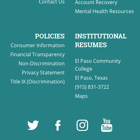
Contact Us
Account Recovery
Mental Health Resources
POLICIES
INSTITUTIONAL
RESUMES
Consumer Information
Financial Transparency
El Paso Community
Non-Discrimination
College
Privacy Statement
El Paso, Texas
Title IX (Discrimination)
(915) 831-3722
Maps