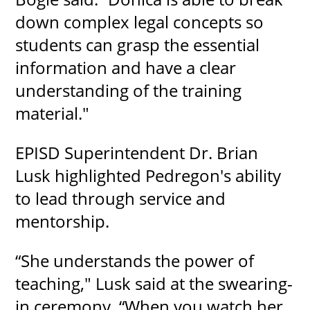
down complex legal concepts so
students can grasp the essential
information and have a clear
understanding of the training
material."
EPISD Superintendent Dr. Brian
Lusk highlighted Pedregon's ability
to lead through service and
mentorship.
“She understands the power of
teaching," Lusk said at the swearing-
in ceremony. “When you watch her