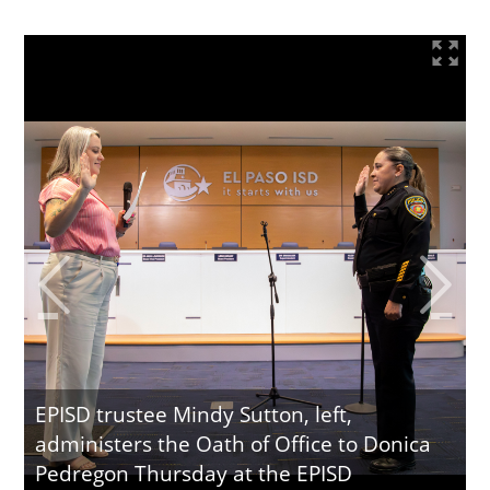
EPISD trustee Mindy Sutton, left,
administers the Oath of Office to Donica
Pedregon Thursday at the EPISD