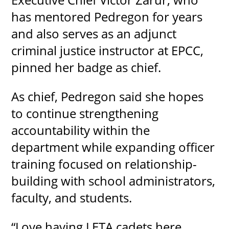
has mentored Pedregon for years
and also serves as an adjunct
criminal justice instructor at EPCC,
pinned her badge as chief.
As chief, Pedregon said she hopes
to continue strengthening
accountability within the
department while expanding officer
training focused on relationship-
building with school administrators,
faculty, and students.
“Love having LETA cadets here