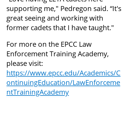
supporting me," Pedregon said. “It's
great seeing and working with
former cadets that I have taught."
For more on the EPCC Law
Enforcement Training Academy,
please visit:
https://www.epcc.edu/Academics/C
ontinuingEducation/LawEnforceme
ntTrainingAcademy