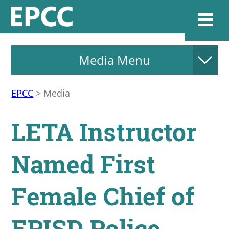
Media Menu
Websi
EPCC
>
Media
Home
LETA Instructor
Admissions & 
Named First
Academics
Female Chief of
Resources & Se
EPISD Police