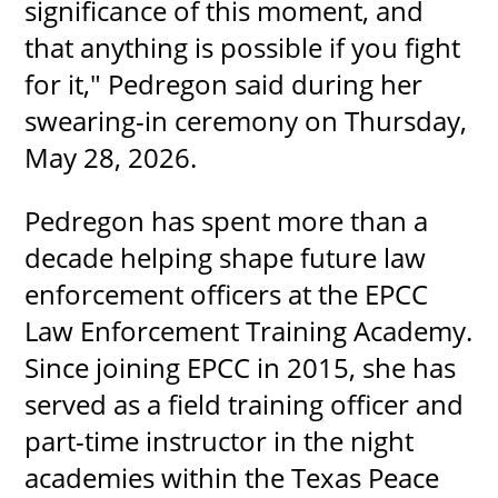
significance of this moment, and
that anything is possible if you fight
for it," Pedregon said during her
swearing-in ceremony on Thursday,
May 28, 2026.
Pedregon has spent more than a
decade helping shape future law
enforcement officers at the EPCC
Law Enforcement Training Academy.
Since joining EPCC in 2015, she has
served as a field training officer and
part-time instructor in the night
academies within the Texas Peace