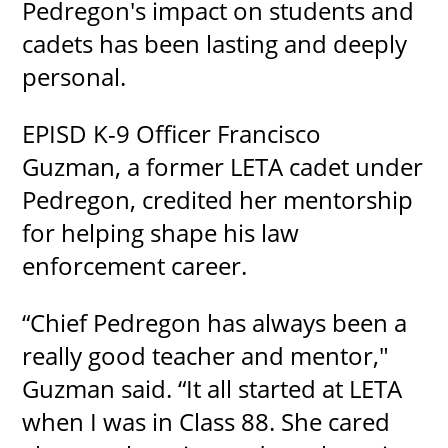
Pedregon's impact on students and
cadets has been lasting and deeply
personal.
EPISD K-9 Officer Francisco
Guzman, a former LETA cadet under
Pedregon, credited her mentorship
for helping shape his law
enforcement career.
“Chief Pedregon has always been a
really good teacher and mentor,"
Guzman said. “It all started at LETA
when I was in Class 88. She cared