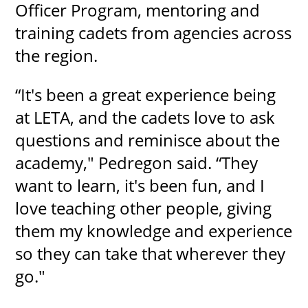
Officer Program, mentoring and
training cadets from agencies across
the region.
“It's been a great experience being
at LETA, and the cadets love to ask
questions and reminisce about the
academy," Pedregon said. “They
want to learn, it's been fun, and I
love teaching other people, giving
them my knowledge and experience
so they can take that wherever they
go."