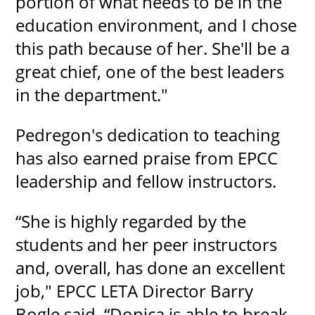
portion of what needs to be in the
education environment, and I chose
this path because of her. She'll be a
great chief, one of the best leaders
in the department."
Pedregon's dedication to teaching
has also earned praise from EPCC
leadership and fellow instructors.
“She is highly regarded by the
students and her peer instructors
and, overall, has done an excellent
job," EPCC LETA Director Barry
Bogle said. “Donica is able to break