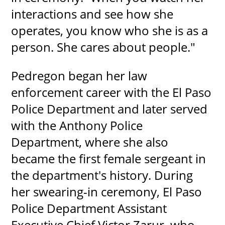
interactions and see how she
operates, you know who she is as a
person. She cares about people."
Pedregon began her law
enforcement career with the El Paso
Police Department and later served
with the Anthony Police
Department, where she also
became the first female sergeant in
the department's history. During
her swearing-in ceremony, El Paso
Police Department Assistant
Executive Chief Victor Zarur, who