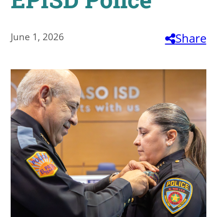
About
June 1, 2026
Share
MyEPCC
Self Service Banne
Online Payment
Account Recovery
Contact Us
Maps
RECENT
more news