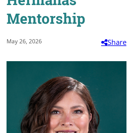
About
Mentorship
MyEPCC
Self Service Banne
May 26, 2026
Share
Online Payment
Account Recovery
Contact Us
Maps
RECENT
more news