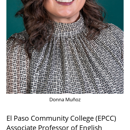
UPCOMI
more events
Donna Muñoz
El Paso Community College (EPCC)
Associate Professor of English