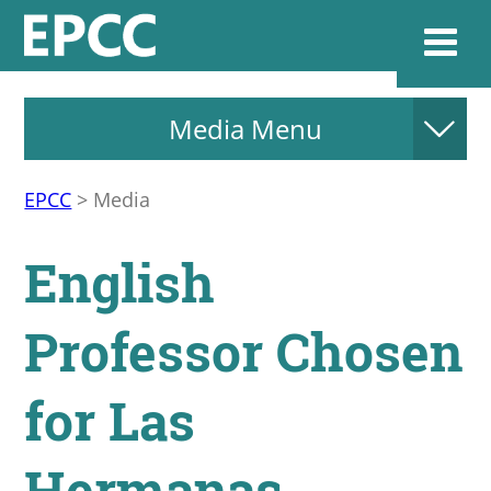
Media Menu
Websi
EPCC
>
Media
Home
English
Admissions & 
Professor Chosen
Academics
for Las
Resources & Se
Hermanas