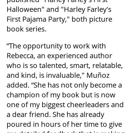
Halloween" and "Harley Farley's
First Pajama Party," both picture
book series.
“The opportunity to work with
Rebecca, an experienced author
who is so talented, smart, relatable,
and kind, is invaluable," Muñoz
added. “She has not only become a
champion of my book but is now
one of my biggest cheerleaders and
a dear friend. She has already
poured in hours of her time to give