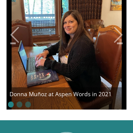
Donna Muñoz at Aspen Words in 2021