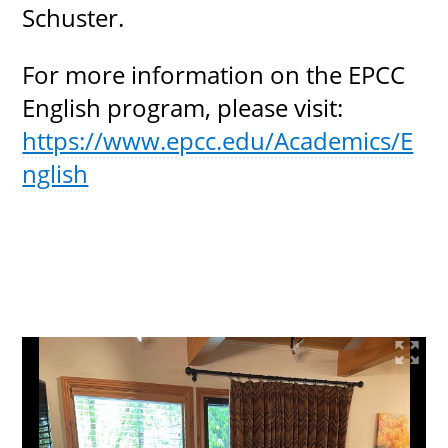
Schuster.
For more information on the EPCC
English program, please visit:
https://www.epcc.edu/Academics/E
nglish