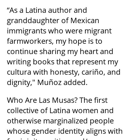
“As a Latina author and
granddaughter of Mexican
immigrants who were migrant
farmworkers, my hope is to
continue sharing my heart and
writing books that represent my
cultura with honesty, cariño, and
dignity," Muñoz added.
Who Are Las Musas? The first
collective of Latina women and
otherwise marginalized people
whose gender identity aligns with