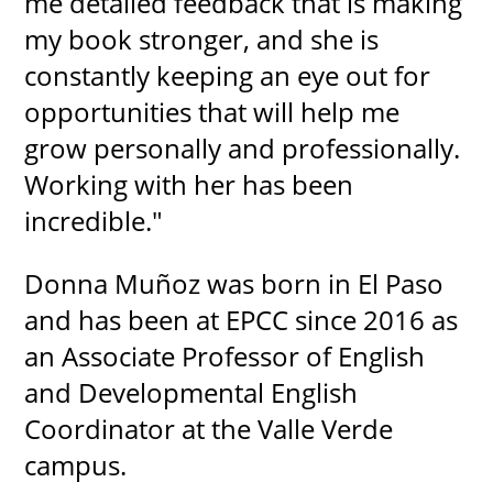
me detailed feedback that is making
my book stronger, and she is
constantly keeping an eye out for
opportunities that will help me
grow personally and professionally.
Working with her has been
incredible."
Donna Muñoz was born in El Paso
and has been at EPCC since 2016 as
an Associate Professor of English
and Developmental English
Coordinator at the Valle Verde
campus.