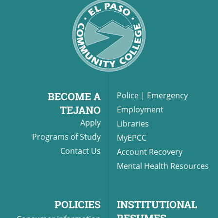
BECOME A
Police
|
Emergency
TEJANO
Employment
Apply
Libraries
Programs of Study
MyEPCC
Contact Us
Account Recovery
Mental Health Resources
POLICIES
INSTITUTIONAL
RESUMES