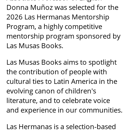
Donna Muñoz was selected for the
2026 Las Hermanas Mentorship
Program, a highly competitive
mentorship program sponsored by
Las Musas Books.
Las Musas Books aims to spotlight
the contribution of people with
cultural ties to Latin America in the
evolving canon of children's
literature, and to celebrate voice
and experience in our communities.
Las Hermanas is a selection-based