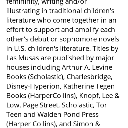
femininity, writing and/or
illustrating in traditional children's
literature who come together in an
effort to support and amplify each
other's debut or sophomore novels
in U.S. children's literature. Titles by
Las Musas are published by major
houses including Arthur A. Levine
Books (Scholastic), Charlesbridge,
Disney-Hyperion, Katherine Tegen
Books (HarperCollins), Knopf, Lee &
Low, Page Street, Scholastic, Tor
Teen and Walden Pond Press
(Harper Collins), and Simon &