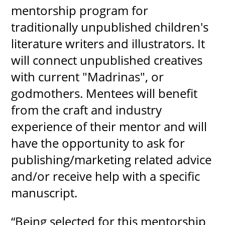
mentorship program for
traditionally unpublished children's
literature writers and illustrators. It
will connect unpublished creatives
with current "Madrinas", or
godmothers. Mentees will benefit
from the craft and industry
experience of their mentor and will
have the opportunity to ask for
publishing/marketing related advice
and/or receive help with a specific
manuscript.
“Being selected for this mentorship