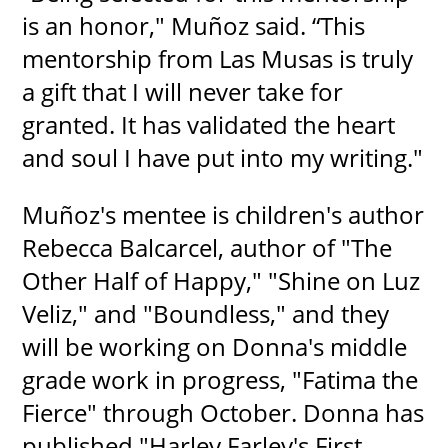
is an honor," Muñoz said. “This
mentorship from Las Musas is truly
a gift that I will never take for
granted. It has validated the heart
and soul I have put into my writing."
Muñoz's mentee is children's author
Rebecca Balcarcel, author of "The
Other Half of Happy," "Shine on Luz
Veliz," and "Boundless," and they
will be working on Donna's middle
grade work in progress, "Fatima the
Fierce" through October. Donna has
published "Harley Farley's First