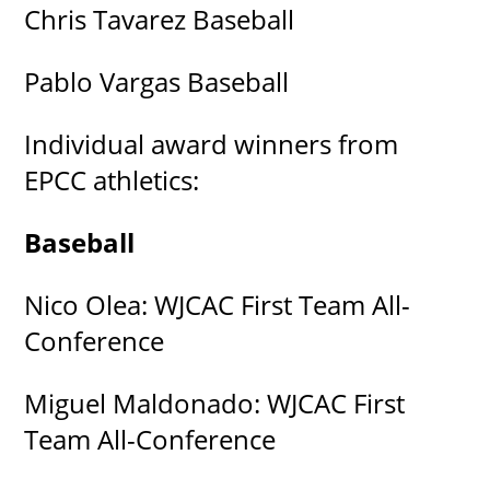
Chris Tavarez Baseball
Pablo Vargas Baseball
Individual award winners from
EPCC athletics:
Baseball
Nico Olea: WJCAC First Team All-
Conference
Miguel Maldonado: WJCAC First
Team All-Conference