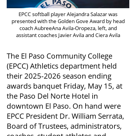
EPCC softball player Alejandra Salazar was
presented with the Golden Gove Award by head
UPCOMI
coach AubreeAna Avila-Oropeza, left, and
assistant coaches Javier Avila and Ciera Avila
The El Paso Community College
more events
(EPCC) Athletics department held
their 2025-2026 season ending
awards banquet Friday, May 15, at
the Paso Del Norte Hotel in
downtown El Paso. On hand were
EPCC President Dr. William Serrata,
Board of Trustees, administrators,
coaches, student athletes and