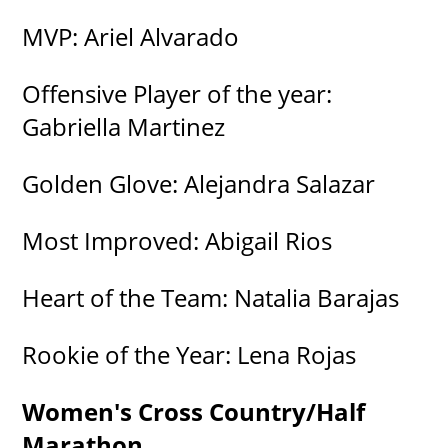
MVP: Ariel Alvarado
Offensive Player of the year:
Gabriella Martinez
Golden Glove: Alejandra Salazar
Most Improved: Abigail Rios
Heart of the Team: Natalia Barajas
Rookie of the Year: Lena Rojas
Women's Cross Country/Half
Marathon