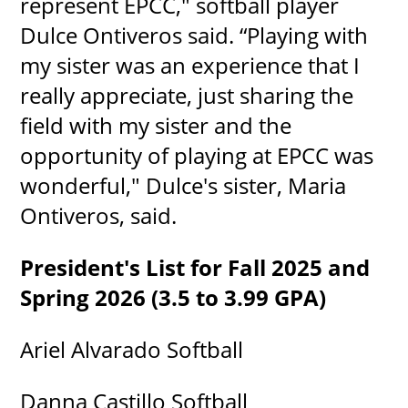
represent EPCC," softball player
Dulce Ontiveros said. “Playing with
my sister was an experience that I
really appreciate, just sharing the
field with my sister and the
opportunity of playing at EPCC was
wonderful," Dulce's sister, Maria
Ontiveros, said.
President's List for Fall 2025 and
Spring 2026 (3.5 to 3.99 GPA)
Ariel Alvarado Softball
Danna Castillo Softball