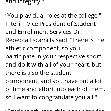
and integrity."
“You play dual roles at the college,"
Interim Vice President of Student
and Enrollment Services Dr.
Rebecca Escamilla said. “There is the
athletic component, so you
participate in your respective sport
and do it with all of your heart, but
there is also the student
component, and you have put a lot
of time and effort into each of them,
so I want to congratulate you all."