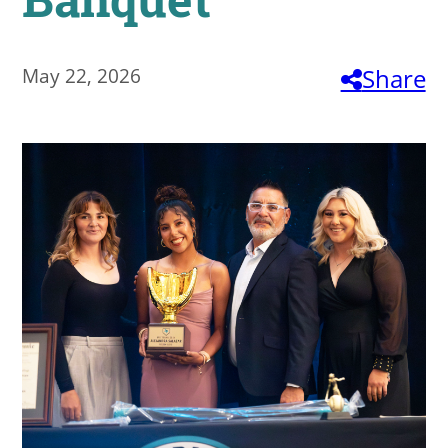
About
May 22, 2026
Share
MyEPCC
Self Service Banne
Online Payment
Account Recovery
Contact Us
Maps
RECENT
more news