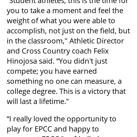
“Student athletes, this is the time for
you to take a moment and feel the
weight of what you were able to
accomplish, not just on the field, but
in the classroom," Athletic Director
and Cross Country coach Felix
Hinojosa said. “You didn't just
compete; you have earned
something no one can measure, a
college degree. This is a victory that
will last a lifetime."
“I really loved the opportunity to
play for EPCC and happy to