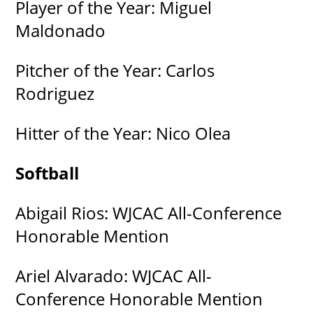
Player of the Year: Miguel
Maldonado
Pitcher of the Year: Carlos
Rodriguez
Hitter of the Year: Nico Olea
Softball
Abigail Rios: WJCAC All-Conference
Honorable Mention
Ariel Alvarado: WJCAC All-
Conference Honorable Mention