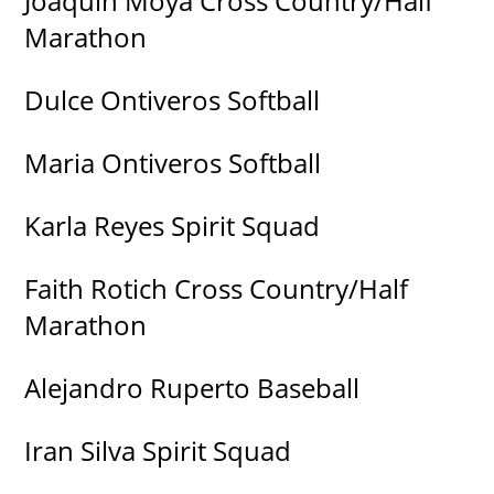
Joaquin Moya Cross Country/Half
Marathon
Dulce Ontiveros Softball
Maria Ontiveros Softball
Karla Reyes Spirit Squad
Faith Rotich Cross Country/Half
Marathon
Alejandro Ruperto Baseball
Iran Silva Spirit Squad