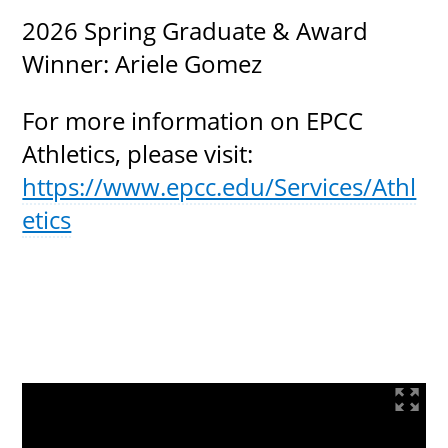
2026 Spring Graduate & Award
Winner: Ariele Gomez
For more information on EPCC
Athletics, please visit:
https://www.epcc.edu/Services/Athl
etics