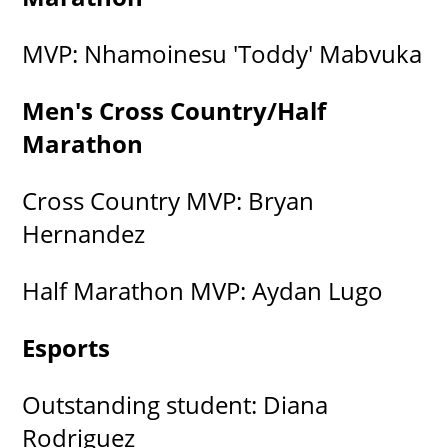
MVP: Nhamoinesu 'Toddy' Mabvuka
Men's Cross Country/Half
Marathon
Cross Country MVP: Bryan
Hernandez
Half Marathon MVP: Aydan Lugo
Esports
Outstanding student: Diana
Rodriguez