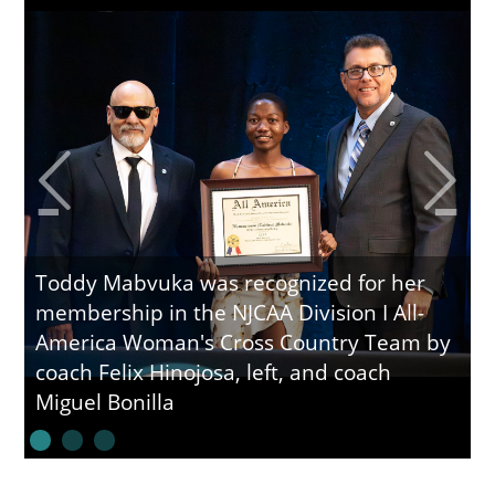
Toddy Mabvuka was recognized for her
membership in the NJCAA Division I All-
America Woman's Cross Country Team by
coach Felix Hinojosa, left, and coach
Miguel Bonilla