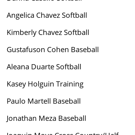
Angelica Chavez Softball
Kimberly Chavez Softball
Gustafuson Cohen Baseball
Aleana Duarte Softball
Kasey Holguin Training
Paulo Martell Baseball
Jonathan Meza Baseball