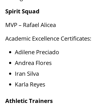
Spirit Squad
MVP – Rafael Alicea
Academic Excellence Certificates:
Adilene Preciado
Andrea Flores
Iran Silva
Karla Reyes
Athletic Trainers