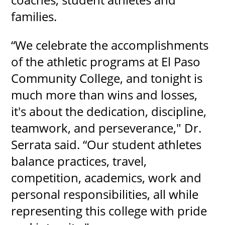
families.
“We celebrate the accomplishments
of the athletic programs at El Paso
Community College, and tonight is
much more than wins and losses,
it's about the dedication, discipline,
teamwork, and perseverance," Dr.
Serrata said. “Our student athletes
balance practices, travel,
competition, academics, work and
personal responsibilities, all while
representing this college with pride