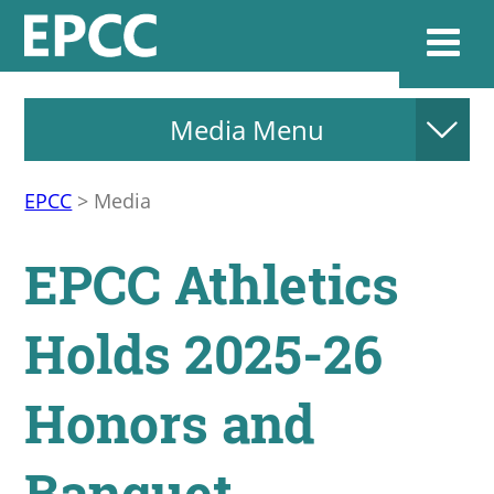
Media Menu
Websi
EPCC
>
Media
Home
EPCC Athletics
Admissions & 
Holds 2025-26
Academics
Honors and
Resources & Se
Banquet