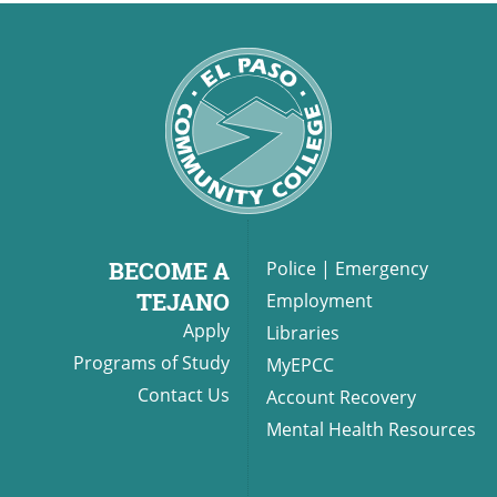
BECOME A
Police
|
Emergency
TEJANO
Employment
Apply
Libraries
Programs of Study
MyEPCC
Contact Us
Account Recovery
Mental Health Resources