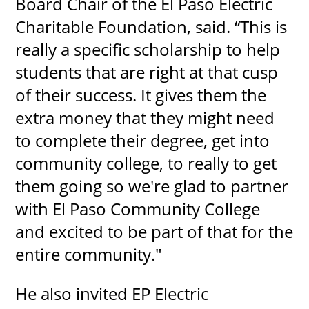
Board Chair of the El Paso Electric
Charitable Foundation, said. “This is
really a specific scholarship to help
students that are right at that cusp
of their success. It gives them the
extra money that they might need
to complete their degree, get into
community college, to really to get
them going so we're glad to partner
with El Paso Community College
and excited to be part of that for the
entire community."
He also invited EP Electric