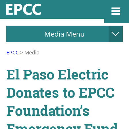
Media Menu
Websi
EPCC
>
Media
Home
El Paso Electric
Admissions & 
Donates to EPCC
Academics
Foundation’s
Resources & Se
Emergency Fund