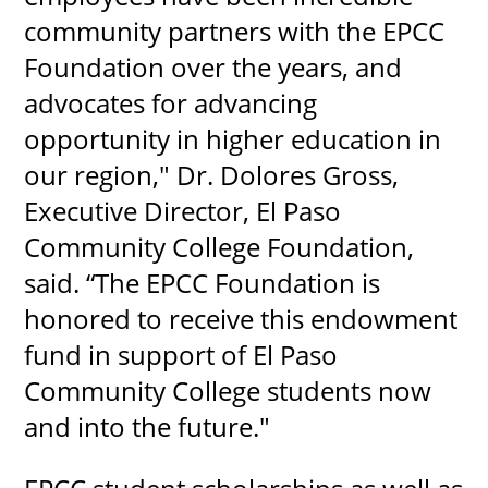
community partners with the EPCC
Foundation over the years, and
advocates for advancing
opportunity in higher education in
our region," Dr. Dolores Gross,
Executive Director, El Paso
Community College Foundation,
said. “The EPCC Foundation is
honored to receive this endowment
fund in support of El Paso
Community College students now
and into the future."