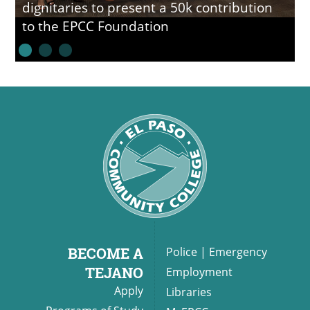
dignitaries to present a 50k contribution
to the EPCC Foundation
BECOME A
Police
|
Emergency
TEJANO
Employment
Apply
Libraries