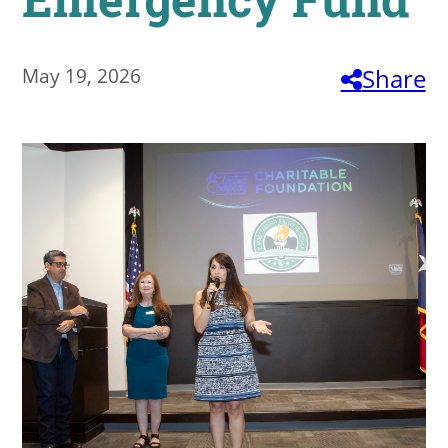
About
May 19, 2026
Share
MyEPCC
Self Service Banne
Online Payment
Account Recovery
Contact Us
Maps
RECENT
more news