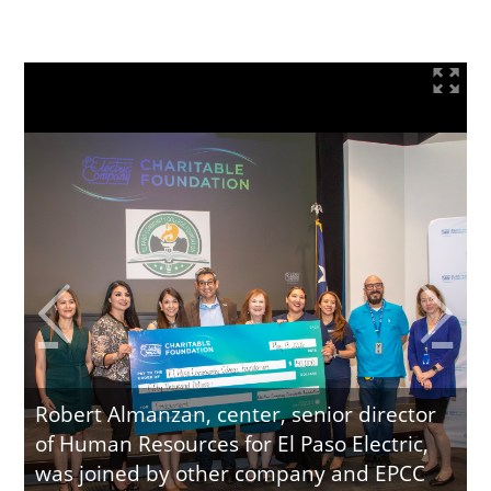
Robert Almanzan, center, senior director
of Human Resources for El Paso Electric,
was joined by other company and EPCC