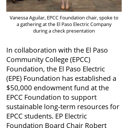
Vanessa Aguilar, EPCC Foundation chair, spoke to
a gathering at the El Paso Electric Company
UPCOMI
during a check presentation
In collaboration with the El Paso
more events
Community College (EPCC)
Foundation, the El Paso Electric
(EPE) Foundation has established a
$50,000 endowment fund at the
EPCC Foundation to support
sustainable long-term resources for
EPCC students. EP Electric
Foundation Board Chair Robert