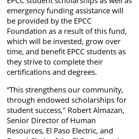
EPCC student scholarships as well as
emergency funding assistance will
be provided by the EPCC
Foundation as a result of this fund,
which will be invested, grow over
time, and benefit EPCC students as
they strive to complete their
certifications and degrees.
“This strengthens our community,
through endowed scholarships for
student success," Robert Almazan,
Senior Director of Human
Resources, El Paso Electric, and