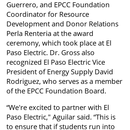
Guerrero, and EPCC Foundation
Coordinator for Resource
Development and Donor Relations
Perla Renteria at the award
ceremony, which took place at El
Paso Electric. Dr. Gross also
recognized El Paso Electric Vice
President of Energy Supply David
Rodriguez, who serves as a member
of the EPCC Foundation Board.
“We're excited to partner with El
Paso Electric," Aguilar said. “This is
to ensure that if students run into