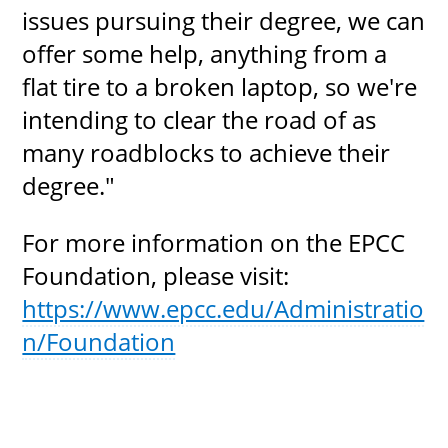
issues pursuing their degree, we can
offer some help, anything from a
flat tire to a broken laptop, so we're
intending to clear the road of as
many roadblocks to achieve their
degree."
For more information on the EPCC
Foundation, please visit:
https://www.epcc.edu/Administratio
n/Foundation