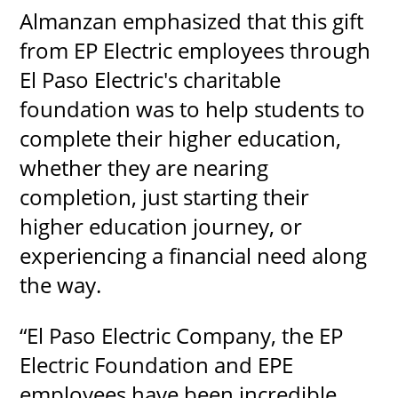
Almanzan emphasized that this gift
from EP Electric employees through
El Paso Electric's charitable
foundation was to help students to
complete their higher education,
whether they are nearing
completion, just starting their
higher education journey, or
experiencing a financial need along
the way.
“El Paso Electric Company, the EP
Electric Foundation and EPE
employees have been incredible