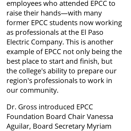
employees who attended EPCC to
raise their hands—with many
former EPCC students now working
as professionals at the El Paso
Electric Company. This is another
example of EPCC not only being the
best place to start and finish, but
the college's ability to prepare our
region's professionals to work in
our community.
Dr. Gross introduced EPCC
Foundation Board Chair Vanessa
Aguilar, Board Secretary Myriam