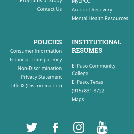
Programs of Study
MyEPCC
Contact Us
Account Recovery
Mental Health Resources
POLICIES
INSTITUTIONAL
RESUMES
Consumer Information
Financial Transparency
El Paso Community
Non-Discrimination
College
Privacy Statement
El Paso, Texas
Title IX (Discrimination)
(915) 831-3722
Maps