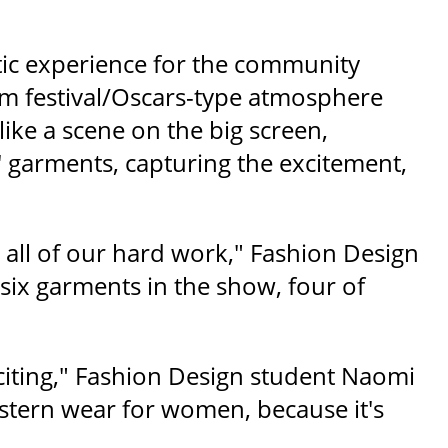
tic experience for the community
ilm festival/Oscars-type atmosphere
ike a scene on the big screen,
 garments, capturing the excitement,
 all of our hard work," Fashion Design
 six garments in the show, four of
xciting," Fashion Design student Naomi
western wear for women, because it's