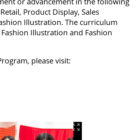
yment or advancement in the following
etail, Product Display, Sales
shion Illustration. The curriculum
 Fashion Illustration and Fashion
ogram, please visit: