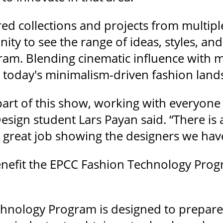
d collections and projects from multiple
ity to see the range of ideas, styles, a
ram. Blending cinematic influence with 
o today's minimalism-driven fashion land
 part of this show, working with everyone
esign student Lars Payan said. “There is a 
great job showing the designers we hav
enefit the EPCC Fashion Technology Pr
hnology Program is designed to prepare 