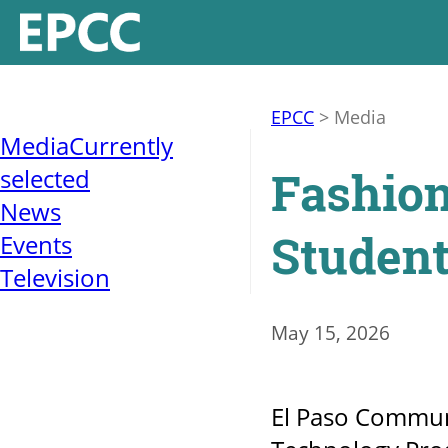
EPCC
>
Media
Media
Currently
Fashion
selected
News
Student
Events
Television
May 15, 2026
El Paso Communi