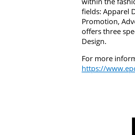
within the fash
fields: Apparel 
Promotion, Adve
offers three spe
Design.
For more inform
https://www.ep