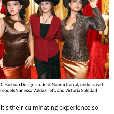
C Fashion Design student Naomi Corral, middle, with
models Vanessa Valdez, left, and Victoria Soledad
it's their culminating experience so