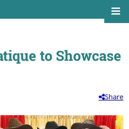
tique to Showcase
Share