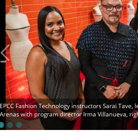
EPCC Fashion Technology instructors Sarai Tave, lef
Arenas with program director Irma Villanueva, rig