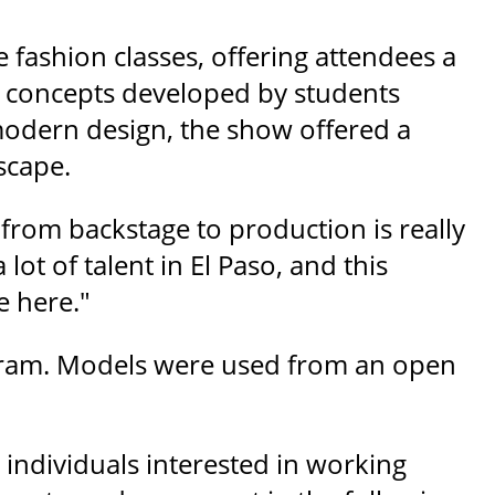
 fashion classes, offering attendees a
nd concepts developed by students
modern design, the show offered a
scape.
 from backstage to production is really
lot of talent in El Paso, and this
e here."
ogram. Models were used from an open
individuals interested in working