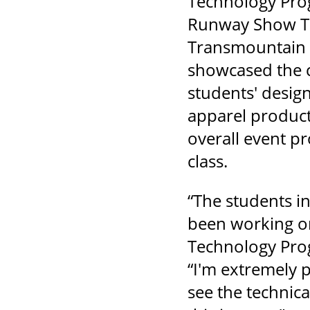
Technology Pro
Runway Show Th
Transmountain 
showcased the c
students' design
apparel product
overall event p
class.
“The students i
been working on
Technology Prog
“I'm extremely 
see the technica