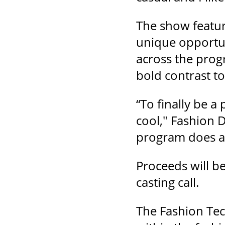
The show feature
unique opportun
across the prog
bold contrast t
“To finally be a
cool," Fashion D
program does a 
Proceeds will b
casting call.
The Fashion Tec