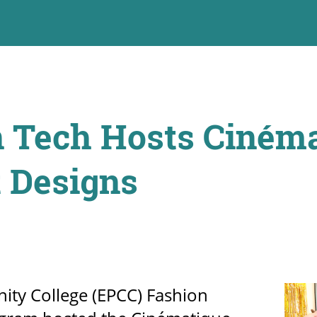
 Tech Hosts Cinéma
 Designs
ty College (EPCC) Fashion