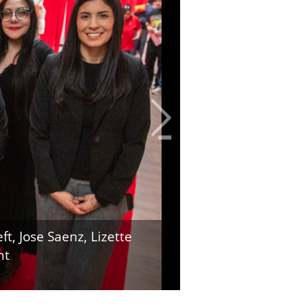
t, Jose Saenz, Lizette
ht