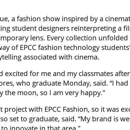
e, a fashion show inspired by a cinema
ing student designers reinterpreting a f
mporary lens. Every collection unfolded l
way of EPCC fashion technology students'
telling associated with cinema.
d excited for me and my classmates after
lores, who graduate Monday, said. “I had
y the moon, so I am very happy."
st project with EPCC Fashion, so it was e
lso set to graduate, said. “My brand is 
 to innovate in that area."