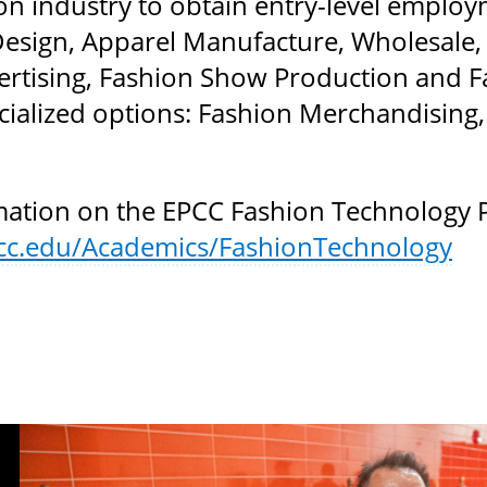
ion industry to obtain entry-level emplo
Design, Apparel Manufacture, Wholesale, R
rtising, Fashion Show Production and Fa
cialized options: Fashion Merchandising,
ation on the EPCC Fashion Technology Pr
cc.edu/Academics/FashionTechnology