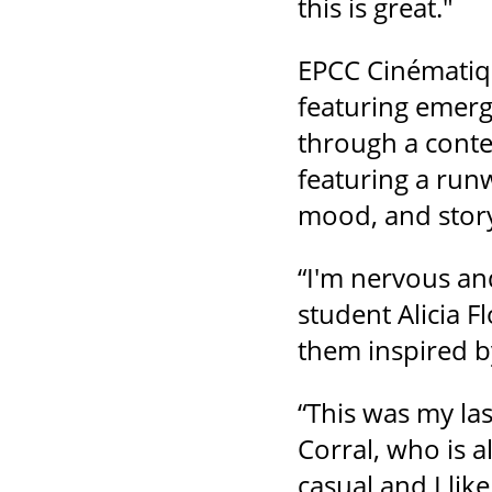
this is great."
EPCC Cinématiqu
featuring emerg
through a conte
featuring a run
mood, and story
“I'm nervous an
student Alicia F
them inspired b
“This was my la
Corral, who is a
casual and I like