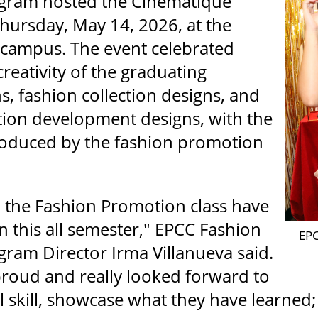
gram hosted the Cinématique
ursday, May 14, 2026, at the
campus. The event celebrated
reativity of the graduating
s, fashion collection designs, and
ion development designs, with the
roduced by the fashion promotion
n the Fashion Promotion class have
 this all semester," EPCC Fashion
EPC
ram Director Irma Villanueva said.
proud and really looked forward to
l skill, showcase what they have learned; 