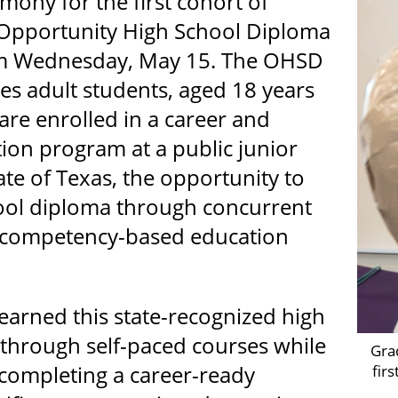
mony for the first cohort of
 Opportunity High School Diploma
m Wednesday, May 15. The OHSD
s adult students, aged 18 years
are enrolled in a career and
tion program at a public junior
tate of Texas, the opportunity to
ool diploma through concurrent
a competency-based education
earned this state-recognized high
through self-paced courses while
Gra
completing a career-ready
fir