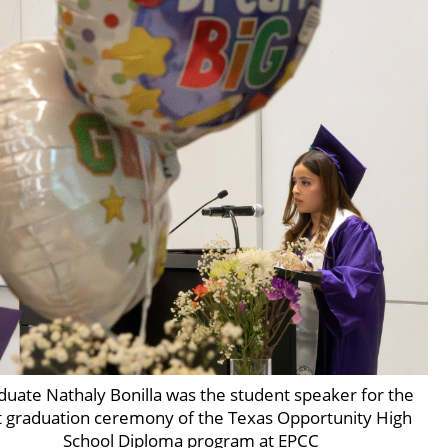
duate Nathaly Bonilla was the student speaker for the
st graduation ceremony of the Texas Opportunity High
School Diploma program at EPCC