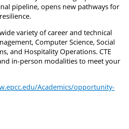
nal pipeline, opens new pathways for
esilience.
de variety of career and technical
nagement, Computer Science, Social
s, and Hospitality Operations. CTE
and in-person modalities to meet your
w.epcc.edu/Academics/opportunity-