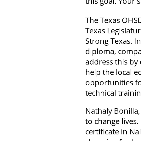
this goal. Your 
The Texas OHSD 
Texas Legislatur
Strong Texas. I
diploma, compar
address this by
help the local 
opportunities f
technical trainin
Nathaly Bonilla
to change lives.
certificate in N