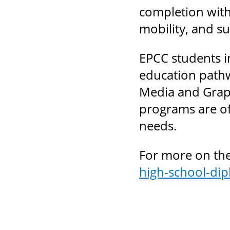
completion with
mobility, and s
EPCC students i
education pathw
Media and Graph
programs are of
needs.
For more on the
high-school-di