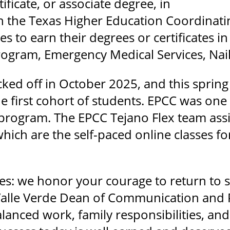
rtificate, or associate degree, in
h the Texas Higher Education Coordinati
ses to earn their degrees or certificates 
gram, Emergency Medical Services, Nail
ked off in October 2025, and this spring
 first cohort of students. EPCC was one of
program. The EPCC Tejano Flex team assis
ich are the self-paced online classes fo
es: we honor your courage to return to 
 Valle Verde Dean of Communication and 
lanced work, family responsibilities, an