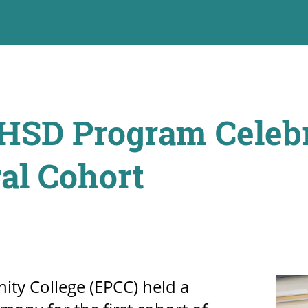
SD Program Celebr
al Cohort
ty College (EPCC) held a