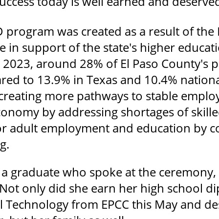
success today is well earned and deserve
program was created as a result of the Ho
e in support of the state's higher educati
n 2023, around 28% of El Paso County's p
ed to 13.9% in Texas and 10.4% nationa
 creating more pathways to stable employ
economy by addressing shortages of skill
or adult employment and education by c
g.
, a graduate who spoke at the ceremony,
 Not only did she earn her high school d
ail Technology from EPCC this May and de