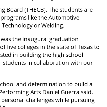
ng Board (THECB). The students are
in programs like the Automotive
 Technology or Welding.
 was the inaugural graduation
 five colleges in the state of Texas to
ted in building the high school
r students in collaboration with our
school and determination to build a
Performing Arts Daniel Guerra said.
d personal challenges while pursuing