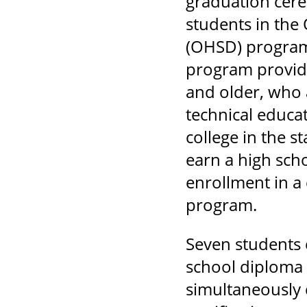
graduation cere
students in the
(OHSD) progra
program provide
and older, who 
technical educa
college in the s
earn a high sch
enrollment in 
program.
Seven students 
school diploma 
simultaneously 