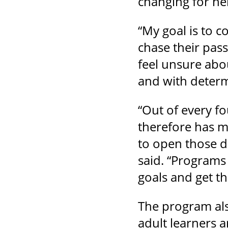
changing for her
“My goal is to c
chase their pas
feel unsure abo
and with determ
“Out of every f
therefore has m
to open those d
said. “Programs
goals and get t
The program als
adult learners 