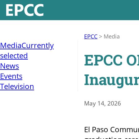
EPCC
>
Media
Media
Currently
EPCC OH
selected
News
Inaugur
Events
Television
May 14, 2026
El Paso Communi