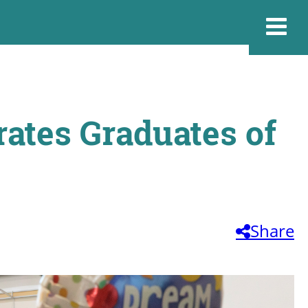
ates Graduates of
Share