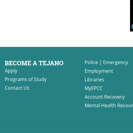
BECOME A TEJANO
Police
|
Emergency
Apply
Employment
Programs of Study
Libraries
Contact Us
MyEPCC
Account Recovery
Mental Health Resou