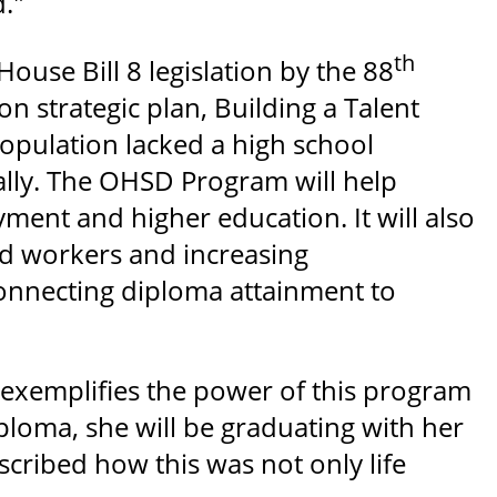
d."
th
use Bill 8 legislation by the 88
on strategic plan, Building a Talent
opulation lacked a high school
lly. The OHSD Program will help
ment and higher education. It will also
ed workers and increasing
onnecting diploma attainment to
 exemplifies the power of this program
iploma, she will be graduating with her
scribed how this was not only life