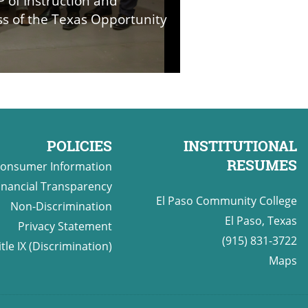
P of Instruction and
ass of the Texas Opportunity
POLICIES
INSTITUTIONAL
RESUMES
onsumer Information
inancial Transparency
El Paso Community College
Non-Discrimination
El Paso, Texas
Privacy Statement
(915) 831-3722
itle IX (Discrimination)
Maps