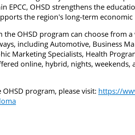
in EPCC, OHSD strengthens the educatio
upports the region's long-term economic r
n the OHSD program can choose from a wi
ays, including Automotive, Business Ma
ic Marketing Specialists, Health Program
fered online, hybrid, nights, weekends, 
 OHSD program, please visit:
https://ww
ploma