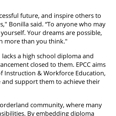
cessful future, and inspire others to
es," Bonilla said. “To anyone who may
 yourself. Your dreams are possible,
h more than you think."
 lacks a high school diploma and
vancement closed to them. EPCC aims
of Instruction & Workforce Education,
 and support them to achieve their
a borderland community, where many
nsibilities. By embedding diploma