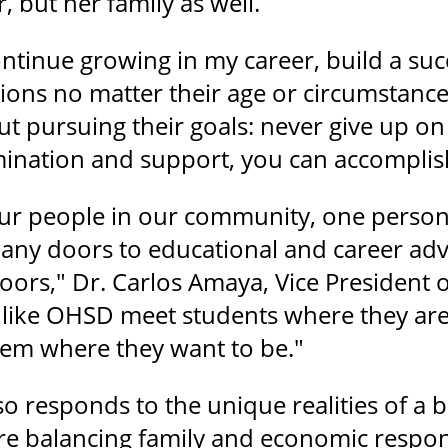
, but her family as well.
ontinue growing in my career, build a suc
sions no matter their age or circumstanc
ut pursuing their goals: never give up on
ination and support, you can accomplis
our people in our community, one person
any doors to educational and career ad
oors," Dr. Carlos Amaya, Vice President 
 like OHSD meet students where they are
hem where they want to be."
o responds to the unique realities of 
are balancing family and economic respo