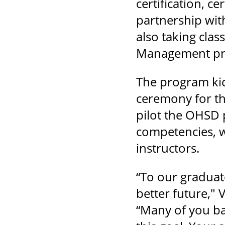
certification, ce
partnership wit
also taking clas
Management pro
The program kic
ceremony for the
pilot the OHSD 
competencies, wh
instructors.
“To our graduat
better future,"
“Many of you ba