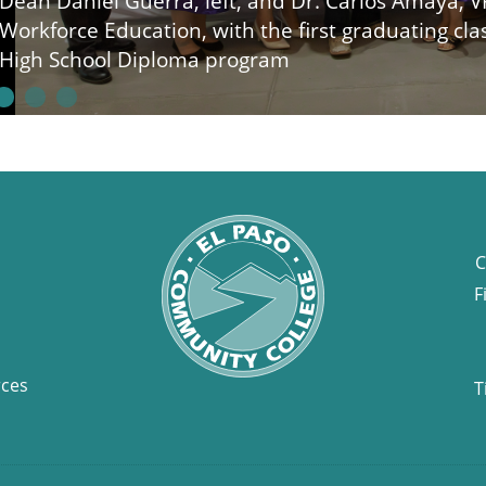
Dean Daniel Guerra, left, and Dr. Carlos Amaya, V
Workforce Education, with the first graduating cl
High School Diploma program
C
F
rces
T