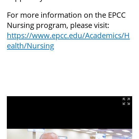
For more information on the EPCC
Nursing program, please visit:
https://www.epcc.edu/Academics/H
ealth/Nursing