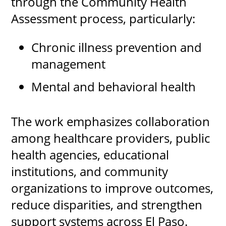
through the Community Health
Assessment process, particularly:
Chronic illness prevention and
management
Mental and behavioral health
The work emphasizes collaboration
among healthcare providers, public
health agencies, educational
institutions, and community
organizations to improve outcomes,
reduce disparities, and strengthen
support systems across El Paso.