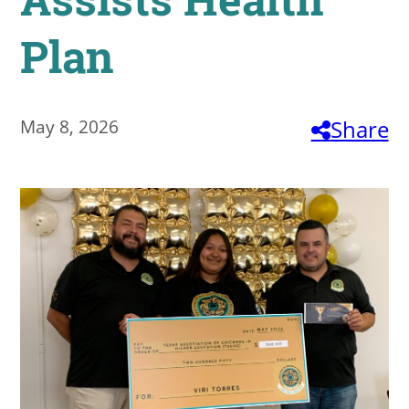
About
Plan
MyEPCC
Self Service Banne
May 8, 2026
Share
Online Payment
Account Recovery
Contact Us
Maps
RECENT
more news