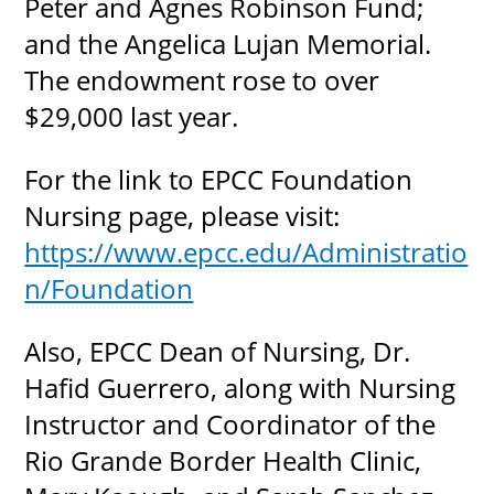
Peter and Agnes Robinson Fund;
and the Angelica Lujan Memorial.
The endowment rose to over
$29,000 last year.
For the link to EPCC Foundation
Nursing page, please visit:
https://www.epcc.edu/Administratio
n/Foundation
Also, EPCC Dean of Nursing, Dr.
Hafid Guerrero, along with Nursing
Instructor and Coordinator of the
Rio Grande Border Health Clinic,