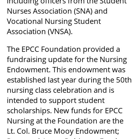
including officers from the Student
Nurses Association (SNA) and
Vocational Nursing Student
Association (VNSA).
The EPCC Foundation provided a
fundraising update for the Nursing
Endowment. This endowment was
established last year during the 50th
nursing class celebration and is
intended to support student
scholarships. New funds for EPCC
Nursing at the Foundation are the
Lt. Col. Bruce Mooy Endowment;