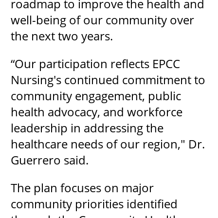
roadmap to improve the health and
well-being of our community over
the next two years.
“Our participation reflects EPCC
Nursing's continued commitment to
community engagement, public
health advocacy, and workforce
leadership in addressing the
healthcare needs of our region," Dr.
Guerrero said.
The plan focuses on major
community priorities identified