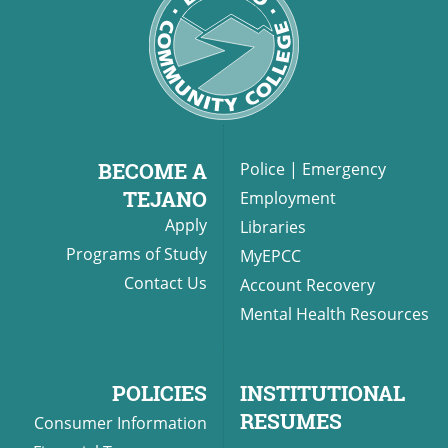
BECOME A
Police
|
Emergency
TEJANO
Employment
Apply
Libraries
Programs of Study
MyEPCC
Contact Us
Account Recovery
Mental Health Resources
POLICIES
INSTITUTIONAL
RESUMES
Consumer Information