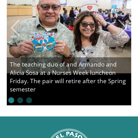
The teaching duo of and Armando and
Alicia Sosa at a Nurses Week luncheon
Friday. The pair will retire after the Spring
semester