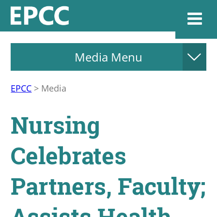
Media Menu
Websi
EPCC
>
Media
Home
Nursing
Admissions & 
Celebrates
Academics
Partners, Faculty;
Resources & Se
Assists Health