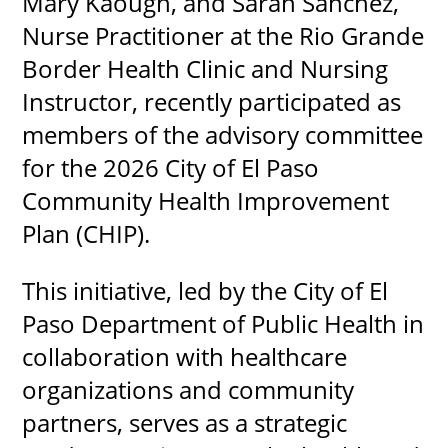
Mary Kaough, and Sarah Sanchez,
Nurse Practitioner at the Rio Grande
Border Health Clinic and Nursing
Instructor, recently participated as
members of the advisory committee
for the 2026 City of El Paso
Community Health Improvement
Plan (CHIP).
This initiative, led by the City of El
Paso Department of Public Health in
collaboration with healthcare
organizations and community
partners, serves as a strategic