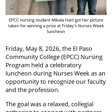
EPCC nursing student Mikala Hart got her picture
UPCOMI
taken for winning a prize at Friday's Nurses Week
luncheon
more events
Friday, May 8, 2026, the El Paso
Community College (EPCC) Nursing
Program held a celebratory
luncheon during Nurses Week as an
opportunity to recognize our faculty
and the profession.
The goal was a relaxed, collegial