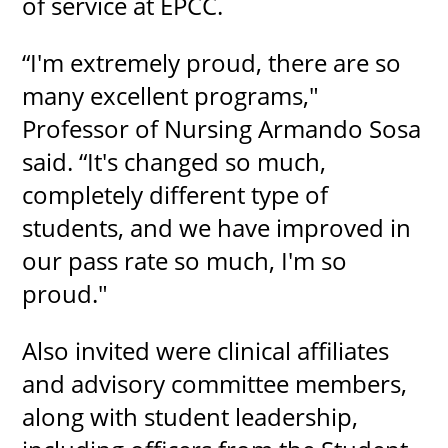
of service at EPCC.
“I'm extremely proud, there are so
many excellent programs,"
Professor of Nursing Armando Sosa
said. “It's changed so much,
completely different type of
students, and we have improved in
our pass rate so much, I'm so
proud."
Also invited were clinical affiliates
and advisory committee members,
along with student leadership,