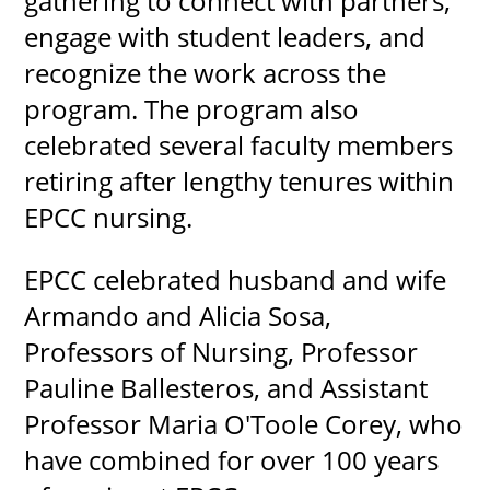
gathering to connect with partners,
engage with student leaders, and
recognize the work across the
program. The program also
celebrated several faculty members
retiring after lengthy tenures within
EPCC nursing.
EPCC celebrated husband and wife
Armando and Alicia Sosa,
Professors of Nursing, Professor
Pauline Ballesteros, and Assistant
Professor Maria O'Toole Corey, who
have combined for over 100 years