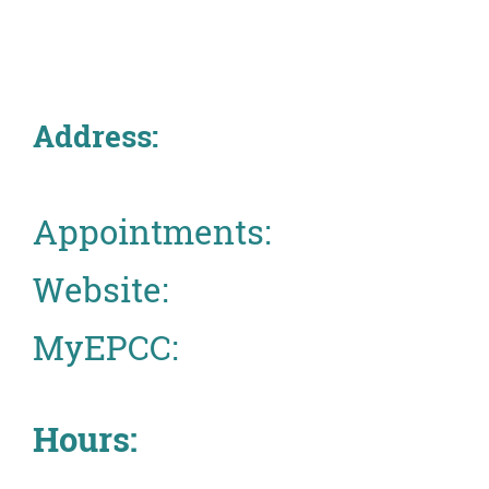
About
MyEPCC
Address:
Self Service Banne
Online Payment
Account Recovery
Appointments:
Contact Us
Website:
Maps
MyEPCC:
RECENT
Hours:
more news