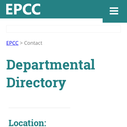
Websi
EPCC
>
Contact
Departmental
Home
Directory
Admissions & 
Academics
Resources & Se
Location: