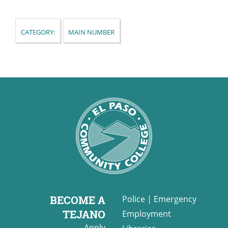
Category:
Main Number
UPCOMI
more events
BECOME A
Police
|
Emergency
TEJANO
Employment
Apply