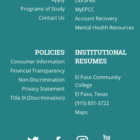
Libraries
Programs of Study
MyEPCC
Contact Us
Account Recovery
Mental Health Resources
POLICIES
INSTITUTIONAL
RESUMES
Consumer Information
Financial Transparency
El Paso Community
Non-Discrimination
College
Privacy Statement
El Paso, Texas
Title IX (Discrimination)
(915) 831-3722
Maps